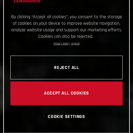
By clicking “Accept all cookies”, you consent to the storage
of cookies on your device to improve website navigation,
analyze website usage and support our marketing efforts.
Cookies can also be rejected.
Privacy Policy
Imprint
REJECT ALL
ACCEPT ALL COOKIES
COOKIE SETTINGS