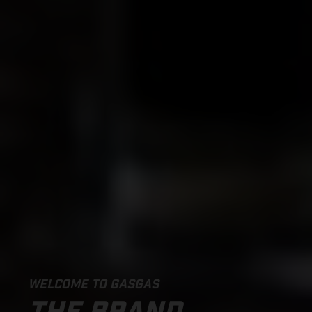
WELCOME TO GASGAS