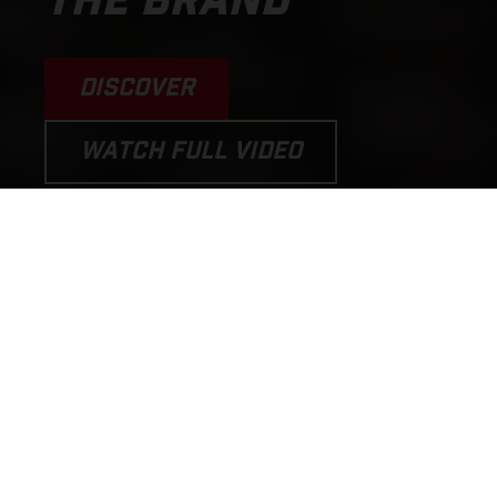
THE BRAND
DISCOVER
WATCH FULL VIDEO
PERFORMANCE MOTORCYCLES
AND E-BICYCLES THAT PUT THE
FUN BACK INTO RIDING!