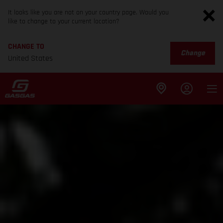
It looks like you are not on your country page. Would you
like to change to your current location?
CHANGE TO
Change
United States