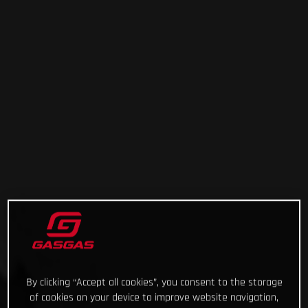
By clicking “Accept all cookies”, you consent to the storage
of cookies on your device to improve website navigation,