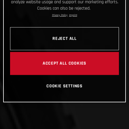
analyze website usage and support our marketing efforts.
Cookies can also be rejected.
Privacy Policy
Imprint
REJECT ALL
ACCEPT ALL COOKIES
COOKIE SETTINGS