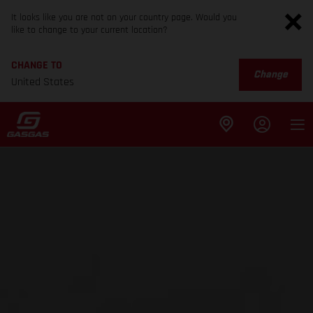
It looks like you are not on your country page. Would you
like to change to your current location?
CHANGE TO
Change
United States