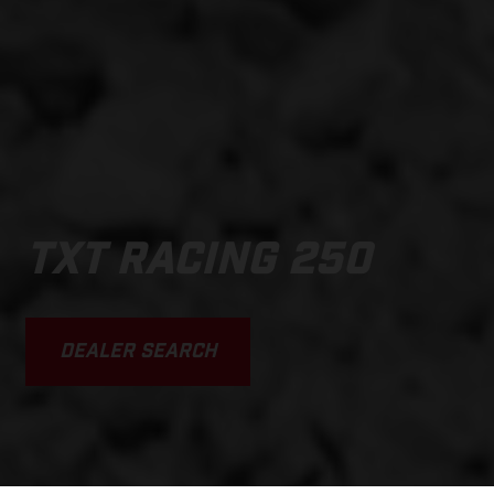
TXT RACING 250
DEALER SEARCH