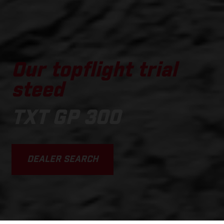
Our topflight trial
steed
TXT GP 300
DEALER SEARCH