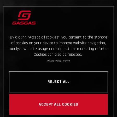
By clicking “Accept all cookies”, you consent to the storage
of cookies on your device to improve website navigation,
analyze website usage and support our marketing efforts.
Cookies can also be rejected.
Privacy Policy
Imprint
REJECT ALL
ACCEPT ALL COOKIES