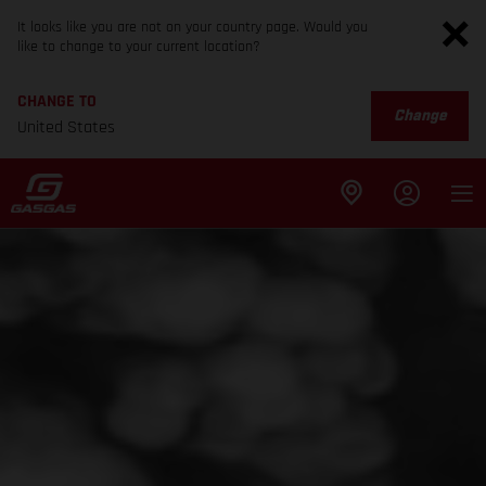
It looks like you are not on your country page. Would you
like to change to your current location?
CHANGE TO
Change
United States