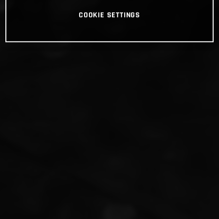
COOKIE SETTINGS