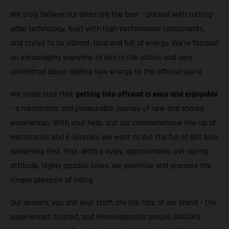
We truly believe our bikes are the best – packed with cutting-
edge technology, built with high-performance components,
and styled to be vibrant, loud and full of energy. We’re focused
on encouraging everyone to join in the action, and very
committed about adding new energy to the offroad scene
We make sure that
getting into offroad is easy and enjoyable
– a memorable and pleasurable journey of new and shared
experiences. With your help, and our comprehensive line-up of
motorcycles and E-Bicycles, we want to put the fun of dirt bike
ownership first, first. With a lively, approachable, yet daring
attitude, highly capable bikes, we prioritise and promote the
simple pleasure of riding.
Our dealers, you and your staff, are the face of our brand – the
experienced, trusted, and knowledgeable people GASGAS