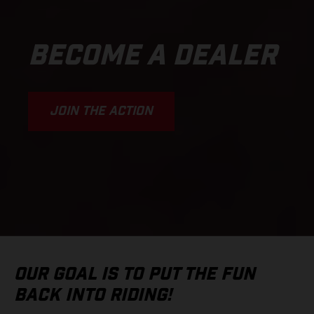
BECOME A DEALER
JOIN THE ACTION
OUR GOAL IS TO PUT THE FUN
BACK INTO RIDING!