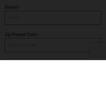
Afghanistan
*
Street
Albania
Algeria
*
Zip/Postal Code
American Samoa
Andorra
*
City
Angola
Anguilla
Telephone
Antarctica
Antigua & Barbuda