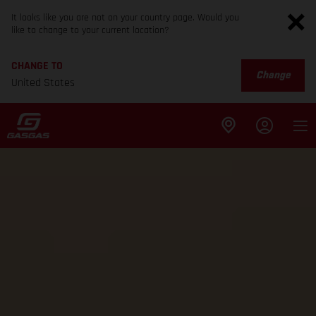
It looks like you are not on your country page. Would you
like to change to your current location?
CHANGE TO
Change
United States