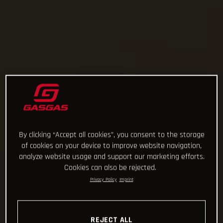
By clicking “Accept all cookies”, you consent to the storage
of cookies on your device to improve website navigation,
analyze website usage and support our marketing efforts.
Cookies can also be rejected.
Privacy Policy
Imprint
REJECT ALL