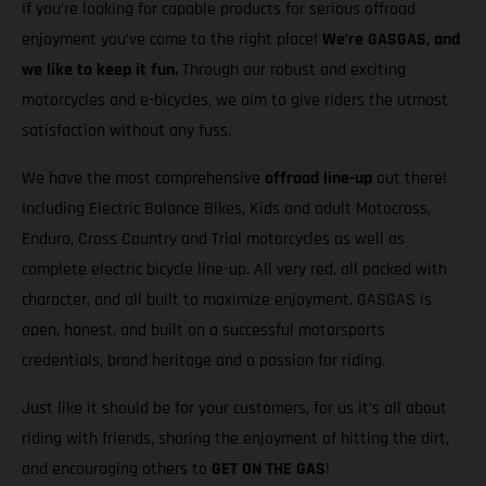
If you’re looking for capable products for serious offroad
enjoyment you’ve come to the right place!
We’re GASGAS, and
we like to keep it fun.
Through our robust and exciting
motorcycles and e-bicycles, we aim to give riders the utmost
satisfaction without any fuss.
We have the most comprehensive
offroad line-up
out there!
Including Electric Balance Bikes, Kids and adult Motocross,
Enduro, Cross Country and Trial motorcycles as well as
complete electric bicycle line-up. All very red, all packed with
character, and all built to maximize enjoyment. GASGAS is
open, honest, and built on a successful motorsports
credentials, brand heritage and a passion for riding.
Just like it should be for your customers, for us it’s all about
riding with friends, sharing the enjoyment of hitting the dirt,
and encouraging others to
GET ON THE GAS
!