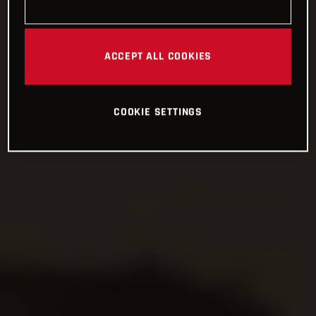
ACCEPT ALL COOKIES
COOKIE SETTINGS