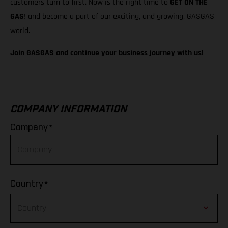
customers turn to first. Now is the right time to
GET ON THE
GAS
! and become a part of our exciting, and growing, GASGAS
world.
Join GASGAS and continue your business journey with us!
COMPANY INFORMATION
*
Company
*
Country