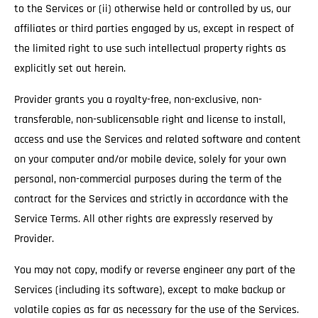
to the Services or (ii) otherwise held or controlled by us, our
affiliates or third parties engaged by us, except in respect of
the limited right to use such intellectual property rights as
explicitly set out herein.
Provider grants you a royalty-free, non-exclusive, non-
transferable, non-sublicensable right and license to install,
access and use the Services and related software and content
on your computer and/or mobile device, solely for your own
personal, non-commercial purposes during the term of the
contract for the Services and strictly in accordance with the
Service Terms. All other rights are expressly reserved by
Provider.
You may not copy, modify or reverse engineer any part of the
Services (including its software), except to make backup or
volatile copies as far as necessary for the use of the Services.