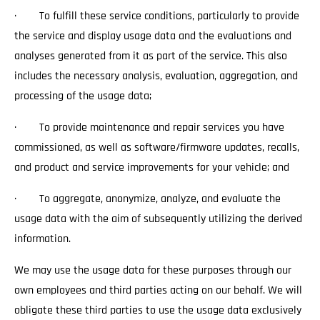
· To fulfill these service conditions, particularly to provide
the service and display usage data and the evaluations and
analyses generated from it as part of the service. This also
includes the necessary analysis, evaluation, aggregation, and
processing of the usage data;
· To provide maintenance and repair services you have
commissioned, as well as software/firmware updates, recalls,
and product and service improvements for your vehicle; and
· To aggregate, anonymize, analyze, and evaluate the
usage data with the aim of subsequently utilizing the derived
information.
We may use the usage data for these purposes through our
own employees and third parties acting on our behalf. We will
obligate these third parties to use the usage data exclusively