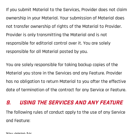
If you submit Material to the Services, Provider does not claim
ownership in your Material. Your submission of Material does
not transfer ownership of rights of the Material to Provider.
Provider is only transmitting the Material and is not
responsible for editorial control over it. You are solely
responsible for all Material posted by you.
You are solely responsible for taking backup copies of the
Material you store in the Services and any Feature. Provider
has no obligation to return Material to you after the effective
date of termination of the contract for any Service or Feature.
9. USING THE SERVICES AND ANY FEATURE
The following rules of conduct apply to the use of any Service
and Feature:
You agree to: