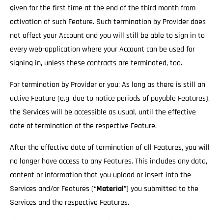
given for the first time at the end of the third month from
activation of such Feature. Such termination by Provider does
not affect your Account and you will still be able to sign in to
every web-application where your Account can be used for
signing in, unless these contracts are terminated, too.
For termination by Provider or you: As long as there is still an
active Feature (e.g. due to notice periods of payable Features),
the Services will be accessible as usual
, until the effective
date of termination of the respective Feature.
After the effective date of termination of all Features, you will
no longer have access to any Features. This includes any data,
content or information that you upload or insert into the
Services and/or Features (“
Material
”) you submitted to the
Services and the respective Features.