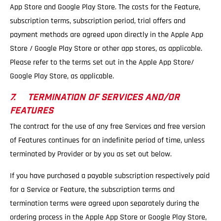
App Store and Google Play Store. The costs for the Feature,
subscription terms, subscription period, trial offers and
payment methods are agreed upon directly in the Apple App
Store / Google Play Store or other app stores, as applicable.
Please refer to the terms set out in the Apple App Store/
Google Play Store, as applicable.
7. TERMINATION OF SERVICES AND/OR
FEATURES
The contract for the use of any free Services and free version
of Features continues for an indefinite period of time, unless
terminated by Provider or by you as set out below.
If you have purchased a payable subscription respectively paid
for a Service or Feature, the subscription terms and
termination terms were agreed upon separately during the
ordering process in the Apple App Store or Google Play Store,