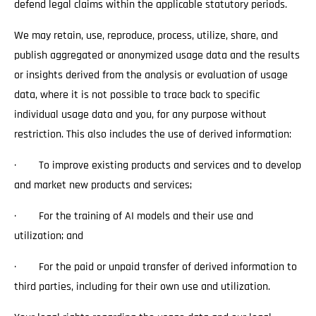
defend legal claims within the applicable statutory periods.
We may retain, use, reproduce, process, utilize, share, and
publish aggregated or anonymized usage data and the results
or insights derived from the analysis or evaluation of usage
data, where it is not possible to trace back to specific
individual usage data and you, for any purpose without
restriction. This also includes the use of derived information:
· To improve existing products and services and to develop
and market new products and services;
· For the training of AI models and their use and
utilization; and
· For the paid or unpaid transfer of derived information to
third parties, including for their own use and utilization.