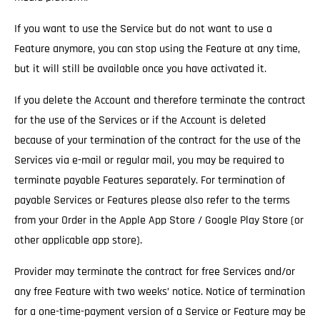
If you want to use the Service but do not want to use a
Feature anymore, you can stop using the Feature at any time,
but it will still be available once you have activated it.
If you delete the Account and therefore terminate the contract
for the use of the Services
or if the Account is deleted
because of your termination of the contract for the use of the
Services via e-mail or regular mail, you may be required to
terminate payable Features separately. For termination of
payable Services or Features please also refer to the terms
from your Order in the Apple App Store / Google Play Store (or
other applicable app store).
Provider may terminate the contract for free Services and/or
any free Feature with two weeks’ notice.
Notice of termination
for a one-time-payment version of a Service or Feature may be