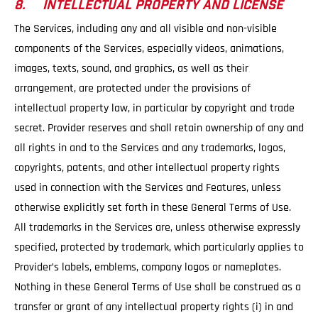
8. INTELLECTUAL PROPERTY AND LICENSE
The Services, including any and all visible and non-visible
components of the Services, especially videos, animations,
images, texts, sound, and graphics, as well as their
arrangement, are protected under the provisions of
intellectual property law, in particular by copyright and trade
secret. Provider reserves and shall retain ownership of any and
all rights in and to the Services and any trademarks, logos,
copyrights, patents, and other intellectual property rights
used in connection with the Services and Features, unless
otherwise explicitly set forth in these General Terms of Use.
All trademarks in the Services are, unless otherwise expressly
specified, protected by trademark, which particularly applies to
Provider’s labels, emblems, company logos or nameplates.
Nothing in these General Terms of Use shall be construed as a
transfer or grant of any intellectual property rights (i) in and