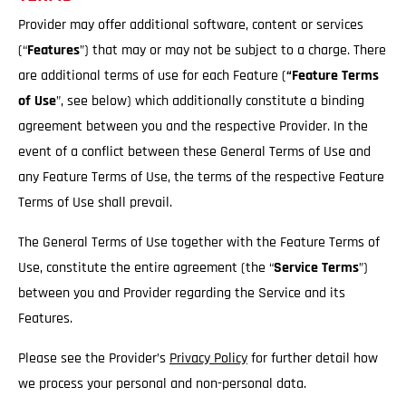
Provider may offer additional software, content or services
(“
Features
”) that may or may not be subject to a charge. There
are additional terms of use for each Feature (
“Feature Terms
of Use
”, see below) which additionally constitute a binding
agreement between you and the respective Provider. In the
event of a conflict between these General Terms of Use and
any Feature Terms of Use, the terms of the respective Feature
Terms of Use shall prevail.
The General Terms of Use together with the Feature Terms of
Use, constitute the entire agreement (the “
Service
Terms
”)
between you and Provider regarding the Service and its
Features.
Please see the Provider’s
Privacy Policy
for further detail how
we process your personal and non-personal data.