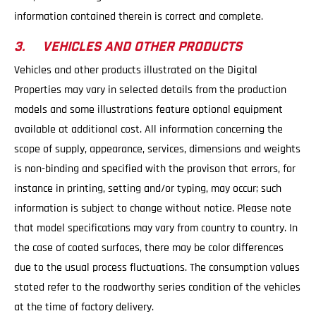
information contained therein is correct and complete.
3. VEHICLES AND OTHER PRODUCTS
Vehicles and other products illustrated on the Digital
Properties may vary in selected details from the production
models and some illustrations feature optional equipment
available at additional cost. All information concerning the
scope of supply, appearance, services, dimensions and weights
is non-binding and specified with the provison that errors, for
instance in printing, setting and/or typing, may occur; such
information is subject to change without notice. Please note
that model specifications may vary from country to country. In
the case of coated surfaces, there may be color differences
due to the usual process fluctuations. The consumption values
stated refer to the roadworthy series condition of the vehicles
at the time of factory delivery.