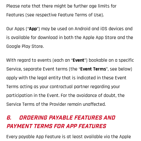
Please note that there might be further age limits for
Features (see respective Feature Terms of Use).
Our Apps (“
App
”) may be used on Android and iOS devices and
is available for download in both the Apple App Store and the
Google Play Store.
With regard to events (each an “
Event
”) bookable on a specific
Service, separate Event terms (the “
Event Terms
”, see below)
apply with the legal entity that is indicated in these Event
Terms acting as your contractual partner regarding your
participation in the Event. For the avoidance of doubt, the
Service Terms of the Provider remain unaffected.
6. ORDERING PAYABLE FEATURES AND
PAYMENT TERMS FOR APP FEATURES
Every payable App Feature is at least available via the Apple