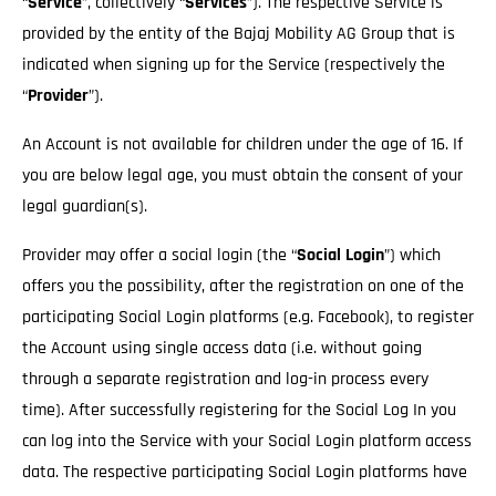
“
Service
”, collectively “
Services
”). The respective Service is
provided by the entity of the Bajaj Mobility AG Group that is
indicated when signing up for the Service (respectively the
“
Provider
”).
An Account is not available for children under the age of 16. If
you are below legal age, you must obtain the consent of your
legal guardian(s).
Provider may offer a social login (the “
Social Login
”) which
offers you the possibility, after the registration on one of the
participating Social Login platforms (e.g. Facebook), to register
the Account using single access data (i.e. without going
through a separate registration and log-in process every
time). After successfully registering for the Social Log In you
can log into the Service with your Social Login platform access
data. The respective participating Social Login platforms have