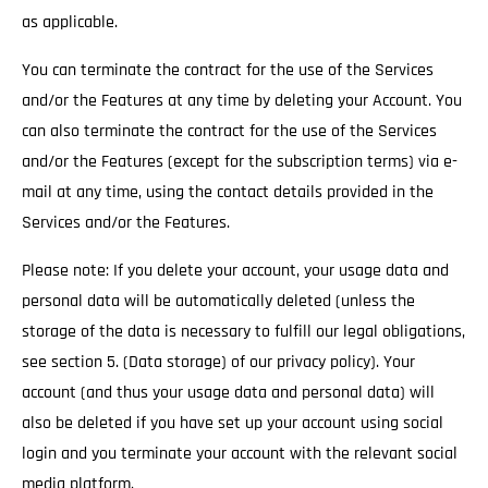
as applicable.
You can terminate the contract for the use of the Services
and/or the Features at any time by deleting your Account. You
can also terminate the contract for the use of the Services
and/or the Features (except for the subscription terms) via e-
mail at any time, using the contact details provided in the
Services and/or the Features.
Please note: If you delete your account, your usage data and
personal data will be automatically deleted (unless the
storage of the data is necessary to fulfill our legal obligations,
see section 5. (Data storage) of our privacy policy). Your
account (and thus your usage data and personal data) will
also be deleted if you have set up your account using social
login and you terminate your account with the relevant social
media platform.