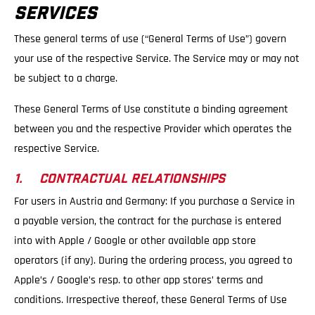
SERVICES
These general terms of use (“General Terms of Use”) govern
your use of the respective Service. The Service may or may not
be subject to a charge.
These General Terms of Use constitute a binding agreement
between you and the respective Provider which operates the
respective Service.
1. CONTRACTUAL RELATIONSHIPS
For users in Austria and Germany: If you purchase a Service in
a payable version, the contract for the purchase is entered
into with Apple / Google or other available app store
operators (if any). During the ordering process, you agreed to
Apple’s / Google’s resp. to other app stores’ terms and
conditions. Irrespective thereof, these General Terms of Use