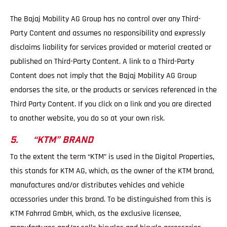
The Bajaj Mobility AG Group has no control over any Third-
Party Content and assumes no responsibility and expressly
disclaims liability for services provided or material created or
published on Third-Party Content. A link to a Third-Party
Content does not imply that the Bajaj Mobility AG Group
endorses the site, or the products or services referenced in the
Third Party Content. If you click on a link and you are directed
to another website, you do so at your own risk.
5. “KTM” BRAND
To the extent the term “KTM” is used in the Digital Properties,
this stands for KTM AG, which, as the owner of the KTM brand,
manufactures and/or distributes vehicles and vehicle
accessories under this brand. To be distinguished from this is
KTM Fahrrad GmbH, which, as the exclusive licensee,