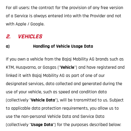
For all users: the contract for the provision of any free version
of a Service is always entered into with the Provider and not
with Apple / Google.
2. VEHICLES
a) Handling of Vehicle Usage Data
If you own a vehicle from the Bajaj Mobility AG brands such as
KTM, Husqvarna, or Gasgas ("
Vehicle
") and have registered and
linked it with Bajaj Mobility AG as part of one of our
designated services, data collected and generated during the
use of your vehicle, such as speed and condition data
(collectively "
Vehicle Data
"), will be transmitted to us. Subject
to applicable data protection requirements, you allow us to
use the non-personal Vehicle Data and Service Data
(collectively "
Usage Data
") for the purposes described below: