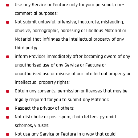
Use any Service or Feature only for your personal, non-
commercial purposes;
Not submit unlawful, offensive, inaccurate, misleading,
abusive, pornographic, harassing or libellous Material or
Material that infringes the intellectual property of any
third party;
inform Provider immediately after becoming aware of any
unauthorised use of any Service or Feature or
unauthorised use or misuse of our intellectual property or
intellectual property rights;
Obtain any consents, permission or licenses that may be
legally required for you to submit any Material;
Respect the privacy of others;
Not distribute or post spam, chain letters, pyramid
schemes, viruses;
Not use any Service or Feature in a way that could