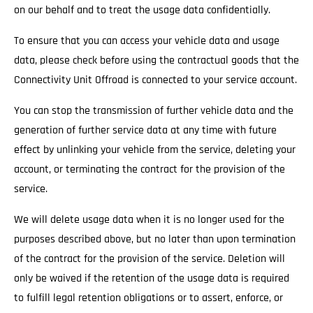
on our behalf and to treat the usage data confidentially.
To ensure that you can access your vehicle data and usage
data, please check before using the contractual goods that the
Connectivity Unit Offroad is connected to your service account.
You can stop the transmission of further vehicle data and the
generation of further service data at any time with future
effect by unlinking your vehicle from the service, deleting your
account, or terminating the contract for the provision of the
service.
We will delete usage data when it is no longer used for the
purposes described above, but no later than upon termination
of the contract for the provision of the service. Deletion will
only be waived if the retention of the usage data is required
to fulfill legal retention obligations or to assert, enforce, or