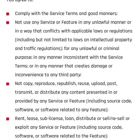
Comply with the Service Terms and good manners;
Not use any Service or Feature in any unlawful manner or
in a way that conflicts with applicable laws or regulations
(including but not limited to laws on intellectual property
and traffic regulations); for any unlawful or criminal
purpose; in any manner inconsistent with the Service
Terms; or in any manner that creates damage or
inconvenience to any third party;
Not copy, reproduce, republish, reuse, upload, post,
transmit, or distribute any content presented in or
provided by any Service or Feature (including source code,
software, or software related to any Feature);
Rent, lease, sub-license, loan, distribute or sell/re-sell or
exploit any Service or Feature (including source code,
software, or software related to the Feature);