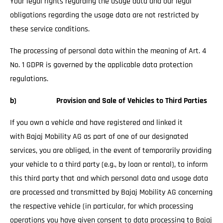
Your legal rights regarding the usage data and our legal
obligations regarding the usage data are not restricted by
these service conditions.
The processing of personal data within the meaning of Art. 4
No. 1 GDPR is governed by the applicable data protection
regulations.
b) Provision and Sale of Vehicles to Third Parties
If you own a vehicle and have registered and linked it
with Bajaj Mobility AG as part of one of our designated
services, you are obliged, in the event of temporarily providing
your vehicle to a third party (e.g., by loan or rental), to inform
this third party that and which personal data and usage data
are processed and transmitted by Bajaj Mobility AG concerning
the respective vehicle (in particular, for which processing
operations you have given consent to data processing to Bajaj