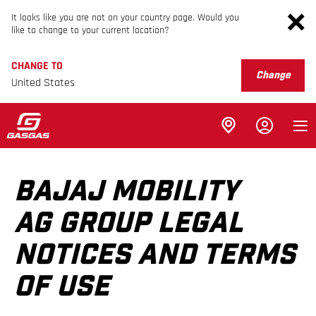
It looks like you are not on your country page. Would you
like to change to your current location?
CHANGE TO
Change
United States
BAJAJ MOBILITY
AG GROUP LEGAL
NOTICES AND TERMS
OF USE