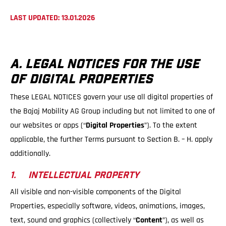
LAST UPDATED: 13.01.2026
A. LEGAL NOTICES FOR THE USE
OF DIGITAL PROPERTIES
These LEGAL NOTICES govern your use all digital properties of
the Bajaj Mobility AG Group including but not limited to one of
our websites or apps (“
Digital Properties
”). To the extent
applicable, the further Terms pursuant to Section B. – H. apply
additionally.
1. INTELLECTUAL PROPERTY
All visible and non-visible components of the Digital
Properties, especially software, videos, animations, images,
text, sound and graphics (collectively “
Content
”), as well as