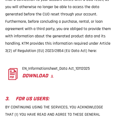
you will otherwise no longer be able to access the data
generated before the CUO reset through your account.
Furthermore, before concluding a purchase, rental, or loan
agreement with a third party, you are obliged to provide them
with information about the generated product data and its
handling. KTM provides this information required under Article
3(2) of Regulation (EU) 2023/2854 (EU Data Act) here:
EN_Informationsheet_Data Act_10112025
DOWNLOAD
3. FOR US USERS:
BY CONTINUING USING THE SERVICES, YOU ACKNOWLEDGE
THAT (I) YOU HAVE READ AND AGREE TO THESE GENERAL