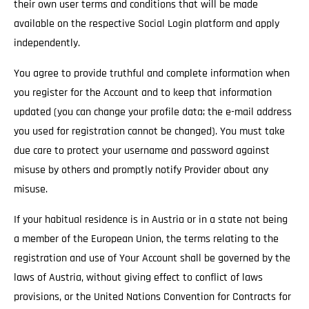
their own user terms and conditions that will be made
available on the respective Social Login platform and apply
independently.
You agree to provide truthful and complete information when
you register for the Account and to keep that information
updated (you can change your profile data; the e-mail address
you used for registration cannot be changed). You must take
due care to protect your username and password against
misuse by others and promptly notify Provider about any
misuse.
If your habitual residence is in Austria or in a state not being
a member of the European Union, the terms relating to the
registration and use of Your Account shall be governed by the
laws of Austria, without giving effect to conflict of laws
provisions, or the United Nations Convention for Contracts for