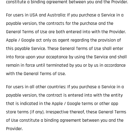
constitute a binding agreement between you and the Provider.
For users in USA and Australia: If you purchase a Service in a
payable version, the contracts for the purchase and the
General Terms of Use are both entered into with the Provider.
Apple / Google act only as agent regarding the provision of
this payable Service. These General Terms of Use shall enter
into force upon your acceptance by using the Service and shall
remain in force until terminated by you or by us in accordance
with the General Terms of Use.
For users in all other countries: If you purchase a Service in a
payable version, the contract is entered into with the entity
that is indicated in the Apple / Google terms or other app
store terms (if any). Irrespective thereof, these General Terms
of Use constitute a binding agreement between you and the
Provider.