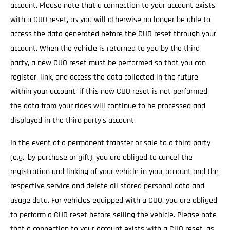
account. Please note that a connection to your account exists
with a CUO reset, as you will otherwise no longer be able to
access the data generated before the CUO reset through your
account. When the vehicle is returned to you by the third
party, a new CUO reset must be performed so that you can
register, link, and access the data collected in the future
within your account; if this new CUO reset is not performed,
the data from your rides will continue to be processed and
displayed in the third party's account.
In the event of a permanent transfer or sale to a third party
(e.g., by purchase or gift), you are obliged to cancel the
registration and linking of your vehicle in your account and the
respective service and delete all stored personal data and
usage data. For vehicles equipped with a CUO, you are obliged
to perform a CUO reset before selling the vehicle. Please note
that a connection to your account exists with a CUO reset, as