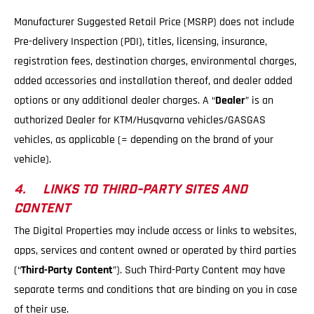
Manufacturer Suggested Retail Price (MSRP) does not include
Pre-delivery Inspection (PDI), titles, licensing, insurance,
registration fees, destination charges, environmental charges,
added accessories and installation thereof, and dealer added
options or any additional dealer charges. A “
Dealer
” is an
authorized Dealer for KTM/Husqvarna vehicles/GASGAS
vehicles, as applicable (= depending on the brand of your
vehicle).
4. LINKS TO THIRD-PARTY SITES AND
CONTENT
The Digital Properties may include access or links to websites,
apps, services and content owned or operated by third parties
(“
Third-Party Content
”). Such Third-Party Content may have
separate terms and conditions that are binding on you in case
of their use.