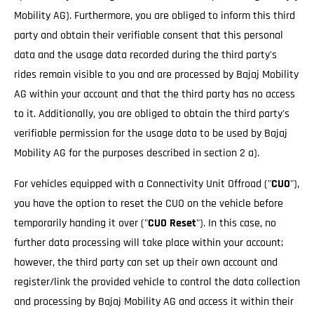
Mobility AG). Furthermore, you are obliged to inform this third
party and obtain their verifiable consent that this personal
data and the usage data recorded during the third party's
rides remain visible to you and are processed by Bajaj Mobility
AG within your account and that the third party has no access
to it. Additionally, you are obliged to obtain the third party's
verifiable permission for the usage data to be used by Bajaj
Mobility AG for the purposes described in section 2 a).
For vehicles equipped with a Connectivity Unit Offroad ("
CUO
"),
you have the option to reset the CUO on the vehicle before
temporarily handing it over ("
CUO Reset
"). In this case, no
further data processing will take place within your account;
however, the third party can set up their own account and
register/link the provided vehicle to control the data collection
and processing by Bajaj Mobility AG and access it within their