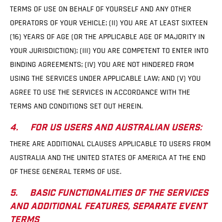
TERMS OF USE ON BEHALF OF YOURSELF AND ANY OTHER
OPERATORS OF YOUR VEHICLE; (II) YOU ARE AT LEAST SIXTEEN
(16) YEARS OF AGE (OR THE APPLICABLE AGE OF MAJORITY IN
YOUR JURISDICTION); (III) YOU ARE COMPETENT TO ENTER INTO
BINDING AGREEMENTS; (IV) YOU ARE NOT HINDERED FROM
USING THE SERVICES UNDER APPLICABLE LAW; AND (V) YOU
AGREE TO USE THE SERVICES IN ACCORDANCE WITH THE
TERMS AND CONDITIONS SET OUT HEREIN.
4. FOR US USERS AND AUSTRALIAN USERS:
THERE ARE ADDITIONAL CLAUSES APPLICABLE TO USERS FROM
AUSTRALIA AND THE UNITED STATES OF AMERICA AT THE END
OF THESE GENERAL TERMS OF USE.
5. BASIC FUNCTIONALITIES OF THE SERVICES
AND ADDITIONAL FEATURES, SEPARATE EVENT
TERMS