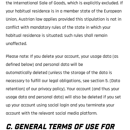
the International Sale of Goods, which is explicitly excluded. If
your habitual residence is in a member state of the European
Union, Austrian law applies provided this stipulation is not in
conflict with mandatory rules of the state in which your
habitual residence is situated; such rules shall remain
unaffected.
Please note: If you delete your account, your usage data (as
defined below) and personal data will be
automatically deleted (unless the storage of the data is
necessary to fulfill our legal obligations, see section 5. (Data
retention) of our privacy policy). Your account (and thus your
usage data and personal data) will also be deleted if you set
up your account using social login and you terminate your
account with the relevant social media platform.
C. GENERAL TERMS OF USE FOR