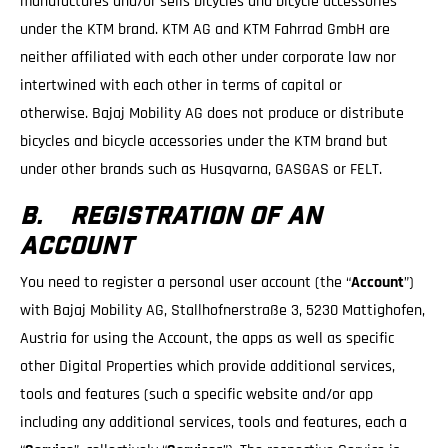
manufactures and/or sells bicycles and bicycle accessories
under the KTM brand. KTM AG and KTM Fahrrad GmbH are
neither affiliated with each other under corporate law nor
intertwined with each other in terms of capital or
otherwise. Bajaj Mobility AG does not produce or distribute
bicycles and bicycle accessories under the KTM brand but
under other brands such as Husqvarna, GASGAS or FELT.
B. REGISTRATION OF AN
ACCOUNT
You need to register a personal user account (the “
Account
”)
with Bajaj Mobility AG, Stallhofnerstraße 3, 5230 Mattighofen,
Austria for using the Account, the apps as well as specific
other Digital Properties which provide additional services,
tools and features (such a specific website and/or app
including any additional services, tools and features, each a