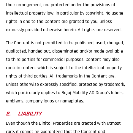
their arrangement, are protected under the provisions of
intellectual property law, in particular by copyright. No usage
rights in and to the Content are granted to you, unless
expressly provided otherwise herein. All rights are reserved.
The Content is not permitted to be published, used, changed,
duplicated, handed out, disseminated and/or made available
to third parties for commercial purposes. Content may also
contain content which is subject to the intellectual property
rights of third parties. All trademarks in the Content are,
unless otherwise expressly specified, protected by trademark,
which particularly applies to Bajaj Mobility AG Group’s labels,
emblems, company logos or nameplates.
2. LIABILITY
Even though the Digital Properties are created with utmost
care, it cannot be guaranteed that the Content and