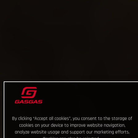
By clicking “Accept all cookies”, you consent to the storage of
cookies on your device to improve website navigation,
analyze website usage and support our marketing efforts.