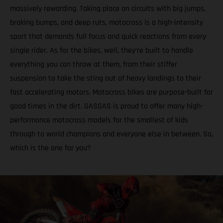
massively rewarding. Taking place on circuits with big jumps,
braking bumps, and deep ruts, motocross is a high-intensity
sport that demands full focus and quick reactions from every
single rider. As for the bikes, well, they’re built to handle
everything you can throw at them, from their stiffer
suspension to take the sting out of heavy landings to their
fast accelerating motors. Motocross bikes are purpose-built for
good times in the dirt. GASGAS is proud to offer many high-
performance motocross models for the smallest of kids
through to world champions and everyone else in between. So,
which is the one for you?