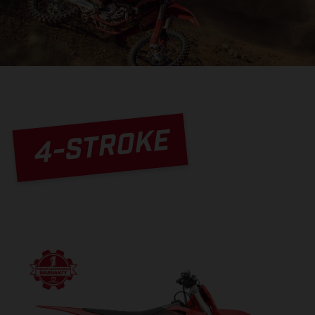
4-STROKE