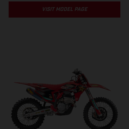
VISIT MODEL PAGE