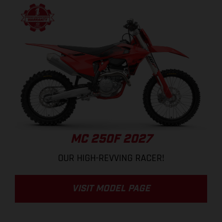
MC 250F 2027
OUR HIGH-REVVING RACER!
VISIT MODEL PAGE