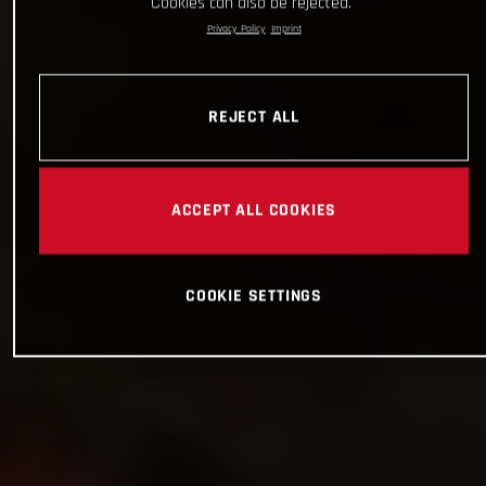
Cookies can also be rejected.
Privacy Policy
Imprint
REJECT ALL
ACCEPT ALL COOKIES
COOKIE SETTINGS