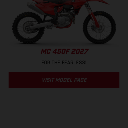
MC 450F 2027
FOR THE FEARLESS!
VISIT MODEL PAGE