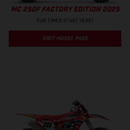
MC 250F FACTORY EDITION 2025
FUN TIMES START HERE!
VISIT MODEL PAGE