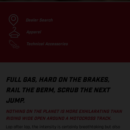
Dealer Search
Apparel
Technical Accessories
FULL GAS, HARD ON THE BRAKES,
RAIL THE BERM, SCRUB THE NEXT
JUMP.
NOTHING ON THE PLANET IS MORE EXHILARATING THAN
RIDING WIDE OPEN AROUND A MOTOCROSS TRACK.
Lap after lap, the intensity is certainly breathtaking but also