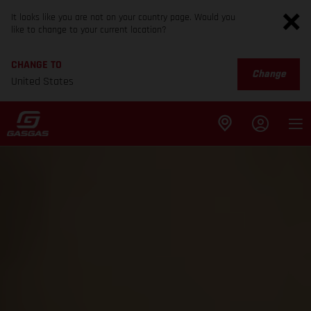
It looks like you are not on your country page. Would you
like to change to your current location?
CHANGE TO
Change
United States