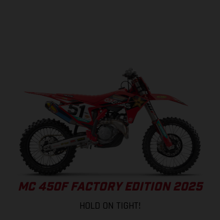
MC 450F FACTORY EDITION 2025
HOLD ON TIGHT!