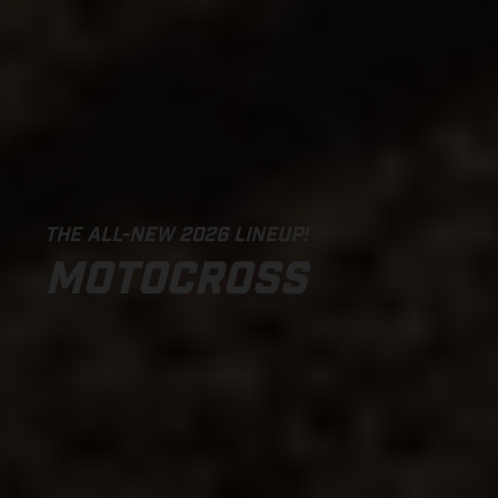
THE ALL-NEW 2026 LINEUP!
MOTOCROSS