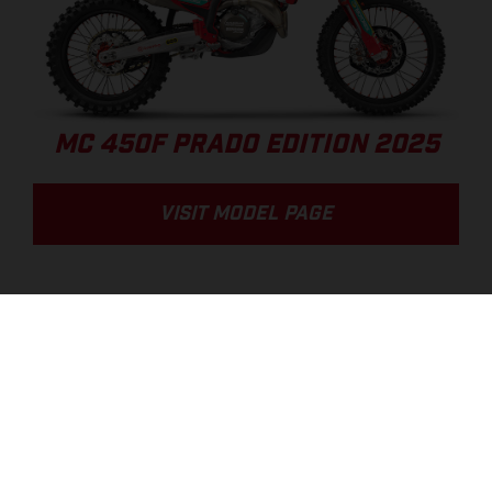
MC 450F PRADO EDITION 2025
VISIT MODEL PAGE