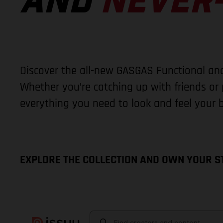
AND
NEVER-
Discover the all-new GASGAS Functional and
Whether you’re catching up with friends or p
everything you need to look and feel your b
EXPLORE THE COLLECTION AND OWN YOUR S