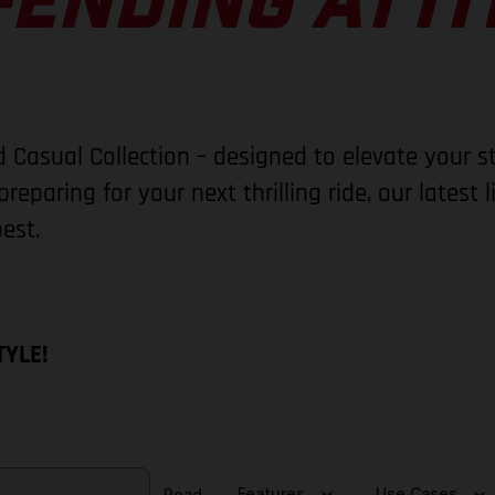
ENDING ATTI
 Casual Collection – designed to elevate your s
reparing for your next thrilling ride, our latest 
est.
TYLE!