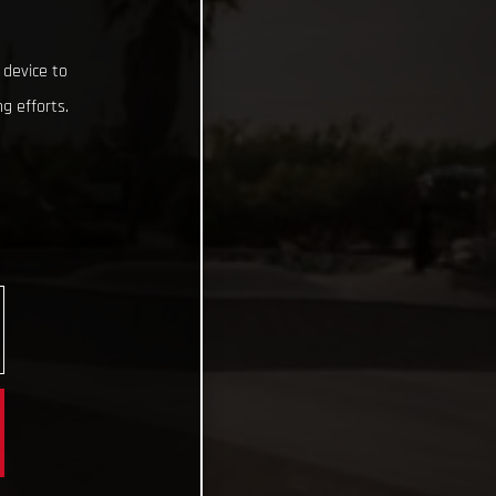
 device to
g efforts.