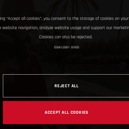
king “Accept all cookies”, you consent to the storage of cookies on your
 website navigation, analyze website usage and support our marketin
Cookies can also be rejected.
Privacy Policy
Imprint
REJECT ALL
ACCEPT ALL COOKIES