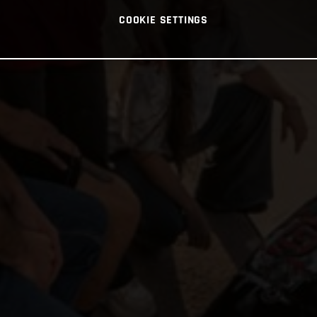
COOKIE SETTINGS