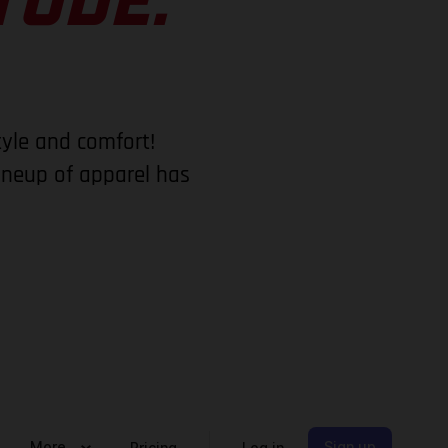
TUDE.
tyle and comfort!
lineup of apparel has