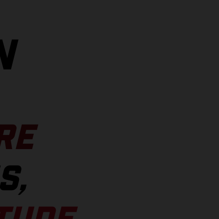
N
RE
S,