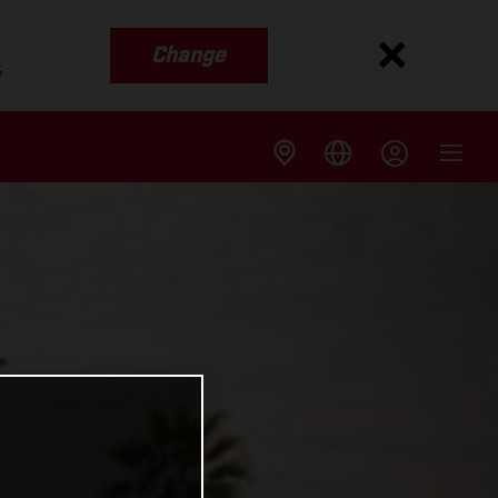
Change
s