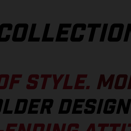
COLLECTIO
OF STYLE.
MO
LDER DESIGN