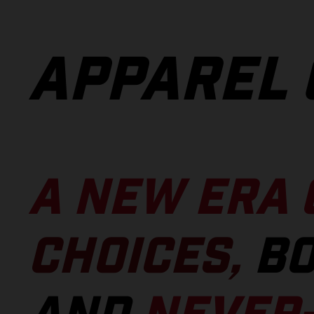
APPAREL 
A NEW ERA 
CHOICES,
BO