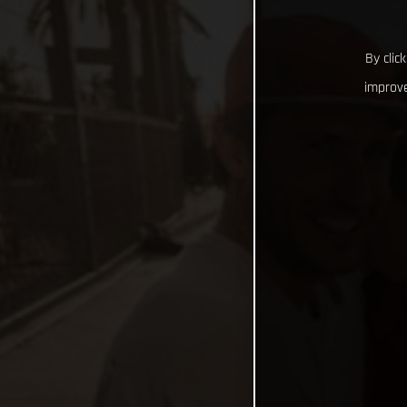
By clic
improve