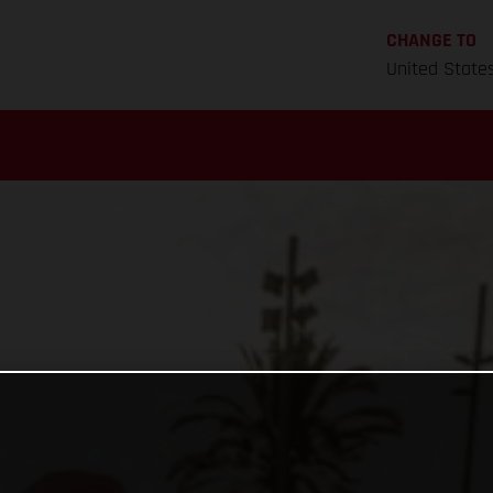
CHANGE TO
United State