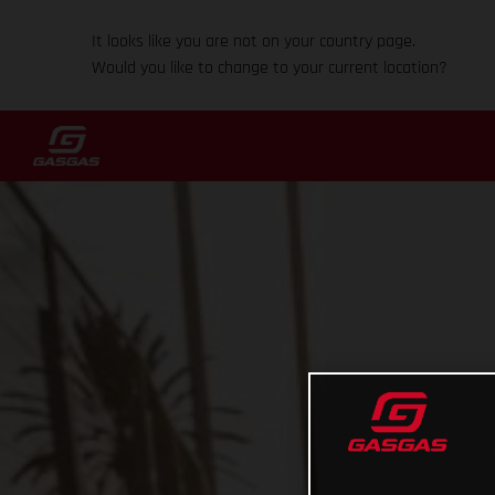
It looks like you are not on your country page.
Would you like to change to your current location?