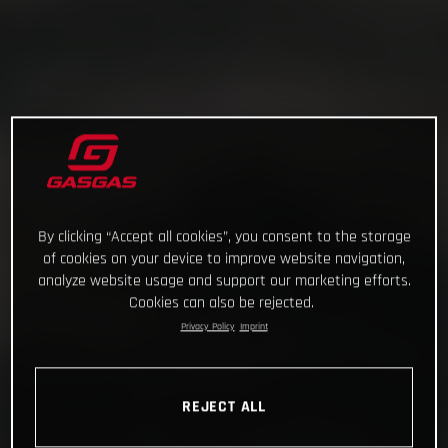
By clicking “Accept all cookies”, you consent to the storage
of cookies on your device to improve website navigation,
analyze website usage and support our marketing efforts.
Cookies can also be rejected.
Privacy Policy
Imprint
REJECT ALL