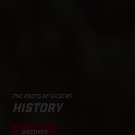
THE ROOTS OF GASGAS
HISTORY
DISCOVER