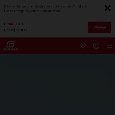
It looks like you are not on your country page. Would you
like to change to your current location?
CHANGE TO
Change
United States