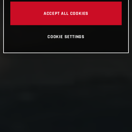
ACCEPT ALL COOKIES
COOKIE SETTINGS