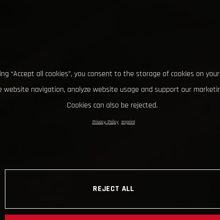
king “Accept all cookies”, you consent to the storage of cookies on your
 website navigation, analyze website usage and support our marketin
Cookies can also be rejected.
Privacy Policy
Imprint
REJECT ALL