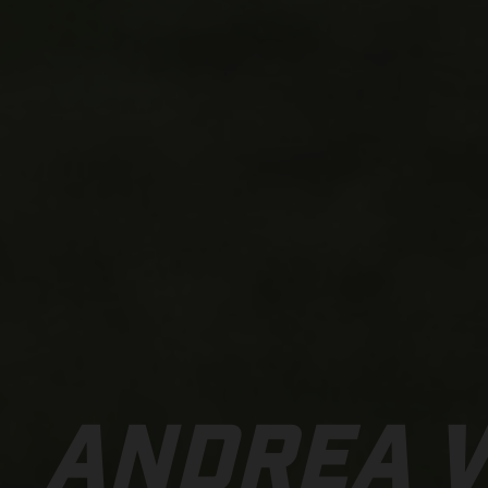
ANDREA 