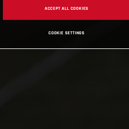
ACCEPT ALL COOKIES
COOKIE SETTINGS