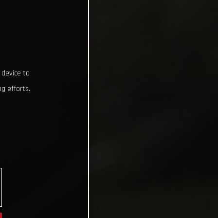
 device to
g efforts.