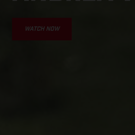
WATCH NOW