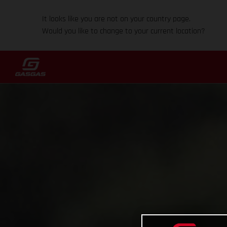
It looks like you are not on your country page.
Would you like to change to your current location?