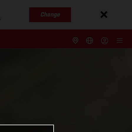
Change
s