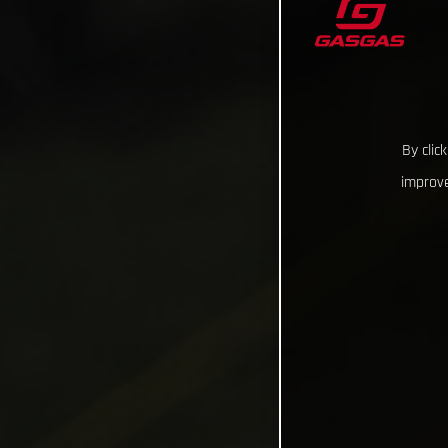
By clic
improve