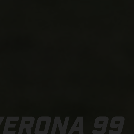
VERONA 99