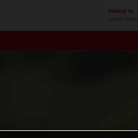
CHANGE TO
United State