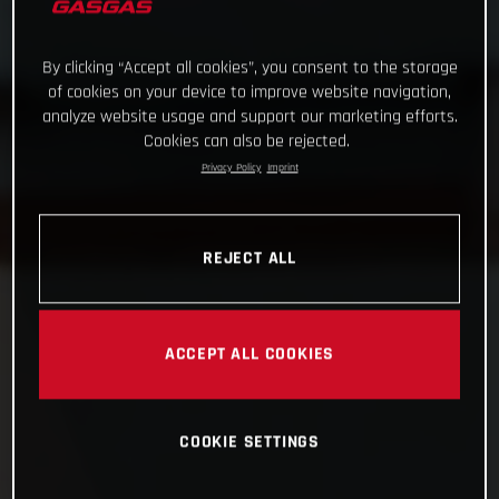
By clicking “Accept all cookies”, you consent to the storage
of cookies on your device to improve website navigation,
analyze website usage and support our marketing efforts.
Cookies can also be rejected.
Privacy Policy
Imprint
REJECT ALL
ACCEPT ALL COOKIES
COOKIE SETTINGS