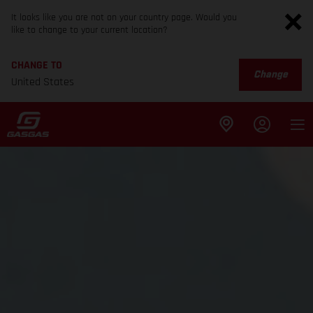
It looks like you are not on your country page. Would you
like to change to your current location?
CHANGE TO
Change
United States