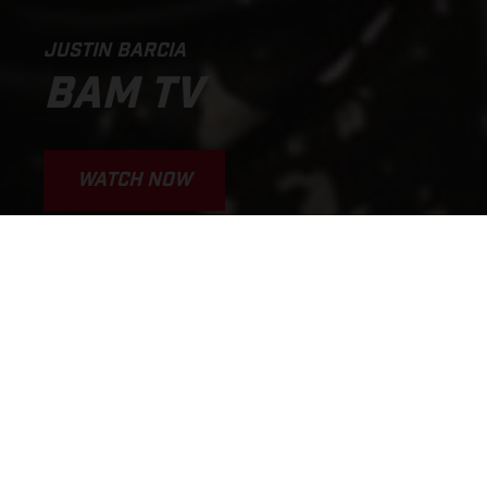
JUSTIN BARCIA
BAM TV
WATCH NOW
WHY I'M GOING SO FAST
JUSTIN BARCIA BAMTV