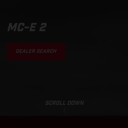
MC-E 2
DEALER SEARCH
SCROLL DOWN