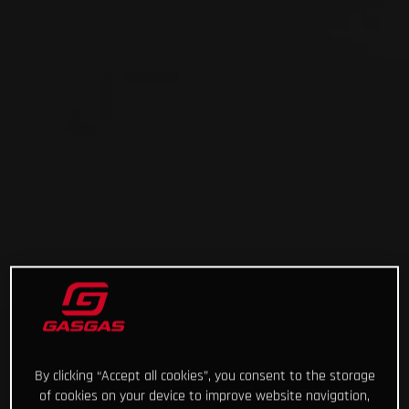
By clicking “Accept all cookies”, you consent to the storage
of cookies on your device to improve website navigation,