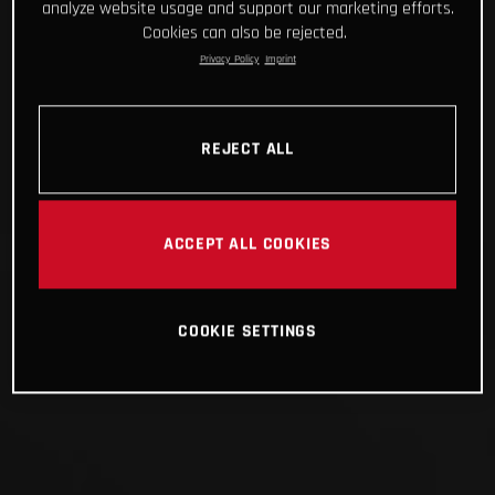
analyze website usage and support our marketing efforts.
Cookies can also be rejected.
Privacy Policy
Imprint
REJECT ALL
ACCEPT ALL COOKIES
COOKIE SETTINGS