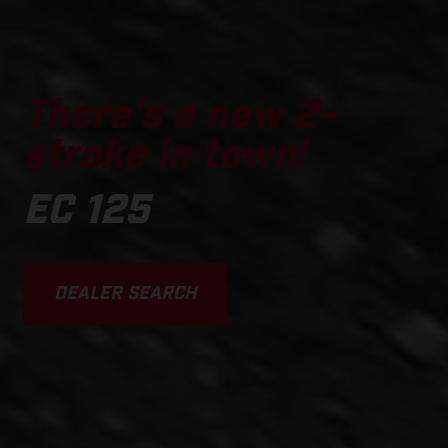
There's a new 2-
stroke in town!
EC 125
DEALER SEARCH