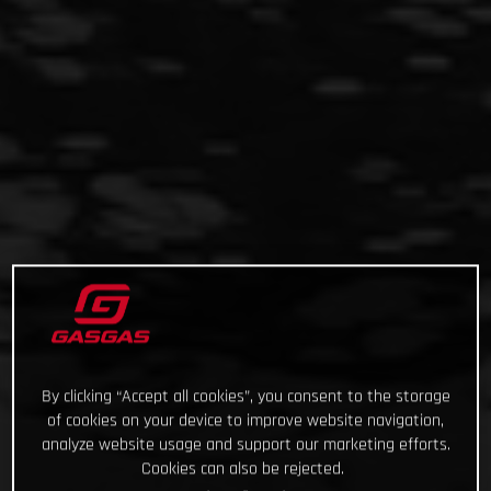
By clicking “Accept all cookies”, you consent to the storage
of cookies on your device to improve website navigation,
analyze website usage and support our marketing efforts.
Cookies can also be rejected.