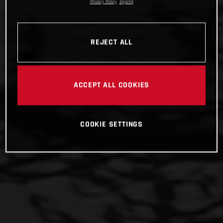
Privacy Policy
Imprint
REJECT ALL
ACCEPT ALL COOKIES
COOKIE SETTINGS