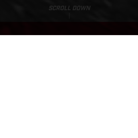
SCROLL DOWN
Base Price:
EC 125
9,500.00 EUR*
*Incl. 22% VAT & Transport