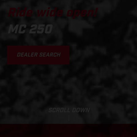
Ride wide open!
MC 250
DEALER SEARCH
SCROLL DOWN