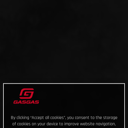
By clicking “Accept all cookies”, you consent to the storage
of cookies on your device to improve website navigation,