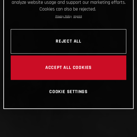
analyze website usage and support our marketing efforts.
Cookies can also be rejected.
Privacy Policy
Imprint
REJECT ALL
ACCEPT ALL COOKIES
COOKIE SETTINGS