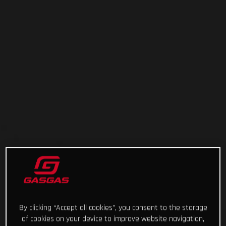
By clicking “Accept all cookies”, you consent to the storage
of cookies on your device to improve website navigation,