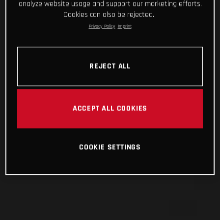
analyze website usage and support our marketing efforts.
Cookies can also be rejected.
Privacy Policy
Imprint
REJECT ALL
ACCEPT ALL COOKIES
COOKIE SETTINGS