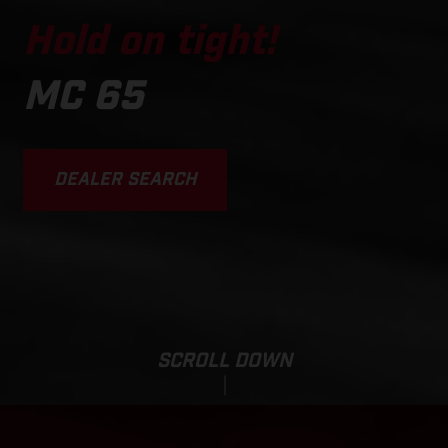
Hold on tight!
MC 65
DEALER SEARCH
SCROLL DOWN