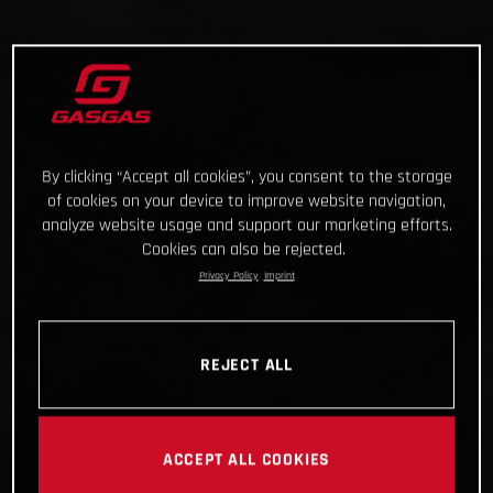
By clicking “Accept all cookies”, you consent to the storage
of cookies on your device to improve website navigation,
analyze website usage and support our marketing efforts.
Cookies can also be rejected.
Privacy Policy
Imprint
REJECT ALL
ACCEPT ALL COOKIES