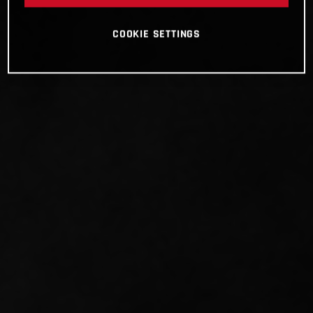
COOKIE SETTINGS