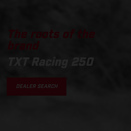
The roots of the
brand
TXT Racing 250
DEALER SEARCH