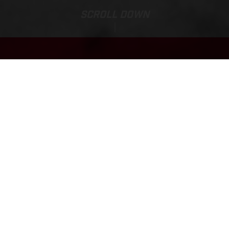
SCROLL DOWN
Base Price:
TXT RACING 250
7,190.00 EUR*
*Incl. 22% VAT & Transport