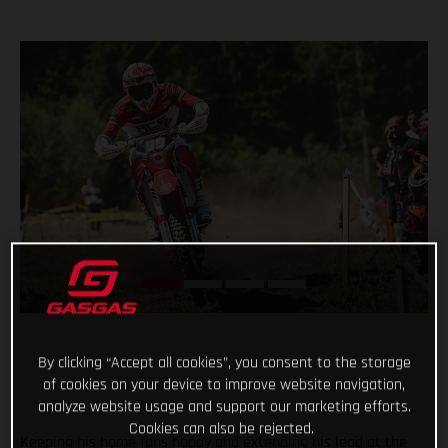
By clicking “Accept all cookies”, you consent to the storage
of cookies on your device to improve website navigation,
analyze website usage and support our marketing efforts.
Cookies can also be rejected.
Keeping his home fans happy and extending his lead at the