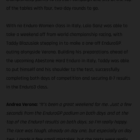
of the tables with four, two-day rounds to go.
With no Enduro Women class in Italy, Laia Sanz was able to
take a weekend off from world championship racing, with
Taddy Blazusiak stepping in to make a one-off EnduroGP
outing alongside Verona. Building his preparations ahead of
the upcoming Abestone Hard Enduro in Italy, Taddy was able
to put himself and his shoulder to the test, successfully
completing both days of competition and securing 8-7 results
in the Enduro3 class.
Andrea Verona:
“It’s been a great weekend for me. Just a few
seconds from the EnduroGP podium on both days and at the
top of the Enduro1 results on both days, so I’m really happy.
The race was tough, already on day one, but especially on day
two. I made a few small mistakes, but the tests were really