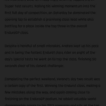
Super Test results. Rolling his winning momentum into the
first full day of competition, on Saturday he dominated the
opening lap to establish a promising class lead while also
battling for a place inside the top three in the overall
EnduroGP class.
Despite a handful of small mistakes, Andrea kept up his pace
and in being the fastest Enduro1 class rider on eight of the
day’s special tests he went on to top the class, finishing 50
seconds clear of his closest challenger.
Completing the perfect weekend, Verona’s day two result was
a carbon copy of the first. Winning the Enduro1 class, making a
few mistakes along the way, and again coming close to
finishing on the EnduroGP podium, he added valuable world
championship points to his 2021 campaign and sits at the top