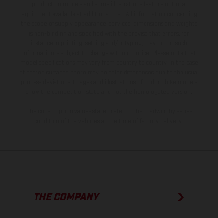
production models and some illustrations feature optional
equipment available at additional cost. All information concerning
the scope of supply, appearance, services, dimensions and weights
is non-binding and specified with the proviso that errors, for
instance in printing, setting and/or typing, may occur; such
information is subject to change without notice. Please note that
model specifications may vary from country to country. In the case
of coated surfaces, there may be color differences due to the usual
process deviations. Images and illustrations of Enduro bike models
show the competition state and not the homologated version.
The consumption values stated refer to the roadworthy series
condition of the vehicles at the time of factory delivery.
THE COMPANY