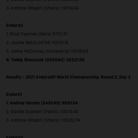
3. Antoine Magain (Sherco) 1:01:14.04
Enduro3
1. Brad Freeman (Beta) 57:57.37
2. Jaume Betriu (KTM) 1:01:07.16
3. Jamie McCanney (Husqvarna) 1:01:18.69
8. Taddy Blazusiak (GASGAS) 1:03:21.56
Results – 2021 EnduroGP World Championship, Round 2, Day 2
Enduro1
1. Andrea Verona (GASGAS) 59:51.54
2. Davide Guarneri (Fantic) 1:00:13.45
3. Antoine Magain (Sherco) 1:00:32.74
Enduro3