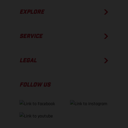
EXPLORE
SERVICE
LEGAL
FOLLOW US