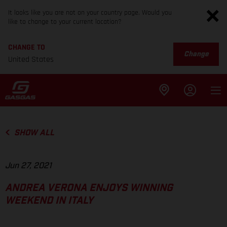
It looks like you are not on your country page. Would you
like to change to your current location?
CHANGE TO
Change
United States
SHOW ALL
Jun 27, 2021
ANDREA VERONA ENJOYS WINNING
WEEKEND IN ITALY