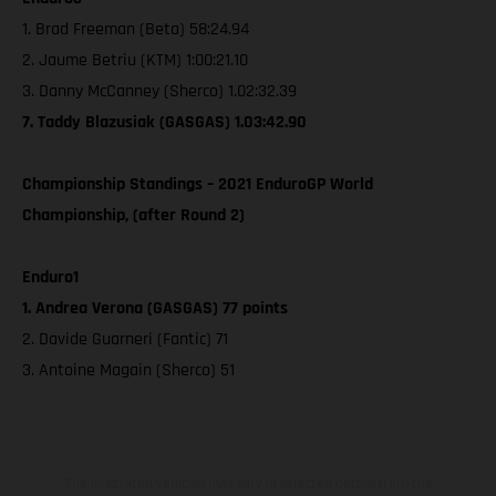
1. Brad Freeman (Beta) 58:24.94
2. Jaume Betriu (KTM) 1:00:21.10
3. Danny McCanney (Sherco) 1.02:32.39
7. Taddy Blazusiak (GASGAS) 1.03:42.90
Championship Standings – 2021 EnduroGP World
Championship, (after Round 2)
Enduro1
1. Andrea Verona (GASGAS) 77 points
2. Davide Guarneri (Fantic) 71
3. Antoine Magain (Sherco) 51
The illustrated vehicles may vary in selected details from the