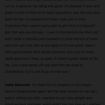
cut up. In general, my riding was good, I’m pleased. It was also
great to race in front of so many spectators. Day two was also
good for me. I’m pleased with how I rode, just a little
frustrated that I wasn’t quite able to get third in EnduroGP.
But that was my mistake – I was in third before the final test
and I made a mistake and crashed in a small section of rocks,
and that was that. But to win again in E1 was great. Again I
had a good battle with Davide Guarneri, also I put in some
really good test times, so yeah, it’s been a great home GP for
me. Just a few weeks off now and then we head to
Scandinavia, so it’s full focus on that now.”
Taddy Blazusiak:
“It’s been fun to compete in the Enduro
World Championship again. Not the best results for me, but I
wasn’t taking any risks. I wanted to just stay upright and
finish without mistakes, which didn’t last too long as I crashed