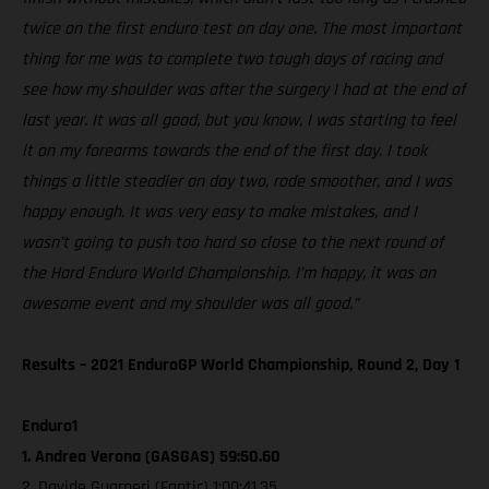
twice on the first enduro test on day one. The most important
thing for me was to complete two tough days of racing and
see how my shoulder was after the surgery I had at the end of
last year. It was all good, but you know, I was starting to feel
it on my forearms towards the end of the first day. I took
things a little steadier on day two, rode smoother, and I was
happy enough. It was very easy to make mistakes, and I
wasn’t going to push too hard so close to the next round of
the Hard Enduro World Championship. I’m happy, it was an
awesome event and my shoulder was all good.”
Results – 2021 EnduroGP World Championship, Round 2, Day 1
Enduro1
1. Andrea Verona (GASGAS) 59:50.60
2. Davide Guarneri (Fantic) 1:00:41.35