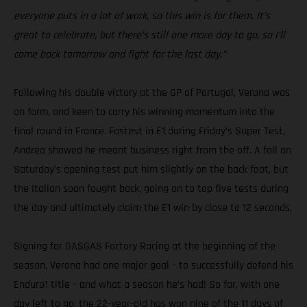
everyone puts in a lot of work, so this win is for them. It’s
great to celebrate, but there’s still one more day to go, so I’ll
come back tomorrow and fight for the last day.”
Following his double victory at the GP of Portugal, Verona was
on form, and keen to carry his winning momentum into the
final round in France. Fastest in E1 during Friday’s Super Test,
Andrea showed he meant business right from the off. A fall on
Saturday’s opening test put him slightly on the back foot, but
the Italian soon fought back, going on to top five tests during
the day and ultimately claim the E1 win by close to 12 seconds.
Signing for GASGAS Factory Racing at the beginning of the
season, Verona had one major goal – to successfully defend his
Enduro1 title – and what a season he’s had! So far, with one
day left to go, the 22-year-old has won nine of the 11 days of