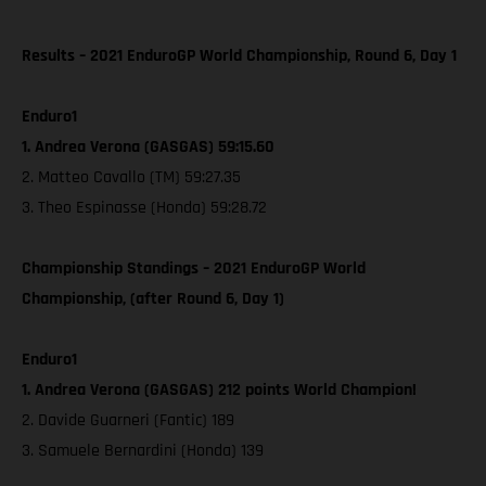
Results – 2021 EnduroGP World Championship, Round 6, Day 1
Enduro1
1. Andrea Verona (GASGAS) 59:15.60
2. Matteo Cavallo (TM) 59:27.35
3. Theo Espinasse (Honda) 59:28.72
Championship Standings – 2021 EnduroGP World
Championship, (after Round 6, Day 1)
Enduro1
1. Andrea Verona (GASGAS) 212 points World Champion!
2. Davide Guarneri (Fantic) 189
3. Samuele Bernardini (Honda) 139