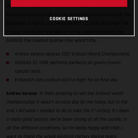
He did it. Andrea Verona is the 2021 Enduro1 World Champion!
Putting in a strong ride on the demanding special tests at the
COOKIE SETTINGS
EnduroGP of France, our seriously fast EC 250F racer took the
E1 class win on the first day of racing, securing himself and
GASGAS the coveted quarter liter world title.
Andrea Verona secures 2021 Enduro1 World Championship
GASGAS EC 250F performs perfectly on gnarly French
special tests
EnduroGP class podium still to fight for on final day
Andrea Verona:
“It feels amazing to win the Enduro1 world
championship! It wasn’t an easy day for me today, but in the
end, I did what I needed to do to take the E1 victory. It’s been
a really good season, we’ve been strong at all the rounds, in
all the different conditions, so I’m really happy with that. I
want to thank the whole GASGAS Factory Racing team,