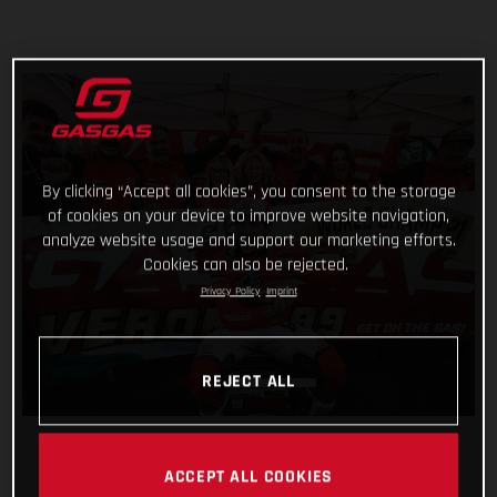
By clicking “Accept all cookies”, you consent to the storage
of cookies on your device to improve website navigation,
analyze website usage and support our marketing efforts.
Cookies can also be rejected.
Privacy Policy
Imprint
REJECT ALL
ACCEPT ALL COOKIES