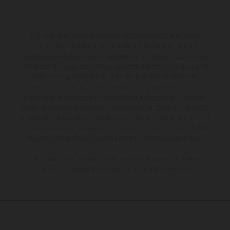
The illustrated vehicles may vary in selected details from the
production models and some illustrations feature optional
equipment available at additional cost. All information concerning
the scope of supply, appearance, services, dimensions and weights
is non-binding and specified with the proviso that errors, for
instance in printing, setting and/or typing, may occur; such
information is subject to change without notice. Please note that
model specifications may vary from country to country. In the case
of coated surfaces, there may be color differences due to the usual
process deviations. Images and illustrations of Enduro bike models
show the competition state and not the homologated version.
The consumption values stated refer to the roadworthy series
condition of the vehicles at the time of factory delivery.