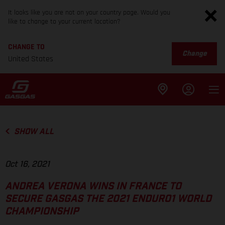
It looks like you are not on your country page. Would you
like to change to your current location?
CHANGE TO
Change
United States
SHOW ALL
Oct 16, 2021
ANDREA VERONA WINS IN FRANCE TO
SECURE GASGAS THE 2021 ENDURO1 WORLD
CHAMPIONSHIP