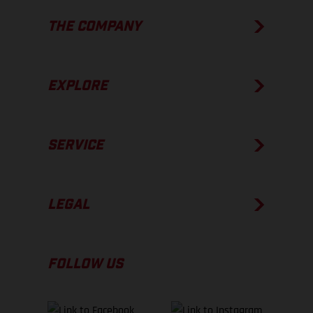
THE COMPANY
EXPLORE
SERVICE
LEGAL
FOLLOW US