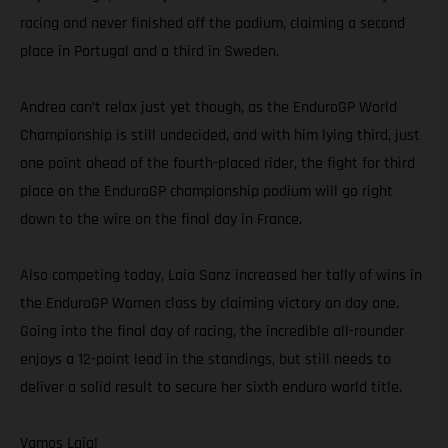
racing and never finished off the podium, claiming a second
place in Portugal and a third in Sweden.
Andrea can’t relax just yet though, as the EnduroGP World
Championship is still undecided, and with him lying third, just
one point ahead of the fourth-placed rider, the fight for third
place on the EnduroGP championship podium will go right
down to the wire on the final day in France.
Also competing today, Laia Sanz increased her tally of wins in
the EnduroGP Women class by claiming victory on day one.
Going into the final day of racing, the incredible all-rounder
enjoys a 12-point lead in the standings, but still needs to
deliver a solid result to secure her sixth enduro world title.
Vamos Laia!