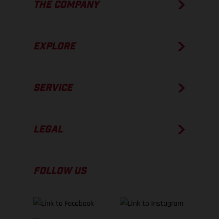
THE COMPANY
EXPLORE
SERVICE
LEGAL
FOLLOW US