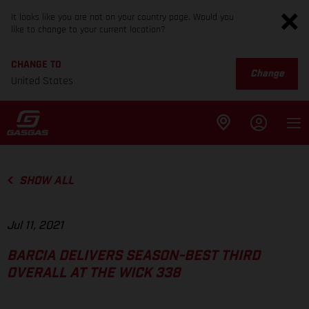
It looks like you are not on your country page. Would you
like to change to your current location?
CHANGE TO
Change
United States
SHOW ALL
Jul 11, 2021
BARCIA DELIVERS SEASON-BEST THIRD
OVERALL AT THE WICK 338