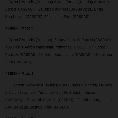
1. Dylan Ferrandis (Yamaha); 2. Ken Roczen (Honda); 3. Justin
Barcia (GASGAS) … 21. Jacob Runkles (GASGAS); 26. Brian
Borghesani (GASGAS); 29. Joshua Prior (GASGAS)
450MX – Moto 1
1. Dylan Ferrandis (Yamaha) 15 laps; 2. Justin Barcia (GASGAS)
+05.443; 3. Aaron Plessinger (Yamaha) +07.720 … 24. Jacob
Runkles (GASGAS); 26. Brian Borghesani (GASGAS); 28. Joshua
Prior (GASGAS)
450MX – Moto 2
1. Eli Tomac (Kawasaki) 15 laps; 2. Ken Roczen (Honda) +16.425;
3. Dylan Ferrandis (Yamaha) +25.514; 4. Justin Barcia
(GASGAS) … 19. Jacob Runkles (GASGAS); 22. Brian Borghesani
(GASGAS); 26. Joshua Prior (GASGAS)