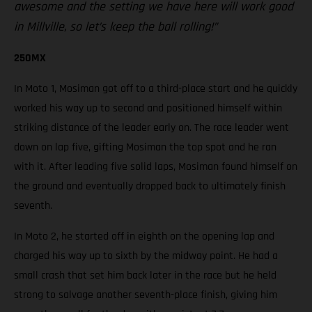
awesome and the setting we have here will work good
in Millville, so let’s keep the ball rolling!”
250MX
In Moto 1, Mosiman got off to a third-place start and he quickly
worked his way up to second and positioned himself within
striking distance of the leader early on. The race leader went
down on lap five, gifting Mosiman the top spot and he ran
with it. After leading five solid laps, Mosiman found himself on
the ground and eventually dropped back to ultimately finish
seventh.
In Moto 2, he started off in eighth on the opening lap and
charged his way up to sixth by the midway point. He had a
small crash that set him back later in the race but he held
strong to salvage another seventh-place finish, giving him