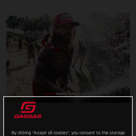
By clicking “Accept all cookies”, you consent to the storage
Troy Lee Designs/Red Bull/GASGAS Factory Racing’s Justin