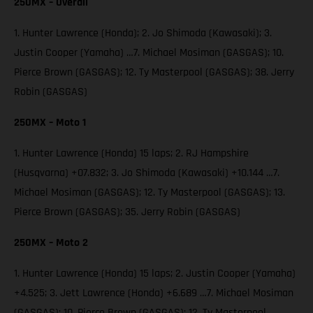
250MX – Overall
1. Hunter Lawrence (Honda); 2. Jo Shimoda (Kawasaki); 3.
Justin Cooper (Yamaha) …7. Michael Mosiman (GASGAS); 10.
Pierce Brown (GASGAS); 12. Ty Masterpool (GASGAS); 38. Jerry
Robin (GASGAS)
250MX – Moto 1
1. Hunter Lawrence (Honda) 15 laps; 2. RJ Hampshire
(Husqvarna) +07.832; 3. Jo Shimoda (Kawasaki) +10.144 …7.
Michael Mosiman (GASGAS); 12. Ty Masterpool (GASGAS); 13.
Pierce Brown (GASGAS); 35. Jerry Robin (GASGAS)
250MX – Moto 2
1. Hunter Lawrence (Honda) 15 laps; 2. Justin Cooper (Yamaha)
+4.525; 3. Jett Lawrence (Honda) +6.689 …7. Michael Mosiman
(GASGAS); 10. Pierce Brown (GASGAS); 12. Ty Masterpool