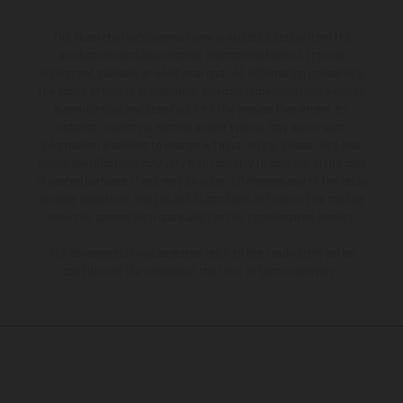
The illustrated vehicles may vary in selected details from the
production models and some illustrations feature optional
equipment available at additional cost. All information concerning
the scope of supply, appearance, services, dimensions and weights
is non-binding and specified with the proviso that errors, for
instance in printing, setting and/or typing, may occur; such
information is subject to change without notice. Please note that
model specifications may vary from country to country. In the case
of coated surfaces, there may be color differences due to the usual
process deviations. Images and illustrations of Enduro bike models
show the competition state and not the homologated version.
The consumption values stated refer to the roadworthy series
condition of the vehicles at the time of factory delivery.