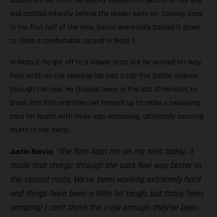
aboard his MC 450F. He quickly moved into second on lap one
and battled intently behind the leader early on. Coming close
in the first half of the race, Barcia eventually backed it down
to claim a comfortable second in Moto 1.
In Moto 2, he got off to a slower start but he worked his way
from ninth on the opening lap into a top-five battle midway
through the race. He chipped away in the last 10 minutes to
break into fifth and then set himself up to make a sweeping
pass for fourth with three laps remaining, ultimately securing
fourth in the moto.
“The fans kept me on my toes today, it
Justin Barcia:
made that charge through the pack feel way better in
the second moto. We’ve been working extremely hard
and things have been a little bit tough, but today feels
amazing! I can’t thank the crew enough, they’ve been