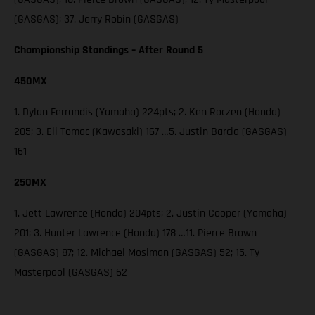
(GASGAS); 37. Jerry Robin (GASGAS)
Championship Standings – After Round 5
450MX
1. Dylan Ferrandis (Yamaha) 224pts; 2. Ken Roczen (Honda)
205; 3. Eli Tomac (Kawasaki) 167 …5. Justin Barcia (GASGAS)
161
250MX
1. Jett Lawrence (Honda) 204pts; 2. Justin Cooper (Yamaha)
201; 3. Hunter Lawrence (Honda) 178 …11. Pierce Brown
(GASGAS) 87; 12. Michael Mosiman (GASGAS) 52; 15. Ty
Masterpool (GASGAS) 62