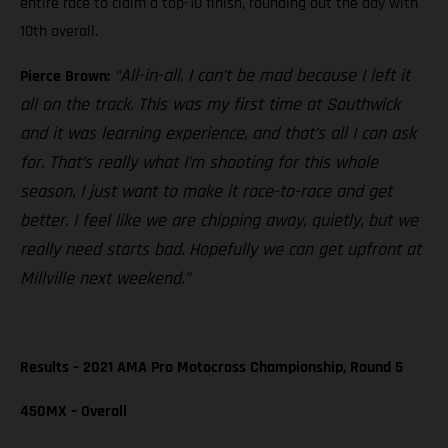
entire race to claim a top-10 finish, rounding out the day with
10th overall.
“All-in-all, I can’t be mad because I left it
Pierce Brown:
all on the track. This was my first time at Southwick
and it was learning experience, and that’s all I can ask
for. That’s really what I’m shooting for this whole
season, I just want to make it race-to-race and get
better. I feel like we are chipping away, quietly, but we
really need starts bad. Hopefully we can get upfront at
Millville next weekend.”
Results – 2021 AMA Pro Motocross Championship, Round 5
450MX – Overall