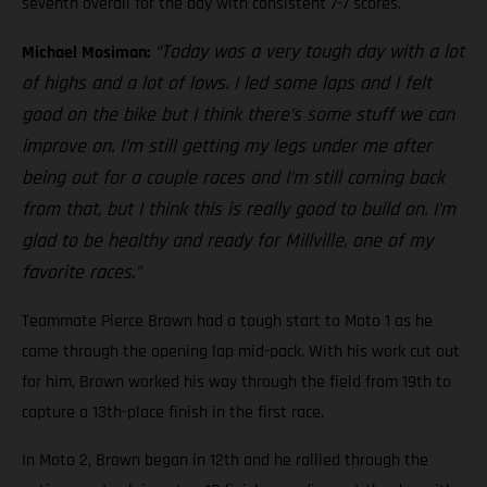
seventh overall for the day with consistent 7-7 scores.
“Today was a very tough day with a lot
Michael Mosiman:
of highs and a lot of lows. I led some laps and I felt
good on the bike but I think there’s some stuff we can
improve on. I’m still getting my legs under me after
being out for a couple races and I’m still coming back
from that, but I think this is really good to build on. I’m
glad to be healthy and ready for Millville, one of my
favorite races.”
Teammate Pierce Brown had a tough start to Moto 1 as he
came through the opening lap mid-pack. With his work cut out
for him, Brown worked his way through the field from 19th to
capture a 13th-place finish in the first race.
In Moto 2, Brown began in 12th and he rallied through the