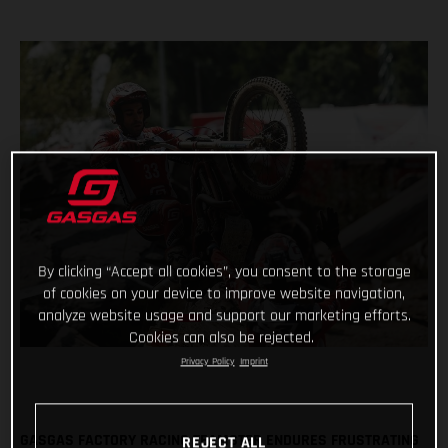
By clicking “Accept all cookies”, you consent to the storage
of cookies on your device to improve website navigation,
analyze website usage and support our marketing efforts.
Cookies can also be rejected.
Privacy Policy
Imprint
GASGAS FACTORY RACING TEAMSTER ENDURES FRUSTRATING
REJECT ALL