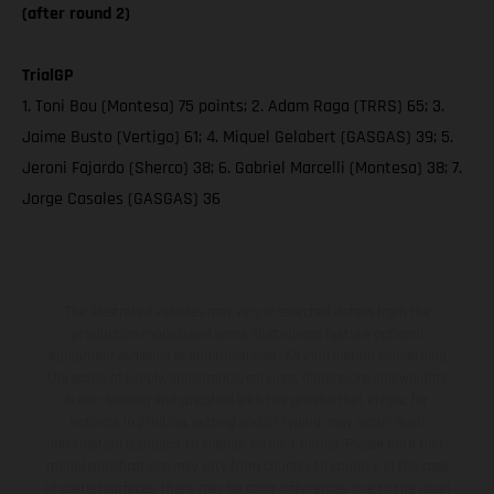
(after round 2)
TrialGP
1. Toni Bou (Montesa) 75 points; 2. Adam Raga (TRRS) 65; 3.
Jaime Busto (Vertigo) 61; 4. Miquel Gelabert (GASGAS) 39; 5.
Jeroni Fajardo (Sherco) 38; 6. Gabriel Marcelli (Montesa) 38; 7.
Jorge Casales (GASGAS) 36
The illustrated vehicles may vary in selected details from the
production models and some illustrations feature optional
equipment available at additional cost. All information concerning
the scope of supply, appearance, services, dimensions and weights
is non-binding and specified with the proviso that errors, for
instance in printing, setting and/or typing, may occur; such
information is subject to change without notice. Please note that
model specifications may vary from country to country. In the case
of coated surfaces, there may be color differences due to the usual