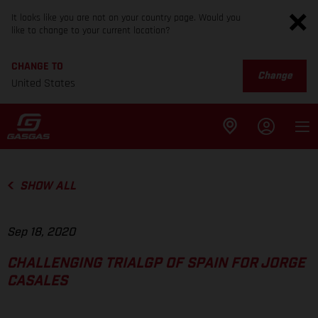
It looks like you are not on your country page. Would you
like to change to your current location?
CHANGE TO
Change
United States
SHOW ALL
Sep 18, 2020
CHALLENGING TRIALGP OF SPAIN FOR JORGE
CASALES