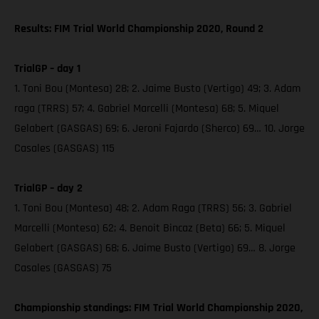
Results: FIM Trial World Championship 2020, Round 2
TrialGP – day 1
1. Toni Bou (Montesa) 28; 2. Jaime Busto (Vertigo) 49; 3. Adam
raga (TRRS) 57; 4. Gabriel Marcelli (Montesa) 68; 5. Miquel
Gelabert (GASGAS) 69; 6. Jeroni Fajardo (Sherco) 69… 10. Jorge
Casales (GASGAS) 115
TrialGP – day 2
1. Toni Bou (Montesa) 48; 2. Adam Raga (TRRS) 56; 3. Gabriel
Marcelli (Montesa) 62; 4. Benoit Bincaz (Beta) 66; 5. Miquel
Gelabert (GASGAS) 68; 6. Jaime Busto (Vertigo) 69… 8. Jorge
Casales (GASGAS) 75
Championship standings: FIM Trial World Championship 2020,