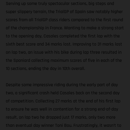
Serving up some truly spectacular sections, big steps and
super slippery terrain, the TrialGP of Spain saw notably higher
scores from all TrialGP class riders compared to the first round
of the championship in France. Wanting to make a strong start
to the opening day, Casales completed the first lap with the
sixth best score and 34 marks lost. Improving to 31 marks lost
on lap two, an issue with his bike during lap three resulted in
the Spaniard collecting maximum scores of five in each of the
10 sections, ending the day in 10th overall.
Despite some impressive riding during the early part of day
two, a significant crash held Casales back on the second day
of competition. Collecting 27 marks at the end of his first lap
to ensure he was well in contention for a strong end-of-day
result, on lap two he dropped just 17 marks, only two more
than eventual day winner Toni Bou. Frustratingly, it wasn’t to