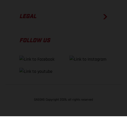
LEGAL
FOLLOW US
GASGAS Copyright 2026, all rights reserved
BACK TO TOP