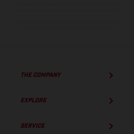
process deviations. Images and illustrations of Enduro bike models
show the competition state and not the homologated version.
The consumption values stated refer to the roadworthy series
condition of the vehicles at the time of factory delivery.
THE COMPANY
EXPLORE
SERVICE