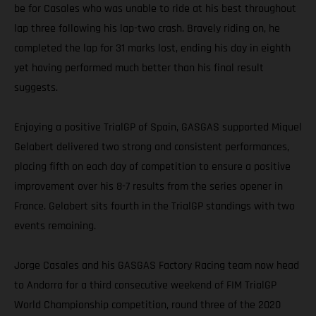
be for Casales who was unable to ride at his best throughout
lap three following his lap-two crash. Bravely riding on, he
completed the lap for 31 marks lost, ending his day in eighth
yet having performed much better than his final result
suggests.
Enjoying a positive TrialGP of Spain, GASGAS supported Miquel
Gelabert delivered two strong and consistent performances,
placing fifth on each day of competition to ensure a positive
improvement over his 8-7 results from the series opener in
France. Gelabert sits fourth in the TrialGP standings with two
events remaining.
Jorge Casales and his GASGAS Factory Racing team now head
to Andorra for a third consecutive weekend of FIM TrialGP
World Championship competition, round three of the 2020