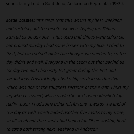
series being held in Sant Julia, Andorra on September 19-20.
Jorge Casales:
“It’s clear that this wasn’t my best weekend,
and certainly not the results we were hoping for. Things
started ok on day one – I felt good and things were going ok,
but around midday I had some issues with my bike. I tried to
fix it, but we couldn’t make the changes we needed to, so the
day didn’t end well. Everyone in the team put that behind us
for day two and I honestly felt great during the first and
second laps. Frustratingly, I had a big crash in section five,
which was one of the toughest sections of the event. I hurt my
leg when I crashed, which made the next one-and-a-half laps
really tough. I had some other misfortune towards the end of
the day as well, which added another five marks to my score,
so all-in-all not the event I had hoped for. I’ll be working hard
to come back strong next weekend in Andorra.”