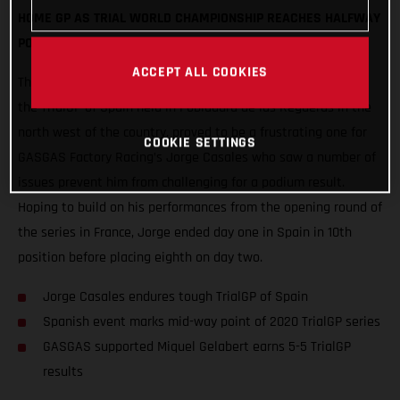
HOME GP AS TRIAL WORLD CHAMPIONSHIP REACHES HALFWAY
POINT
ACCEPT ALL COOKIES
The second round of the 2020 FIM Trial World Championship,
the TrialGP of Spain held in Pobladura de las Regueras in the
north west of the country, proved to be a frustrating one for
COOKIE SETTINGS
GASGAS Factory Racing’s Jorge Casales who saw a number of
issues prevent him from challenging for a podium result.
Hoping to build on his performances from the opening round of
the series in France, Jorge ended day one in Spain in 10th
position before placing eighth on day two.
Jorge Casales endures tough TrialGP of Spain
Spanish event marks mid-way point of 2020 TrialGP series
GASGAS supported Miquel Gelabert earns 5-5 TrialGP
results