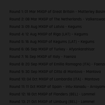
Round 1: 01 Mar MXGP of Great Britain - Matterley Basin
Round 2: 08 Mar MXGP of The Netherlands - Valkenswa
Round 3: 09 Aug MXGP of Latvia - Kegums
Round 4: 12 Aug MXGP of Riga (LAT) – Kegums
Round 5: 16 Aug MXGP of Kegums (LAT) – Kegums
Round 6: 06 Sep MXGP of Turkey - Afyonkarahisar
Round 7: 16 Sep MXGP of Italy - Faenza
Round 8: 20 Sep MXGP of Emilia Romagna (ITA) - Faenz
Round 9: 30 Sep MXGP of Citta di Mantova - Mantova
Round 10: 04 Oct MXGP of Lombardia (ITA) - Mantova
Round 11: 11 Oct MXGP of Spain – intu-Xanadu - Arroyom
Round 12: 18 Oct MXGP of Flanders (BEL) - Lommel
Round 13: 21 Oct MXGP of Limburg (BEL) - Lommel