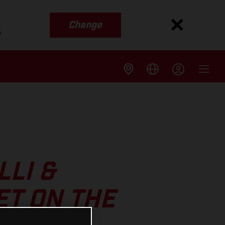
Change
s
LI &
ET ON THE