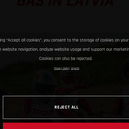
GAS IN LATVIA
king “Accept all cookies”, you consent to the storage of cookies on your
 website navigation, analyze website usage and support our marketin
Cookies can also be rejected.
Privacy Policy
Imprint
REJECT ALL