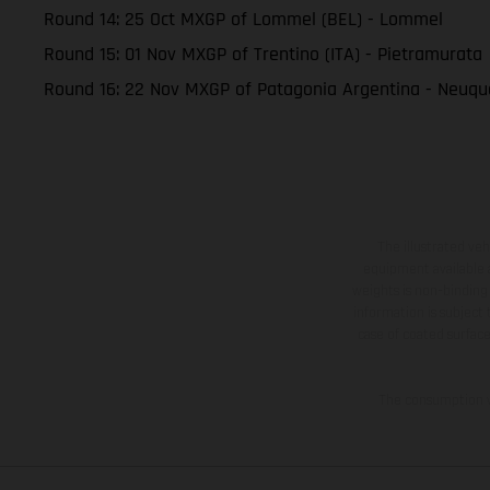
Round 14: 25 Oct MXGP of Lommel (BEL) - Lommel
Round 15: 01 Nov MXGP of Trentino (ITA) - Pietramurata
Round 16: 22 Nov MXGP of Patagonia Argentina - Neuq
The illustrated ve
equipment available a
weights is non-binding 
information is subject
case of coated surface
The consumption va