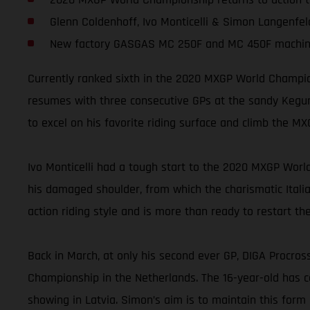
Glenn Coldenhoff, Ivo Monticelli & Simon Langenfeld
New factory GASGAS MC 250F and MC 450F machin
Currently ranked sixth in the 2020 MXGP World Champion
resumes with three consecutive GPs at the sandy Kegums
to excel on his favorite riding surface and climb the 
Ivo Monticelli had a tough start to the 2020 MXGP World
his damaged shoulder, from which the charismatic Italian 
action riding style and is more than ready to restart th
Back in March, at only his second ever GP, DIGA Procro
Championship in the Netherlands. The 16-year-old has c
showing in Latvia. Simon’s aim is to maintain this for