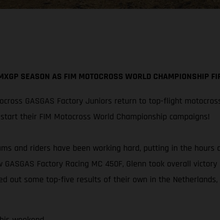
 MXGP SEASON AS FIM MOTOCROSS WORLD CHAMPIONSHIP FIR
cross GASGAS Factory Juniors return to top-flight motocros
restart their FIM Motocross World Championship campaigns!
eams and riders have been working hard, putting in the hours
w GASGAS Factory Racing MC 450F, Glenn took overall victory 
ed out some top-five results of their own in the Netherlands,
this weekend