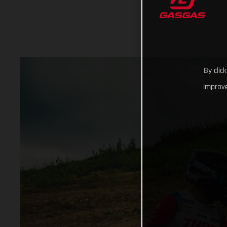
By clic
improve