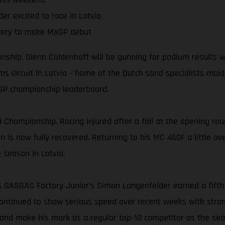
er excited to race in Latvia
ery to make MXGP debut
ship, Glenn Coldenhoff will be gunning for podium results wh
 circuit in Latvia - home of the Dutch sand specialists maide
MXGP championship leaderboard.
 Championship. Racing injured after a fall at the opening roun
is now fully recovered. Returning to his MC 450F a little over
e season in Latvia.
ss GASGAS Factory Junior’s Simon Langenfelder earned a fift
ontinued to show serious speed over recent weeks with stron
m and make his mark as a regular top-10 competitor as the se