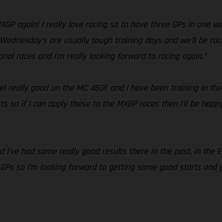
 MXGP again! I really love racing so to have three GPs in one 
. Wednesday’s are usually tough training days and we’ll be racin
ional races and I’m really looking forward to racing again.”
feel really good on the MC 450F and I have been training in the
 so if I can apply these to the MXGP races then I’ll be happy.
 and I’ve had some really good results there in the past, in the
s so I’m looking forward to getting some good starts and goo