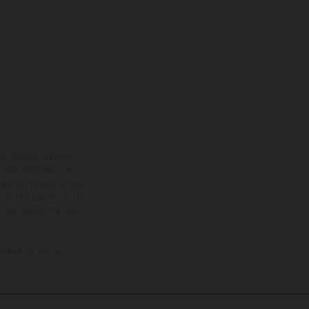
ns feature optional
rvices, dimensions and
 typing, may occur; such
ntry to country. In the
illustrations of Enduro
f factory delivery.