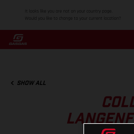
It looks like you are not on your country page.
Would you like to change to your current location?
SHOW ALL
COL
LANGENFE