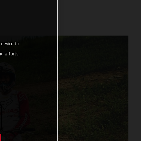
 device to
g efforts.