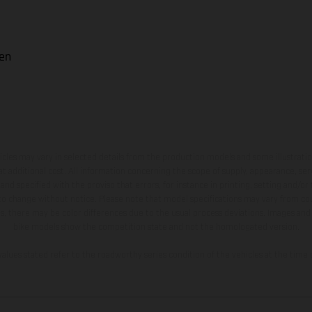
uen
hicles may vary in selected details from the production models and some illustratio
t additional cost. All information concerning the scope of supply, appearance, se
and specified with the proviso that errors, for instance in printing, setting and/or
 to change without notice. Please note that model specifications may vary from cou
s, there may be color differences due to the usual process deviations. Images and 
bike models show the competition state and not the homologated version.
lues stated refer to the roadworthy series condition of the vehicles at the time o