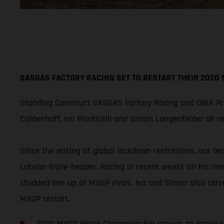
GASGAS FACTORY RACING SET TO RESTART THEIR 2020
Standing Construct GASGAS Factory Racing and DIGA Pro
Coldenhoff, Ivo Monticelli and Simon Langenfelder all 
Since the easing of global lockdown restrictions, our t
Latvian triple-header. Racing in recent weeks on his ne
studded line up of MXGP rivals. Ivo and Simon also carv
MXGP restart.
2020 MXGP World Championship returns to action 