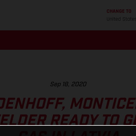
CHANGE TO
United State
Sep 18, 2020
DENHOFF, MONTICEL
LDER READY TO G