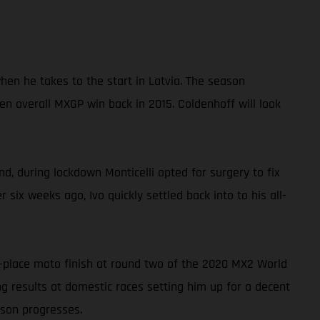
en he takes to the start in Latvia. The season
n overall MXGP win back in 2015. Coldenhoff will look
d, during lockdown Monticelli opted for surgery to fix
 six weeks ago, Ivo quickly settled back into to his all-
h-place moto finish at round two of the 2020 MX2 World
g results at domestic races setting him up for a decent
ason progresses.