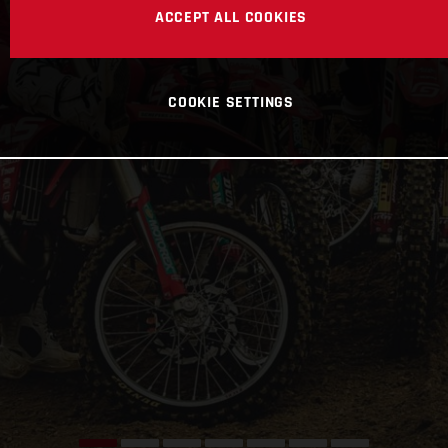
ACCEPT ALL COOKIES
COOKIE SETTINGS