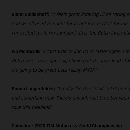
Glenn Coldenhoff:
“It feels great knowing I’ll be racing
and we all need to adapt for it, but it is perfect for me
I’m excited for it. I’m confident after the Dutch Internat
Ivo Monticelli:
“I can’t wait to line up at MXGP again. I 
Dutch races have gone ok, I have pulled some good starts
it’s going to be great back racing MXGP.”
Simon Langenfelder:
“I really like the circuit in Latvia
and something new. There’s enough rest time between GP
race this weekend.”
Calendar - 2020 FIM Motocross World Championship