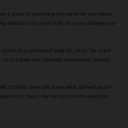
week is great. It’s something that we’ve not seen before
g instead, so it’s great really. It’s a new challenge and
 sand a lot to get myself ready for Latvia. The recent
 I’m in a good spot physically and mentally, so yeah,
 EMX 125 class. Three GPs in one week, that will be cool
d results there. I like the sand and I’m excited to