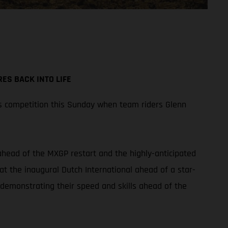
ES BACK INTO LIFE
s competition this Sunday when team riders Glenn
 ahead of the MXGP restart and the highly-anticipated
at the inaugural Dutch International ahead of a star-
 demonstrating their speed and skills ahead of the