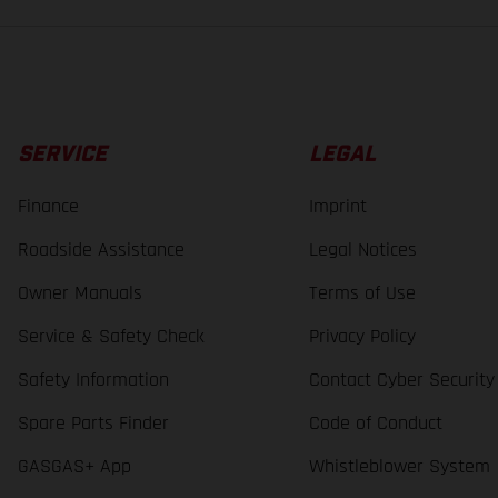
SERVICE
LEGAL
Finance
Imprint
Roadside Assistance
Legal Notices
Owner Manuals
Terms of Use
Service & Safety Check
Privacy Policy
Safety Information
Contact Cyber Security
Spare Parts Finder
Code of Conduct
GASGAS+ App
Whistleblower System