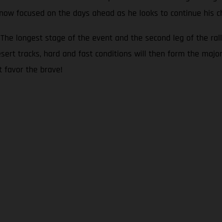
s now focused on the days ahead as he looks to continue his c
he longest stage of the event and the second leg of the rall
sert tracks, hard and fast conditions will then form the major
t favor the brave!