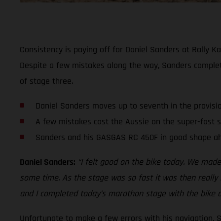
Consistency is paying off for Daniel Sanders at Rally Ka
Despite a few mistakes along the way, Sanders comple
of stage three.
Daniel Sanders moves up to seventh in the provisi
A few mistakes cost the Aussie on the super-fast 
Sanders and his GASGAS RC 450F in good shape ah
Daniel Sanders:
“I felt good on the bike today. We made
some time. As the stage was so fast it was then really h
and I completed today’s marathon stage with the bike a
Unfortunate to make a few errors with his navigation, 