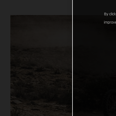
By clic
improve