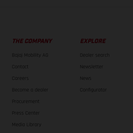
THE COMPANY
EXPLORE
Bajaj Mobility AG
Dealer search
Contact
Newsletter
Careers
News
Become a dealer
Configurator
Procurement
Press Center
Media Library