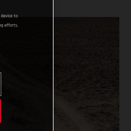
 device to
g efforts.