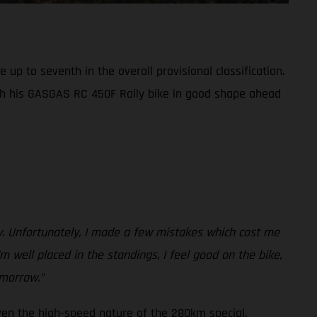
up to seventh in the overall provisional classification.
th his GASGAS RC 450F Rally bike in good shape ahead
ay. Unfortunately, I made a few mistakes which cost me
m well placed in the standings, I feel good on the bike,
omorrow.”
ven the high-speed nature of the 280km special.