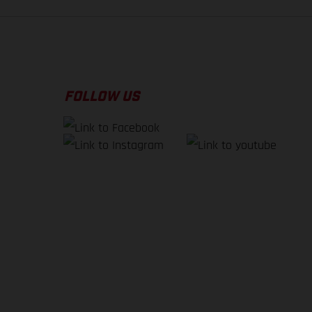
FOLLOW US