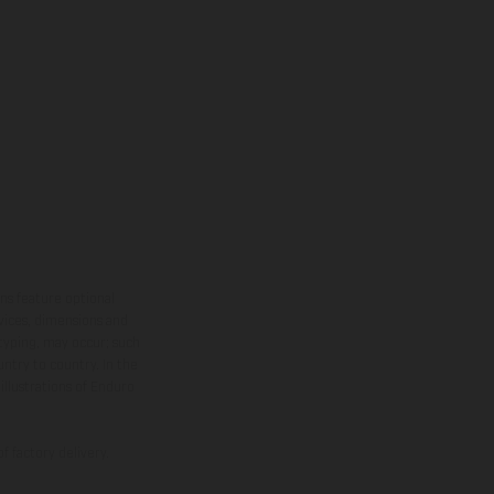
ns feature optional
rvices, dimensions and
 typing, may occur; such
ntry to country. In the
illustrations of Enduro
f factory delivery.