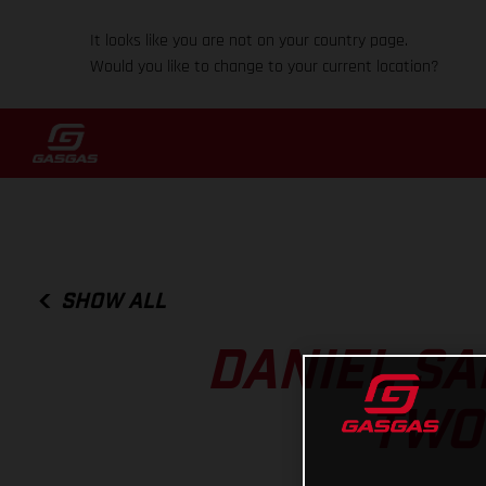
It looks like you are not on your country page.
Would you like to change to your current location?
SHOW ALL
DANIEL SA
TWO