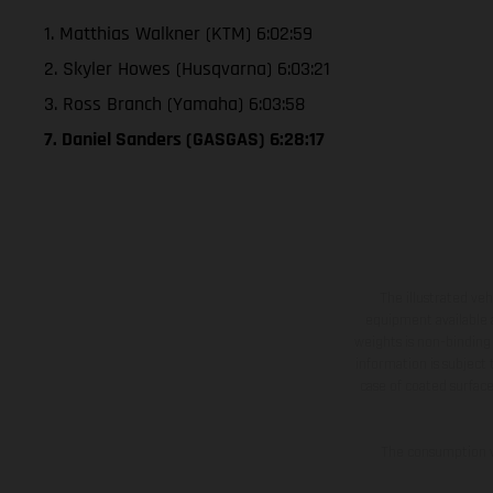
1. Matthias Walkner (KTM) 6:02:59
2. Skyler Howes (Husqvarna) 6:03:21
3. Ross Branch (Yamaha) 6:03:58
7. Daniel Sanders (GASGAS) 6:28:17
The illustrated ve
equipment available a
weights is non-binding 
information is subject
case of coated surface
The consumption va