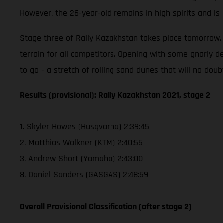
However, the 26-year-old remains in high spirits and i
Stage three of Rally Kazakhstan takes place tomorrow. T
terrain for all competitors. Opening with some gnarly de
to go - a stretch of rolling sand dunes that will no doub
Results (provisional): Rally Kazakhstan 2021, stage 2
1. Skyler Howes (Husqvarna) 2:39:45
2. Matthias Walkner (KTM) 2:40:55
3. Andrew Short (Yamaha) 2:43:00
8. Daniel Sanders (GASGAS) 2:48:59
Overall Provisional Classification (after stage 2)