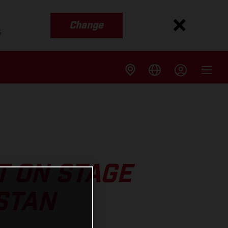
Change
s
T ON STAGE
STAN