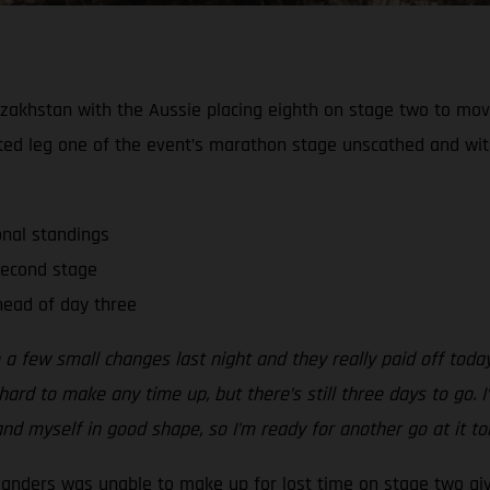
zakhstan with the Aussie placing eighth on stage two to move 
ted leg one of the event’s marathon stage unscathed and wi
onal standings
second stage
ead of day three
 a few small changes last night and they really paid off tod
ard to make any time up, but there’s still three days to go. I’
nd myself in good shape, so I’m ready for another go at it t
Sanders was unable to make up for lost time on stage two gi