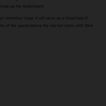
harge up the leaderboard.
y’s marathon stage, it will serve up a mixed bag of
ity of the special before the real fun starts with 10km