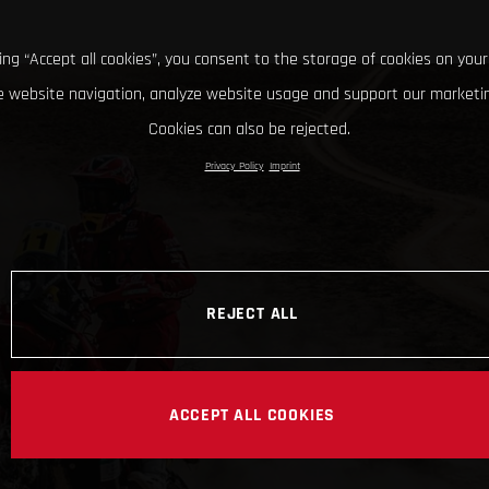
king “Accept all cookies”, you consent to the storage of cookies on your
 website navigation, analyze website usage and support our marketin
Cookies can also be rejected.
Privacy Policy
Imprint
REJECT ALL
ACCEPT ALL COOKIES