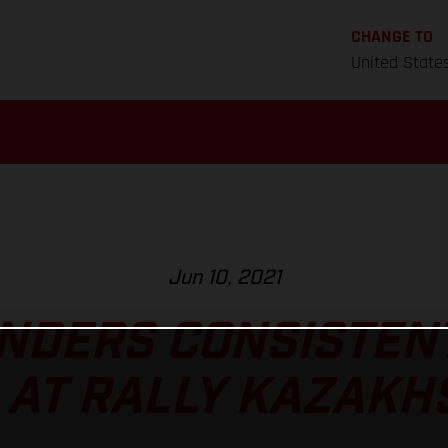
CHANGE TO
United State
Jun 10, 2021
NDERS CONSISTEN
 AT RALLY KAZAKH