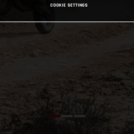
COOKIE SETTINGS