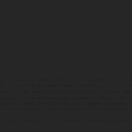
hicles may vary in selected details from the production models and some illustratio
t additional cost. All information concerning the scope of supply, appearance, se
and specified with the proviso that errors, for instance in printing, setting and/or
 to change without notice. Please note that model specifications may vary from cou
s, there may be color differences due to the usual process deviations. Images and 
bike models show the competition state and not the homologated version.
lues stated refer to the roadworthy series condition of the vehicles at the time o