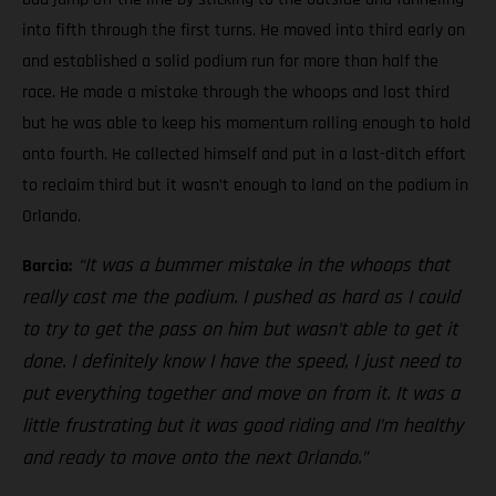
into fifth through the first turns. He moved into third early on
and established a solid podium run for more than half the
race. He made a mistake through the whoops and lost third
but he was able to keep his momentum rolling enough to hold
onto fourth. He collected himself and put in a last-ditch effort
to reclaim third but it wasn’t enough to land on the podium in
Orlando.
“It was a bummer mistake in the whoops that
Barcia:
really cost me the podium. I pushed as hard as I could
to try to get the pass on him but wasn’t able to get it
done. I definitely know I have the speed, I just need to
put everything together and move on from it. It was a
little frustrating but it was good riding and I’m healthy
and ready to move onto the next Orlando.”