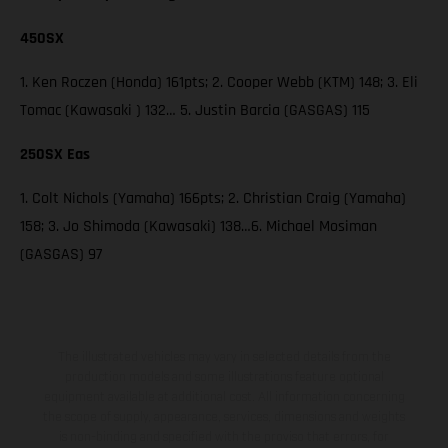
450SX
1. Ken Roczen (Honda) 161pts; 2. Cooper Webb (KTM) 148; 3. Eli
Tomac (Kawasaki ) 132… 5. Justin Barcia (GASGAS) 115
250SX Eas
1. Colt Nichols (Yamaha) 166pts; 2. Christian Craig (Yamaha)
158; 3. Jo Shimoda (Kawasaki) 138…6. Michael Mosiman
(GASGAS) 97
The illustrated vehicles may vary in selected details from the
production models and some illustrations feature optional
equipment available at additional cost. All information concerning
the scope of supply, appearance, services, dimensions and weights
is non-binding and specified with the proviso that errors, for