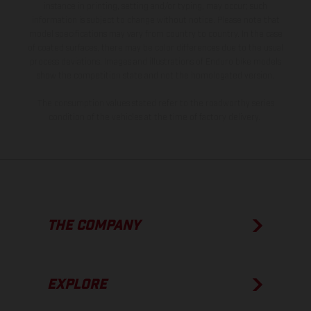
instance in printing, setting and/or typing, may occur; such
information is subject to change without notice. Please note that
model specifications may vary from country to country. In the case
of coated surfaces, there may be color differences due to the usual
process deviations. Images and illustrations of Enduro bike models
show the competition state and not the homologated version.
The consumption values stated refer to the roadworthy series
condition of the vehicles at the time of factory delivery.
THE COMPANY
EXPLORE