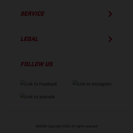
SERVICE
LEGAL
FOLLOW US
GASGAS Copyright 2026, all rights reserved