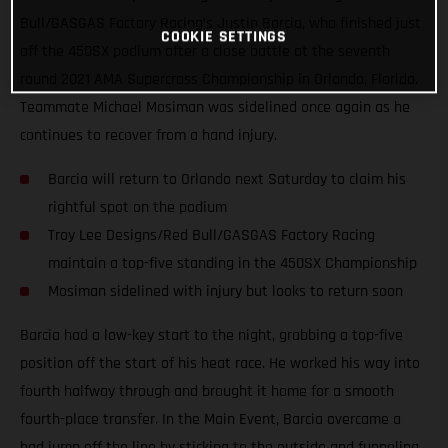
Bull/GASGAS Factory Racing’s Justin Barcia, who finished just
COOKIE SETTINGS
off the 450SX podium after a close battle at the seventh
round 2021 AMA Supercross Championship in Orlando, Florida.
Teammate Michael Mosiman was sidelined once again as he
continues to recover from a hand injury.
Barcia will return to Orlando next Saturday to claim his
rightful spot on the podium
Troy Lee Designs/Red Bull/GASGAS Factory Racing
maintain a top-five standing in the 450SX Championship
Mosiman sidelined with injury but looks to return soon
Barcia had a low-key start to the night, grabbing a top-five
position off the start of his heat race. He worked his way into
fourth halfway through and brought it home for a smooth
fourth-place transfer. In the Main Event, Barcia overcame a
bad jump off the line by sticking to the outside and funneling