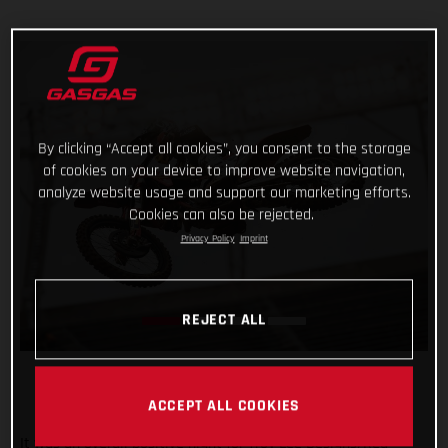
By clicking “Accept all cookies”, you consent to the storage
of cookies on your device to improve website navigation,
analyze website usage and support our marketing efforts.
Cookies can also be rejected.
Privacy Policy
Imprint
REJECT ALL
ACCEPT ALL COOKIES
It was an overall positive night for Troy Lee Designs/Red