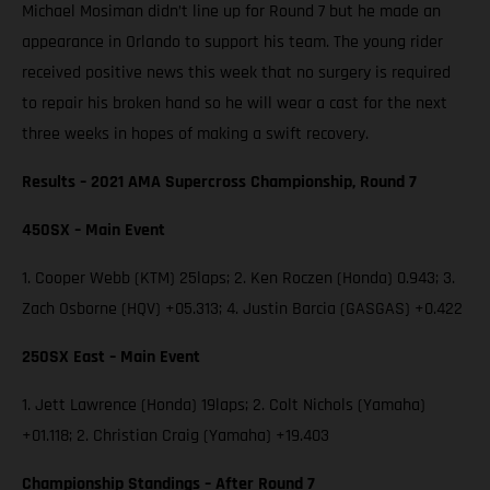
Michael Mosiman didn’t line up for Round 7 but he made an
appearance in Orlando to support his team. The young rider
received positive news this week that no surgery is required
to repair his broken hand so he will wear a cast for the next
three weeks in hopes of making a swift recovery.
Results – 2021 AMA Supercross Championship, Round 7
450SX – Main Event
1. Cooper Webb (KTM) 25laps; 2. Ken Roczen (Honda) 0.943; 3.
Zach Osborne (HQV) +05.313; 4. Justin Barcia (GASGAS) +0.422
250SX East – Main Event
1. Jett Lawrence (Honda) 19laps; 2. Colt Nichols (Yamaha)
+01.118; 2. Christian Craig (Yamaha) +19.403
Championship Standings – After Round 7