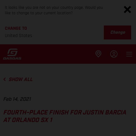
It looks like you are not on your country page. Would you
like to change to your current location?
CHANGE TO
Change
United States
SHOW ALL
Feb 14, 2021
FOURTH-PLACE FINISH FOR JUSTIN BARCIA
AT ORLANDO SX 1