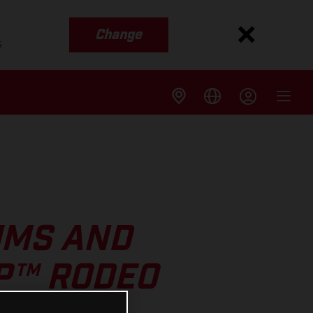
Change
s
UMS AND
GP™ RODEO