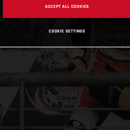
ACCEPT ALL COOKIES
COOKIE SETTINGS