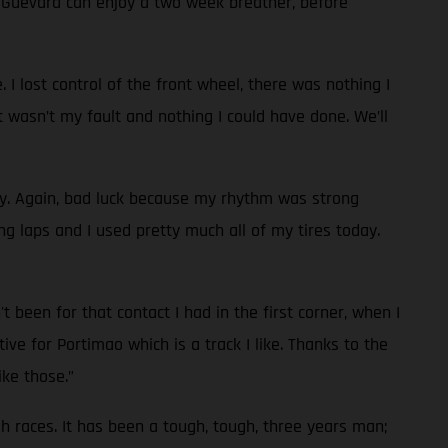
d Guevara can enjoy a two week breather, before
 I lost control of the front wheel, there was nothing I
t wasn’t my fault and nothing I could have done. We’ll
ay. Again, bad luck because my rhythm was strong
g laps and I used pretty much all of my tires today.
 been for that contact I had in the first corner, when I
ve for Portimao which is a track I like. Thanks to the
ike those.”
ugh races. It has been a tough, tough, three years man;