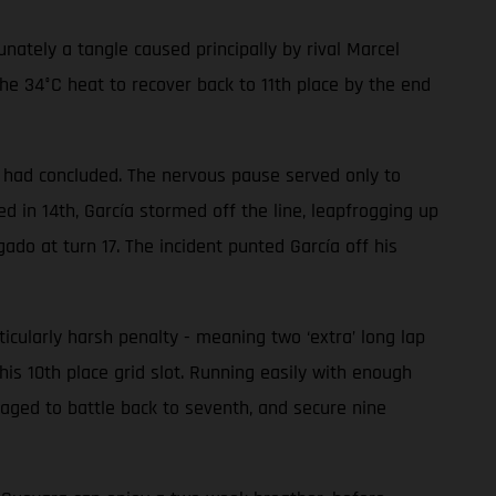
ately a tangle caused principally by rival Marcel
he 34°C heat to recover back to 11th place by the end
ce had concluded. The nervous pause served only to
 in 14th, García stormed off the line, leapfrogging up
gado at turn 17. The incident punted García off his
ularly harsh penalty - meaning two ‘extra’ long lap
his 10th place grid slot. Running easily with enough
aged to battle back to seventh, and secure nine