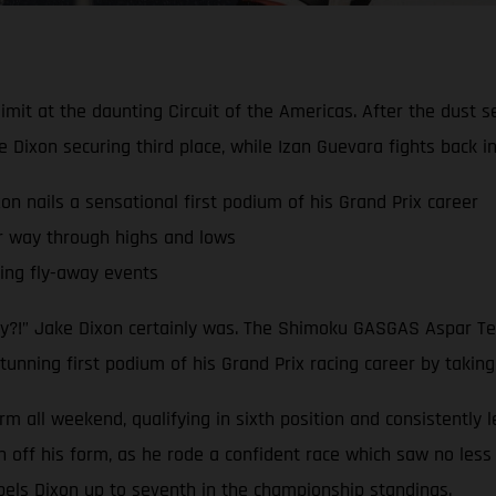
limit at the daunting Circuit of the Americas. After the dust 
ixon securing third place, while Izan Guevara fights back 
nails a sensational first podium of his Grand Prix career
r way through highs and lows
ling fly-away events
dy?!” Jake Dixon certainly was. The Shimoku GASGAS Aspar Tea
tunning first podium of his Grand Prix racing career by taking
rm all weekend, qualifying in sixth position and consistently 
ff his form, as he rode a confident race which saw no less t
pels Dixon up to seventh in the championship standings.