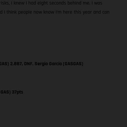
y risks, I knew I had eight seconds behind me. I was
and I think people now know I’m here this year and can
GAS) 2.887, DNF. Sergio García (GASGAS)
SGAS) 37pts