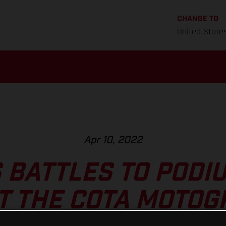
CHANGE TO
United State
Apr 10, 2022
 BATTLES TO PODI
T THE COTA MOTO