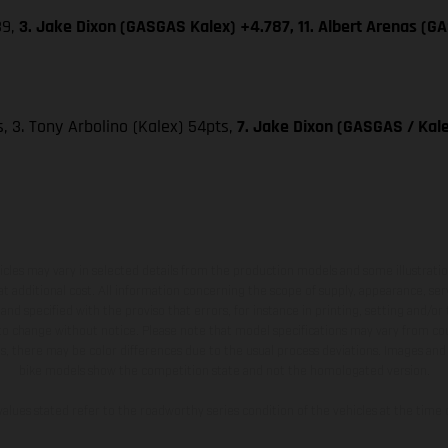
39,
3. Jake Dixon (GASGAS Kalex) +4.787, 11. Albert Arenas (G
ts, 3. Tony Arbolino (Kalex) 54pts,
7. Jake Dixon (GASGAS / Kale
hicles may vary in selected details from the production models and some illustratio
t additional cost. All information concerning the scope of supply, appearance, se
and specified with the proviso that errors, for instance in printing, setting and/or
 to change without notice. Please note that model specifications may vary from cou
s, there may be color differences due to the usual process deviations. Images and 
bike models show the competition state and not the homologated version.
lues stated refer to the roadworthy series condition of the vehicles at the time o