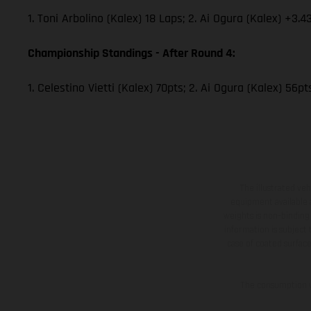
1. Toni Arbolino (Kalex) 18 Laps; 2. Ai Ogura (Kalex) +3.4
Championship Standings - After Round 4:
1. Celestino Vietti (Kalex) 70pts; 2. Ai Ogura (Kalex) 56p
The illustrated ve
equipment available a
weights is non-binding 
information is subject
case of coated surface
The consumption va