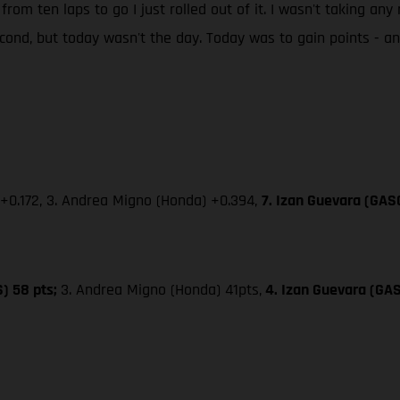
 from ten laps to go I just rolled out of it. I wasn't taking an
second, but today wasn't the day. Today was to gain points - 
 +0.172, 3. Andrea Migno (Honda) +0.394,
7. Izan Guevara (GAS
S) 58 pts;
3. Andrea Migno (Honda) 41pts,
4. Izan Guevara (GA