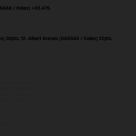
ASGAS / Kalex) +33.475,
x) 32pts, 12. Albert Arenas (GASGAS / Kalex) 22pts,
ns feature optional
rvices, dimensions and
 typing, may occur; such
ntry to country. In the
illustrations of Enduro
f factory delivery.