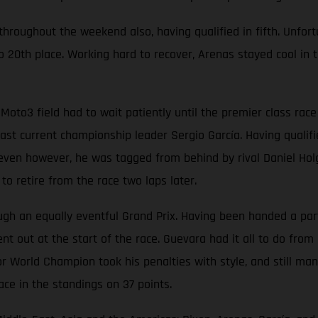
oughout the weekend also, having qualified in fifth. Unfortun
 20th place. Working hard to recover, Arenas stayed cool in t
Moto3 field had to wait patiently until the premier class ra
t current championship leader Sergio García. Having qualified
p seven however, he was tagged from behind by rival Daniel Hol
o retire from the race two laps later.
 an equally eventful Grand Prix. Having been handed a partic
t out at the start of the race. Guevara had it all to do from 
r World Champion took his penalties with style, and still man
ace in the standings on 37 points.