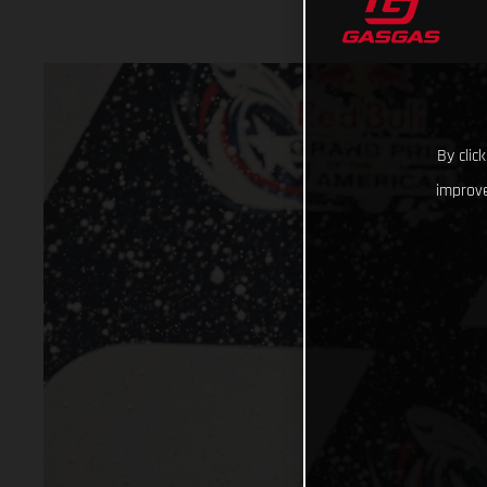
By clic
improve