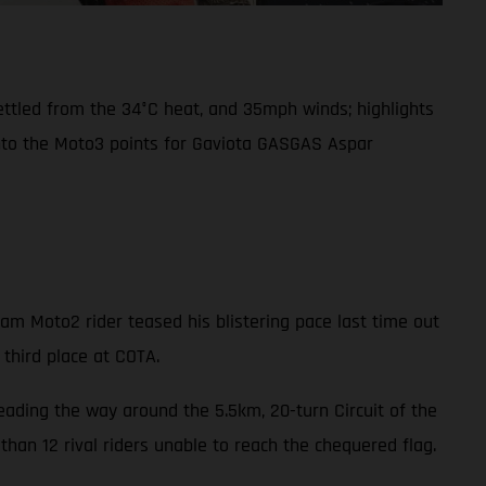
settled from the 34°C heat, and 35mph winds; highlights
into the Moto3 points for Gaviota GASGAS Aspar
m Moto2 rider teased his blistering pace last time out
 third place at COTA.
leading the way around the 5.5km, 20-turn Circuit of the
han 12 rival riders unable to reach the chequered flag.