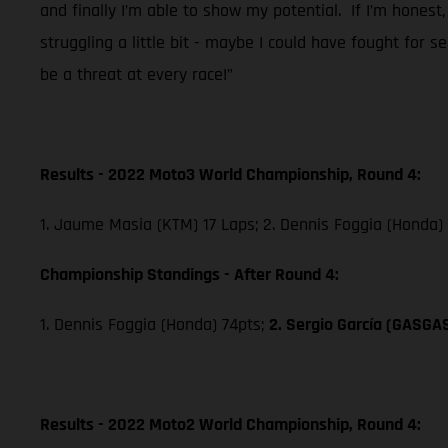
and finally I’m able to show my potential. If I’m honest,
struggling a little bit - maybe I could have fought for 
be a threat at every race!”
Results - 2022 Moto3 World Championship, Round 4:
1. Jaume Masia (KTM) 17 Laps; 2. Dennis Foggia (Honda)
Championship Standings - After Round 4:
1. Dennis Foggia (Honda) 74pts;
2. Sergio García (GASGA
Results - 2022 Moto2 World Championship, Round 4: