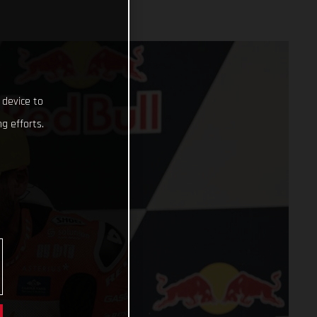
 device to
g efforts.