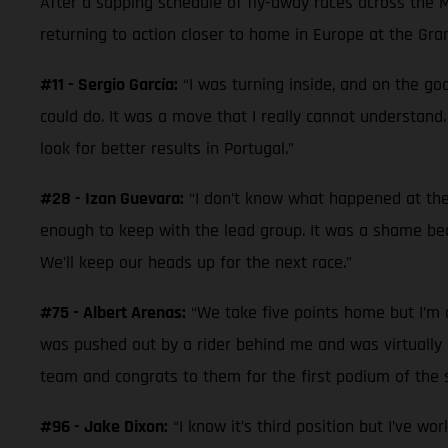
After a sapping schedule of fly-away races across the 
returning to action closer to home in Europe at the Gra
#11 - Sergio García:
“I was turning inside, and on the goo
could do. It was a move that I really cannot understand.
look for better results in Portugal.”
#28 - Izan Guevara:
“I don’t know what happened at the 
enough to keep with the lead group. It was a shame beca
We’ll keep our heads up for the next race.”
#75 - Albert Arenas:
“We take five points home but I’m di
was pushed out by a rider behind me and was virtually la
team and congrats to them for the first podium of the s
#96 - Jake Dixon:
“I know it’s third position but I’ve wo