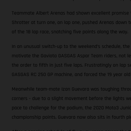
Teammate Albert Arenas had shown excellent promise thr
Shrotter at turn one, on lap one, pushed Arenas down to
of the 18 lap race, snatching five points along the way.
In an unusual switch-up to the weekend’s schedule, the 
motivate the Gaviota GASGAS Aspar Team riders, not leas
the order to fifth in just five laps. Frustratingly on la
GASGAS RC 250 GP machine, and forced the 19 year old t
Meanwhile team-mate Izan Guevara was toughing through
corners - due to a slight movement before the lights wen
pace to challenge for the podium, the 2020 Moto3 Junio
championship points. Guevara now also sits in fourth pl