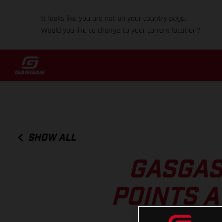
It looks like you are not on your country page.
Would you like to change to your current location?
SHOW ALL
GASGAS
POINTS A