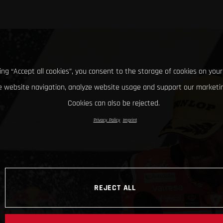
king “Accept all cookies”, you consent to the storage of cookies on your
 website navigation, analyze website usage and support our marketin
Cookies can also be rejected.
Privacy Policy
Imprint
REJECT ALL