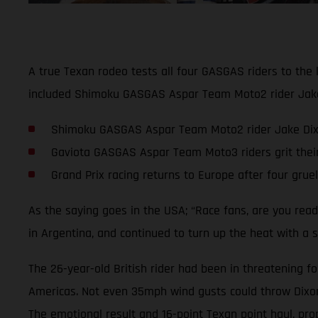
A true Texan rodeo tests all four GASGAS riders to the 
included Shimoku GASGAS Aspar Team Moto2 rider Jake D
Shimoku GASGAS Aspar Team Moto2 rider Jake Dixon 
Gaviota GASGAS Aspar Team Moto3 riders grit thei
Grand Prix racing returns to Europe after four grue
As the saying goes in the USA; “Race fans, are you rea
in Argentina, and continued to turn up the heat with a s
The 26-year-old British rider had been in threatening fo
Americas. Not even 35mph wind gusts could throw Dixon o
The emotional result and 16-point Texan point haul, pro