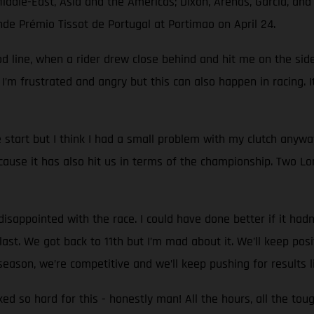
Middle-East, Asia and the Americas; Dixon, Arenas, García, an
nde Prémio Tissot de Portugal at Portimao on April 24.
d line, when a rider drew close behind and hit me on the side.
 I’m frustrated and angry but this can also happen in racing. I
start but I think I had a small problem with my clutch anyw
use it has also hit us in terms of the championship. Two Lon
sappointed with the race. I could have done better if it hadn't
st. We got back to 11th but I’m mad about it. We’ll keep positi
eason, we’re competitive and we’ll keep pushing for results l
rked so hard for this - honestly man! All the hours, all the to