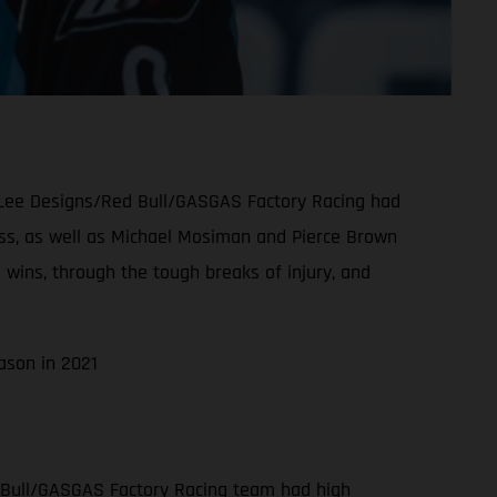
oy Lee Designs/Red Bull/GASGAS Factory Racing had
class, as well as Michael Mosiman and Pierce Brown
 wins, through the tough breaks of injury, and
ason in 2021
 Bull/GASGAS Factory Racing team had high