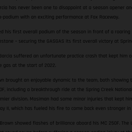
Barcia has never been one to disappoint at a season opener 
o-podium with an exciting performance at Fox Raceway.
ted his first overall podium of the season in front of a roari
stone – securing the GASGAS its first overall victory at Sprin
, Barcia suffered an unfortunate practice crash that kept him o
e gas at the start of 2022.
n brought an enjoyable dynamic to the team, both showing th
0F, including a breakthrough ride at the Spring Creek Nation
mier division. Mosiman had some minor injuries that kept him
y II, which has fueled his fire to come back even stronger in
e Brown showed flashes of brilliance aboard his MC 250F. The Ut