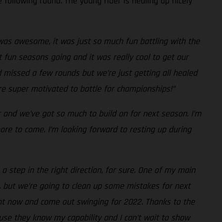
 following round. The young rider is healing up nicely
as awesome, it was just so much fun battling with the
 fun seasons going and it was really cool to get our
d missed a few rounds but we’re just getting all healed
’re super motivated to battle for championships!”
r and we’ve got so much to build on for next season. I’m
re to come. I’m looking forward to resting up during
a step in the right direction, for sure. One of my main
, but we’re going to clean up some mistakes for next
ight now and come out swinging for 2022. Thanks to the
use they know my capability and I can’t wait to show