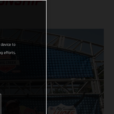
ONSHIP
 device to
g efforts.