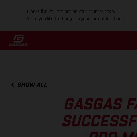
It looks like you are not on your country page.
Would you like to change to your current location?
SHOW ALL
GASGAS F
SUCCESSF