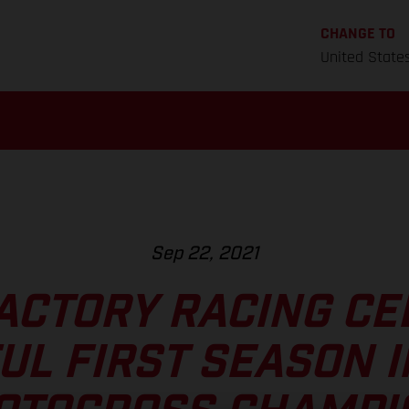
CHANGE TO
United State
Sep 22, 2021
ACTORY RACING CE
UL FIRST SEASON I