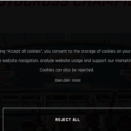
OTOCROSS CHAMPI
king “Accept all cookies”, you consent to the storage of cookies on your
 website navigation, analyze website usage and support our marketin
Cookies can also be rejected.
Privacy Policy
Imprint
REJECT ALL