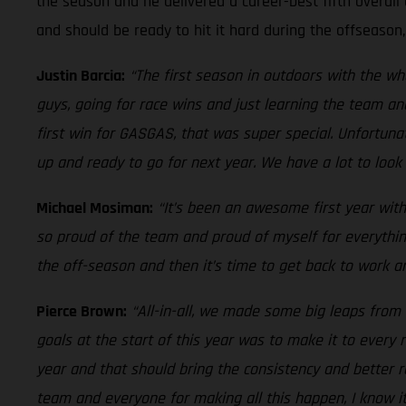
the season and he delivered a career-best fifth overall 
and should be ready to hit it hard during the offseason
Justin Barcia:
“The first season in outdoors with the w
guys, going for race wins and just learning the team an
first win for GASGAS, that was super special. Unfortuna
up and ready to go for next year. We have a lot to look 
Michael Mosiman:
“It’s been an awesome first year with
so proud of the team and proud of myself for everythin
the off-season and then it’s time to get back to work an
Pierce Brown:
“All-in-all, we made some big leaps from 
goals at the start of this year was to make it to ever
year and that should bring the consistency and better r
team and everyone for making all this happen, I know i