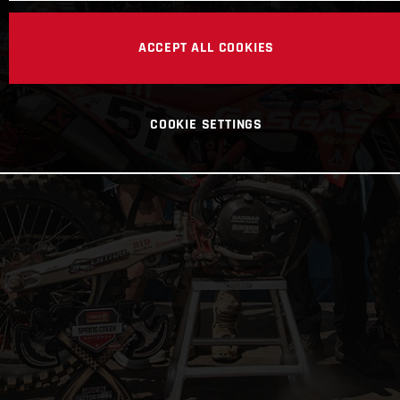
ACCEPT ALL COOKIES
COOKIE SETTINGS