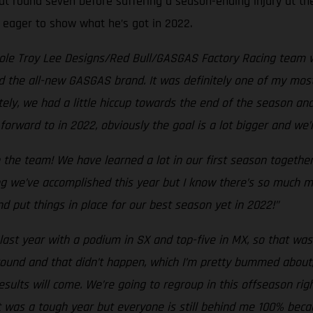
at round seven before suffering a season-ending injury at the
, eager to show what he’s got in 2022.
hole Troy Lee Designs/Red Bull/GASGAS Factory Racing team w
d the all-new GASGAS brand. It was definitely one of my most
tely, we had a little hiccup towards the end of the season an
forward to in 2022, obviously the goal is a lot bigger and we
 the team! We have learned a lot in our first season togethe
g we’ve accomplished this year but I know there’s so much mo
d put things in place for our best season yet in 2022!”
last year with a podium in SX and top-five in MX, so that was 
y round and that didn’t happen, which I’m pretty bummed about
esults will come. We’re going to regroup in this offseason r
t was a tough year but everyone is still behind me 100% beca