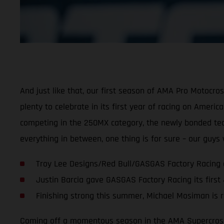
And just like that, our first season of AMA Pro Motocr
plenty to celebrate in its first year of racing on Ameri
competing in the 250MX category, the newly bonded team 
everything in between, one thing is for sure – our guy
Troy Lee Designs/Red Bull/GASGAS Factory Racing 
Justin Barcia gave GASGAS Factory Racing its first
Finishing strong this summer, Michael Mosiman is r
Coming off a momentous season in the AMA Supercross