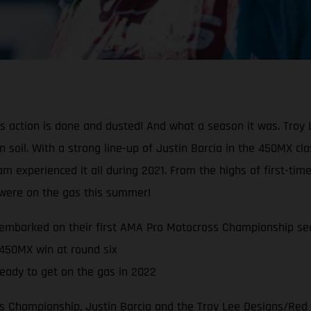
oss action is done and dusted! And what a season it was. Tr
can soil. With a strong line-up of Justin Barcia in the 450MX 
experienced it all during 2021. From the highs of first-time
s were on the gas this summer!
embarked on their first AMA Pro Motocross Championship se
 450MX win at round six
eady to get on the gas in 2022
 Championship, Justin Barcia and the Troy Lee Designs/Red