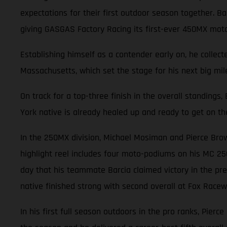
expectations for their first outdoor season together. 
giving GASGAS Factory Racing its first-ever 450MX mot
Establishing himself as a contender early on, he collec
Massachusetts, which set the stage for his next big mile
On track for a top-three finish in the overall standings
York native is already healed up and ready to get on th
In the 250MX division, Michael Mosiman and Pierce Brow
highlight reel includes four moto-podiums on his MC 25
day that his teammate Barcia claimed victory in the pre
native finished strong with second overall at Fox Racewa
In his first full season outdoors in the pro ranks, Pierc