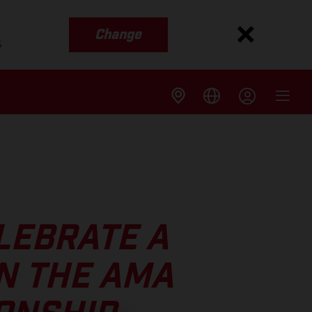
Change
s
LEBRATE A
N THE AMA