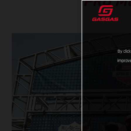
PRO M
By clic
improve