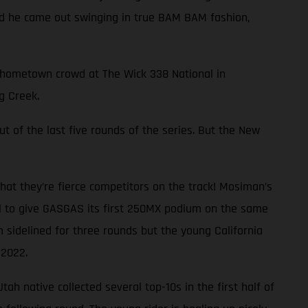
and he came out swinging in true BAM BAM fashion,
ng hometown crowd at The Wick 338 National in
g Creek.
ut of the last five rounds of the series. But the New
at they’re fierce competitors on the track! Mosiman’s
al to give GASGAS its first 250MX podium on the same
 sidelined for three rounds but the young California
 2022.
ah native collected several top-10s in the first half of