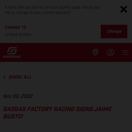
It looks like you are not on your country page. Would you
like to change to your current location?
CHANGE TO
Change
United States
SHOW ALL
Nov 30, 2022
GASGAS FACTORY RACING SIGNS JAIME
BUSTO!