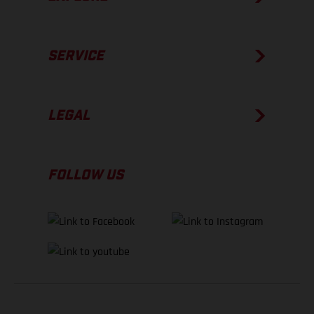
SERVICE
LEGAL
FOLLOW US