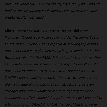
race. The whole GASGAS vibe fits my style really well, and I’m
hoping that by working hard together we can achieve some
greats results next year.”
Albert Cabestany, GASGAS Factory Racing Trial Team
Manager:
“It means so much to sign a rider like Jaime Busto
to the team. Obviously, he is capable of securing top results
and so our plan is to give him everything he needs to do that.
But Jaime also fits the GASGAS brand perfectly, and together
I truly believe we can achieve great things. His results in 2022
have been excellent – third overall in X-Trial and second in
TrialGP – and so looking ahead to the next two seasons, our
plan is to keep on growing the team structure to be even
stronger and enable Jaime to continue fighting for world
championship titles. Jaime joining the team is just one part of
a big plan to put GASGAS right at the top of the trial world,