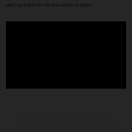
and I can’t wait for the new season to begin.”
The illustrated vehicles may vary in selected details from the
production models and some illustrations feature optional
equipment available at additional cost. All information concerning