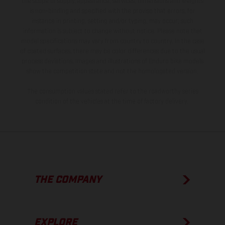
the scope of supply, appearance, services, dimensions and weights
is non-binding and specified with the proviso that errors, for
instance in printing, setting and/or typing, may occur; such
information is subject to change without notice. Please note that
model specifications may vary from country to country. In the case
of coated surfaces, there may be color differences due to the usual
process deviations. Images and illustrations of Enduro bike models
show the competition state and not the homologated version.
The consumption values stated refer to the roadworthy series
condition of the vehicles at the time of factory delivery.
THE COMPANY
EXPLORE