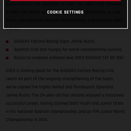
Busto will join the squad for at least two years and compete
COOKIE SETTINGS
in both the indoor and outdoor world championships, as well
as his own Spanish national championship and selected other
events.
GASGAS Factory Racing signs Jaime Busto
Spanish trial star hungry for world championship success
Busto to compete onboard new 2023 GASGAS TXT GP 300
2023 is looking good for the GASGAS Factory Racing trial
team! As part of the ongoing strengthening of the team,
we've signed the highly skilled and flamboyant Spaniard
Jaime Busto. The 24-year-old has already enjoyed a massively
successful career, having claimed both Youth and Junior titles
in his national Spanish championship, and an FIM Junior World
Championship in 2014.