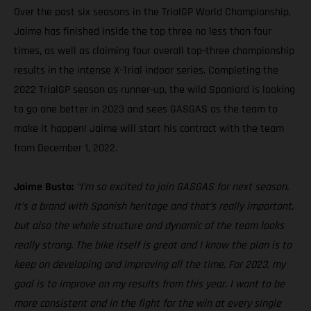
Over the past six seasons in the TrialGP World Championship,
Jaime has finished inside the top three no less than four
times, as well as claiming four overall top-three championship
results in the intense X-Trial indoor series. Completing the
2022 TrialGP season as runner-up, the wild Spaniard is looking
to go one better in 2023 and sees GASGAS as the team to
make it happen! Jaime will start his contract with the team
from December 1, 2022.
Jaime Busto:
“I’m so excited to join GASGAS for next season.
It’s a brand with Spanish heritage and that’s really important,
but also the whole structure and dynamic of the team looks
really strong. The bike itself is great and I know the plan is to
keep on developing and improving all the time. For 2023, my
goal is to improve on my results from this year. I want to be
more consistent and in the fight for the win at every single