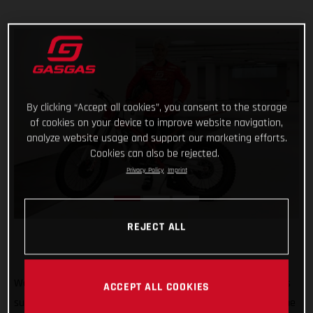
By clicking “Accept all cookies”, you consent to the storage
of cookies on your device to improve website navigation,
analyze website usage and support our marketing efforts.
Cookies can also be rejected.
Privacy Policy
Imprint
REJECT ALL
Welcome to GASGAS Factory Racing Jaime Busto! GASGAS is
ACCEPT ALL COOKIES
super pleased to announce that 2022 TrialGP runner-up Jaime