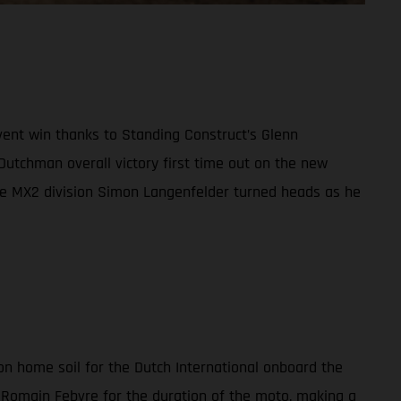
vent win thanks to Standing Construct’s Glenn
Dutchman overall victory first time out on the new
he MX2 division Simon Langenfelder turned heads as he
on home soil for the Dutch International onboard the
Romain Febvre for the duration of the moto, making a