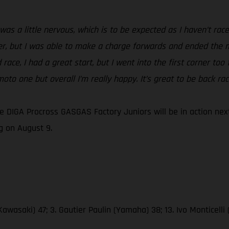
was a little nervous, which is to be expected as I haven’t rac
er, but I was able to make a charge forwards and ended the mo
race, I had a great start, but I went into the first corner too
oto one but overall I’m really happy. It’s great to be back ra
DIGA Procross GASGAS Factory Juniors will be in action next
 on August 9.
awasaki) 47; 3. Gautier Paulin (Yamaha) 38; 13. Ivo Monticelli