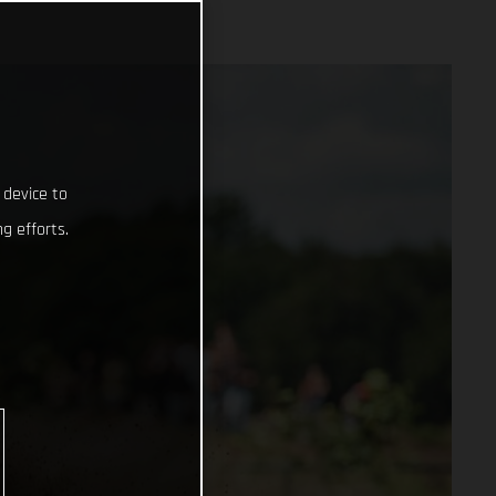
 device to
g efforts.