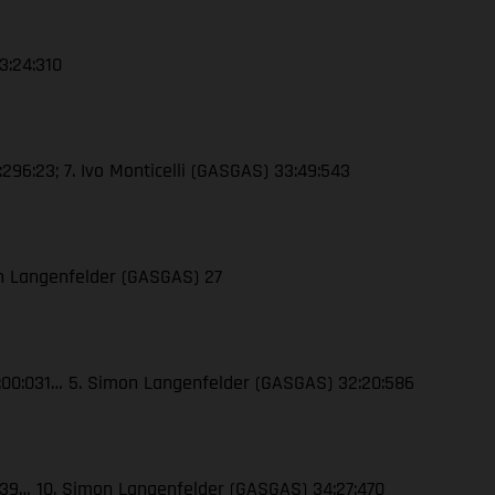
3:24:310
296:23; 7. Ivo Monticelli (GASGAS) 33:49:543
on Langenfelder (GASGAS) 27
32:00:031… 5. Simon Langenfelder (GASGAS) 32:20:586
:039… 10. Simon Langenfelder (GASGAS) 34:27:470