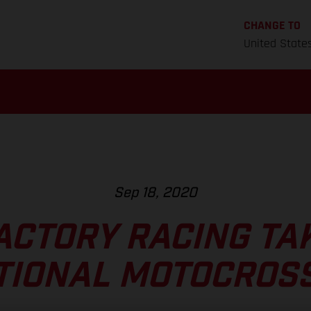
CHANGE TO
United State
Sep 18, 2020
ACTORY RACING TA
TIONAL MOTOCROSS