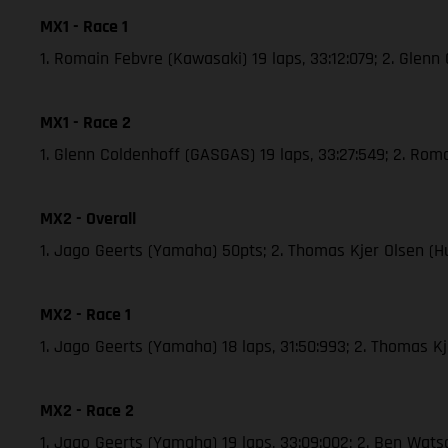
MX1 - Race 1
1. Romain Febvre (Kawasaki) 19 laps, 33:12:079; 2. Glen
MX1 - Race 2
1. Glenn Coldenhoff (GASGAS) 19 laps, 33:27:549; 2. Roma
MX2 - Overall
1. Jago Geerts (Yamaha) 50pts; 2. Thomas Kjer Olsen (H
MX2 - Race 1
1. Jago Geerts (Yamaha) 18 laps, 31:50:993; 2. Thomas 
MX2 - Race 2
1. Jago Geerts (Yamaha) 19 laps, 33:09:002; 2. Ben Wat