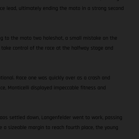
ace lead, ultimately ending the moto in a strong second
g to the moto two holeshot, a small mistake on the
 take control of the race at the halfway stage and
ational. Race one was quickly over as a crash and
e, Monticelli displayed impeccable fitness and
chaos settled down, Langenfelder went to work, passing
e a sizeable margin to reach fourth place, the young