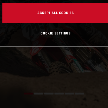
ACCEPT ALL COOKIES
COOKIE SETTINGS