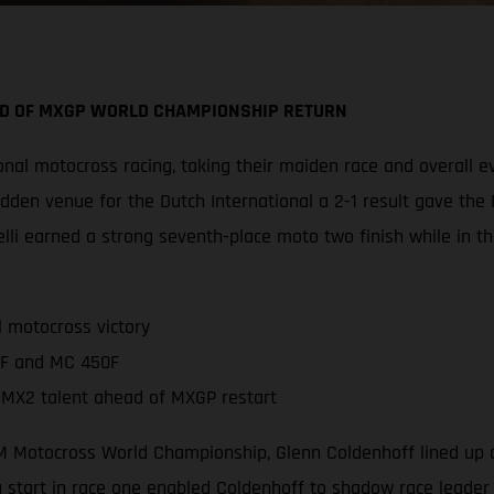
AD OF MXGP WORLD CHAMPIONSHIP RETURN
nal motocross racing, taking their maiden race and overall e
den venue for the Dutch International a 2-1 result gave the 
i earned a strong seventh-place moto two finish while in t
 motocross victory
0F and MC 450F
 MX2 talent ahead of MXGP restart
 FIM Motocross World Championship, Glenn Coldenhoff lined up 
tart in race one enabled Coldenhoff to shadow race leader 