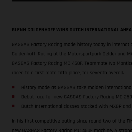
GLENN COLDENHOFF WINS DUTCH INTERNATIONAL AHE
GASGAS Factory Racing made history today in internatio
Coldenhoff. Racing at the Motorsportpark Gelderland Mid
GASGAS Factory Racing MC 450F. Teammate Ivo Monticell
raced to a first moto fifth place, for seventh overall.
History made as GASGAS take maiden international
Debut race for new GASGAS Factory Racing MC 25
Dutch International classes stacked with MXGP and
In his first competitive outing since round two of the
new GASGAS Factory Racing MC 450F machine. A strong s