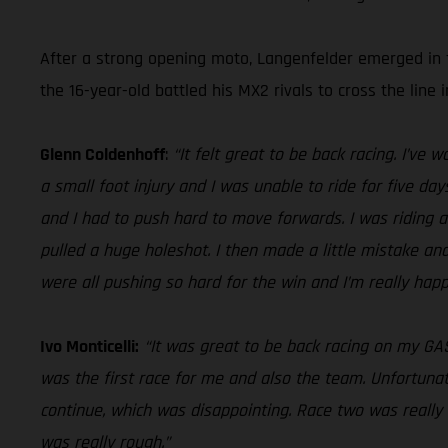
After a strong opening moto, Langenfelder emerged in f
the 16-year-old battled his MX2 rivals to cross the line i
Glenn Coldenhoff
:
“It felt great to be back racing. I’ve
a small foot injury and I was unable to ride for five day
and I had to push hard to move forwards. I was riding a 
pulled a huge holeshot. I then made a little mistake an
were all pushing so hard for the win and I’m really hap
Ivo Monticelli:
“It was great to be back racing on my GA
was the first race for me and also the team. Unfortunat
continue, which was disappointing. Race two was really 
was really rough.”