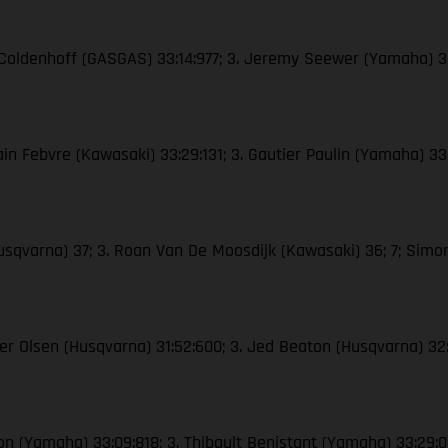
n Coldenhoff (GASGAS) 33:14:977; 3. Jeremy Seewer (Yamaha) 3
in Febvre (Kawasaki) 33:29:131; 3. Gautier Paulin (Yamaha) 33:
usqvarna) 37; 3. Roan Van De Moosdijk (Kawasaki) 36; 7; Sim
Kjer Olsen (Husqvarna) 31:52:600; 3. Jed Beaton (Husqvarna) 
son (Yamaha) 33:09:818; 3. Thibault Benistant (Yamaha) 33:29