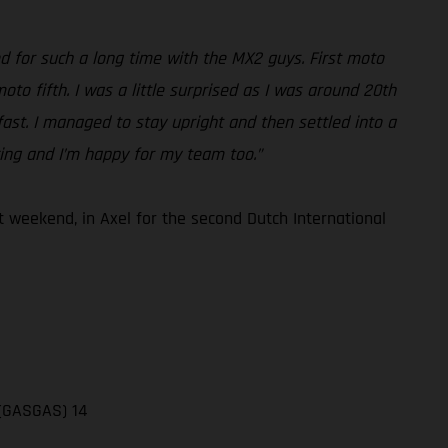
ed for such a long time with the MX2 guys. First moto
to fifth. I was a little surprised as I was around 20th
 fast. I managed to stay upright and then settled into a
cing and I’m happy for my team too.”
 weekend, in Axel for the second Dutch International
 (GASGAS) 14