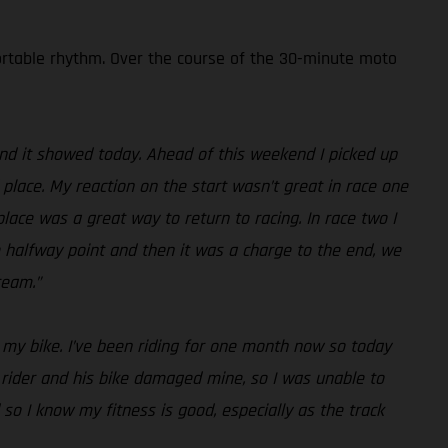
fortable rhythm. Over the course of the 30-minute moto
g and it showed today. Ahead of this weekend I picked up
d place. My reaction on the start wasn’t great in race one
place was a great way to return to racing. In race two I
e halfway point and then it was a charge to the end, we
team.”
 my bike. I’ve been riding for one month now so today
r rider and his bike damaged mine, so I was unable to
so I know my fitness is good, especially as the track