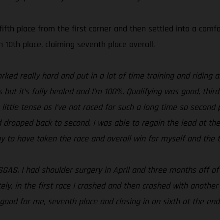
ifth place from the first corner and then settled into a com
n 10th place, claiming seventh place overall.
 worked really hard and put in a lot of time training and ridin
s but it’s fully healed and I’m 100%. Qualifying was good, thir
little tense as I’ve not raced for such a long time so second 
d dropped back to second. I was able to regain the lead at th
py to have taken the race and overall win for myself and the 
SGAS. I had shoulder surgery in April and three months off of
ely, in the first race I crashed and then crashed with anothe
good for me, seventh place and closing in on sixth at the end 