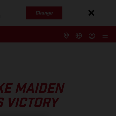
Change
s
KE MAIDEN
 VICTORY