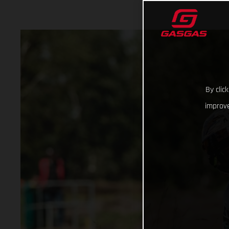
By clic
improve