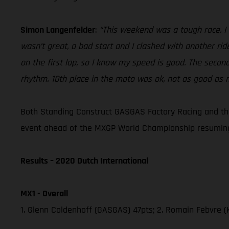
Simon Langenfelder
:
“This weekend was a tough race. I 
wasn’t great, a bad start and I clashed with another rid
on the first lap, so I know my speed is good. The second 
rhythm. 10th place in the moto was ok, not as good as m
Both Standing Construct GASGAS Factory Racing and the 
event ahead of the MXGP World Championship resuming
Results – 2020 Dutch International
MX1 - Overall
1. Glenn Coldenhoff (GASGAS) 47pts; 2. Romain Febvre (K