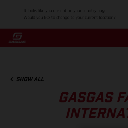
It looks like you are not on your country page.
Would you like to change to your current location?
SHOW ALL
GASGAS F
INTERNA