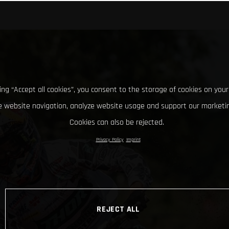
king “Accept all cookies”, you consent to the storage of cookies on your
 website navigation, analyze website usage and support our marketin
Cookies can also be rejected.
Privacy Policy
Imprint
REJECT ALL