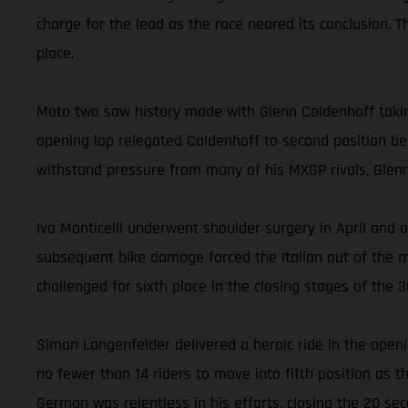
charge for the lead as the race neared its conclusion. 
place.
Moto two saw history made with Glenn Coldenhoff takin
opening lap relegated Coldenhoff to second position bef
withstand pressure from many of his MXGP rivals, Glenn t
Ivo Monticelli underwent shoulder surgery in April and a
subsequent bike damage forced the Italian out of the m
challenged for sixth place in the closing stages of the 
Simon Langenfelder delivered a heroic ride in the openi
no fewer than 14 riders to move into fifth position as 
German was relentless in his efforts, closing the 20 s