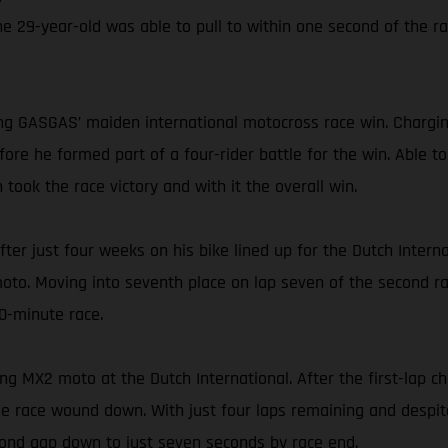
The 29-year-old was able to pull to within one second of the r
g GASGAS’ maiden international motocross race win. Chargin
ore he formed part of a four-rider battle for the win. Able to
ook the race victory and with it the overall win.
fter just four weeks on his bike lined up for the Dutch Intern
oto. Moving into seventh place on lap seven of the second rac
30-minute race.
ng MX2 moto at the Dutch International. After the first-lap 
the race wound down. With just four laps remaining and despit
econd gap down to just seven seconds by race end.