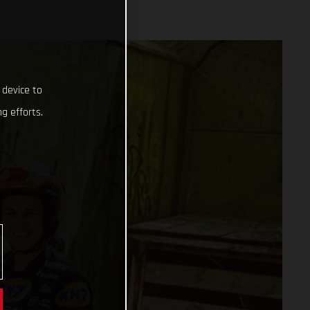
 device to
g efforts.