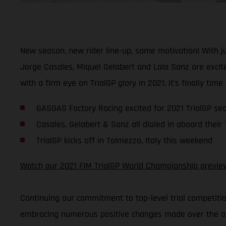
New season, new rider line-up, same motivation! With 
Jorge Casales, Miquel Gelabert and Laia Sanz are excite
with a firm eye on TrialGP glory in 2021, it’s finally time
GASGAS Factory Racing excited for 2021 TrialGP se
Casales, Gelabert & Sanz all dialed in aboard their
TrialGP kicks off in Tolmezzo, Italy this weekend
Watch our 2021 FIM TrialGP World Championship previe
Continuing our commitment to top-level trial competiti
embracing numerous positive changes made over the off