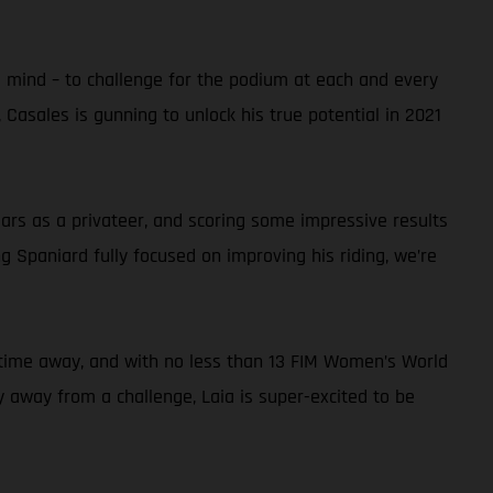
s mind – to challenge for the podium at each and every
 Casales is gunning to unlock his true potential in 2021
rs as a privateer, and scoring some impressive results
 Spaniard fully focused on improving his riding, we’re
thy time away, and with no less than 13 FIM Women’s World
hy away from a challenge, Laia is super-excited to be