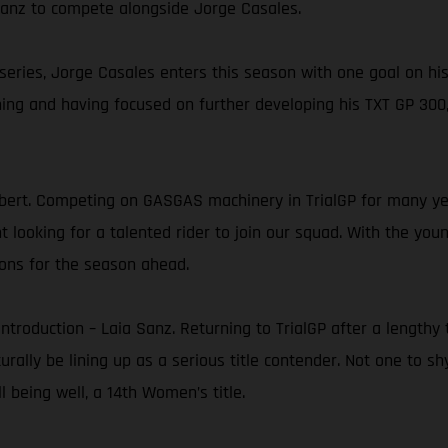
 Sanz to compete alongside Jorge Casales.
 series, Jorge Casales enters this season with one goal on hi
ning and having focused on further developing his TXT GP 300,
ert. Competing on GASGAS machinery in TrialGP for many yea
ooking for a talented rider to join our squad. With the young
ons for the season ahead.
e introduction – Laia Sanz. Returning to TrialGP after a leng
turally be lining up as a serious title contender. Not one to s
 being well, a 14th Women’s title.