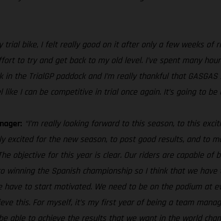
trial bike, I felt really good on it after only a few weeks of 
effort to try and get back to my old level. I’ve spent many hour
 back in the TrialGP paddock and I’m really thankful that GASGA
ke I can be competitive in trial once again. It’s going to be a
nager:
“I’m really looking forward to this season, to this exc
ally excited for the new season, to post good results, and to
 objective for this year is clear. Our riders are capable of be
to winning the Spanish championship so I think that we have 
e have to start motivated. We need to be on the podium at eve
eve this. For myself, it’s my first year of being a team manag
 be able to achieve the results that we want in the world cha