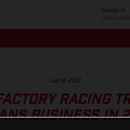
CHANGE TO
United State
Jun 8, 2021
FACTORY RACING TR
ANS BUSINESS IN 2