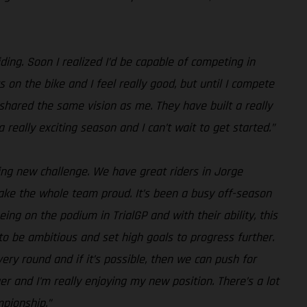
riding. Soon I realized I’d be capable of competing in
s on the bike and I feel really good, but until I compete
S shared the same vision as me. They have built a really
 really exciting season and I can’t wait to get started.”
iting new challenge. We have great riders in Jorge
 make the whole team proud. It’s been a busy off-season
ing on the podium in TrialGP and with their ability, this
to be ambitious and set high goals to progress further.
ry round and if it’s possible, then we can push for
er and I'm really enjoying my new position. There’s a lot
mpionship.”