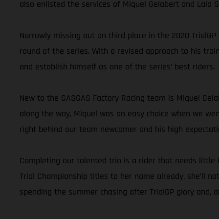
also enlisted the services of Miquel Gelabert and Laia
Narrowly missing out on third place in the 2020 TrialGP
round of the series. With a revised approach to his trai
and establish himself as one of the series’ best riders.
New to the GASGAS Factory Racing team is Miquel Gelab
along the way, Miquel was an easy choice when we went l
right behind our team newcomer and his high expectati
Completing our talented trio is a rider that needs littl
Trial Championship titles to her name already, she’ll na
spending the summer chasing after TrialGP glory and, all