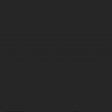
hicles may vary in selected details from the production models and some illustratio
t additional cost. All information concerning the scope of supply, appearance, se
and specified with the proviso that errors, for instance in printing, setting and/or
 to change without notice. Please note that model specifications may vary from cou
s, there may be color differences due to the usual process deviations. Images and 
bike models show the competition state and not the homologated version.
lues stated refer to the roadworthy series condition of the vehicles at the time o