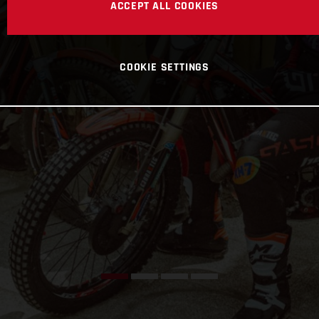
ACCEPT ALL COOKIES
COOKIE SETTINGS