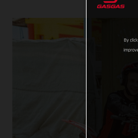
By clic
improve