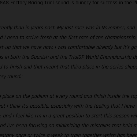
S Factory Racing Trial squad is hungry for success in the 20
erently than in years past. My last race was in November, and 
I need to arrive fresh at the first race of the championship.
 set-up that we have now. I was comfortable already but it’s 
ions in both the Spanish and the TrialGP World Championship d
o finish and that meant that third place in the series slippe
ery round.”
 a place on the podium at every round and finish inside the to
t I think it’s possible, especially with the feeling that I hav
, and I feel like I’m in a great position to start this season wi
nd I’ve been focusing on minimizing the mistakes that held me
stany once or twice a week to train together which has been g