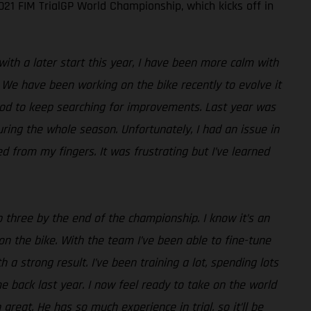
21 FIM TrialGP World Championship, which kicks off in
with a later start this year, I have been more calm with
 We have been working on the bike recently to evolve it
good to keep searching for improvements. Last year was
uring the whole season. Unfortunately, I had an issue in
d from my fingers. It was frustrating but I’ve learned
p three by the end of the championship. I know it’s an
e on the bike. With the team I’ve been able to fine-tune
th a strong result. I’ve been training a lot, spending lots
 back last year. I now feel ready to take on the world
reat. He has so much experience in trial, so it’ll be