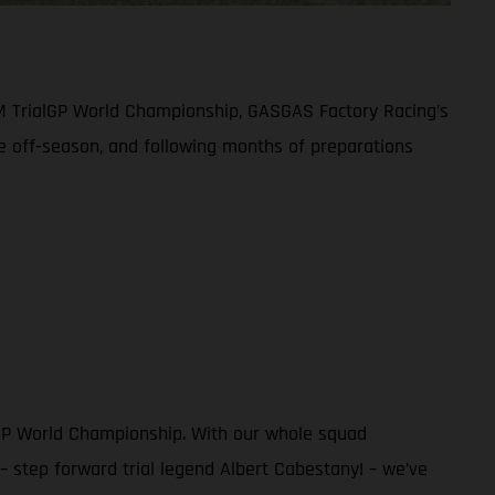
IM TrialGP World Championship, GASGAS Factory Racing’s
ive off-season, and following months of preparations
alGP World Championship. With our whole squad
 step forward trial legend Albert Cabestany! – we’ve