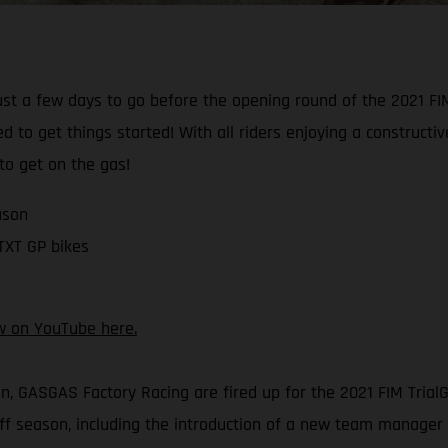
just a few days to go before the opening round of the 2021 F
d to get things started! With all riders enjoying a construct
 to get on the gas!
ason
 TXT GP bikes
w on YouTube here.
on, GASGAS Factory Racing are fired up for the 2021 FIM Tri
 season, including the introduction of a new team manager –