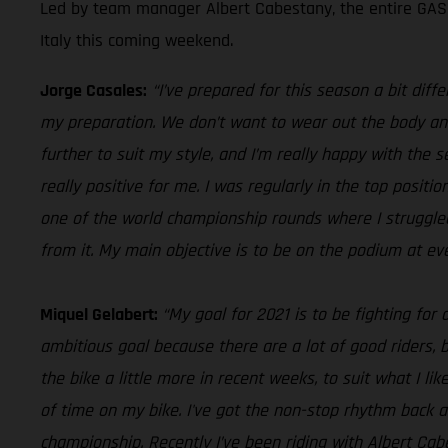
Led by team manager Albert Cabestany, the entire GASGA
Italy this coming weekend.
Jorge Casales:
“I’ve prepared for this season a bit diff
my preparation. We don’t want to wear out the body and 
further to suit my style, and I’m really happy with the
really positive for me. I was regularly in the top posit
one of the world championship rounds where I struggled t
from it. My main objective is to be on the podium at ev
Miquel Gelabert:
“My goal for 2021 is to be fighting for
ambitious goal because there are a lot of good riders, bu
the bike a little more in recent weeks, to suit what I like
of time on my bike. I've got the non-stop rhythm back a
championship. Recently I’ve been riding with Albert Cabe