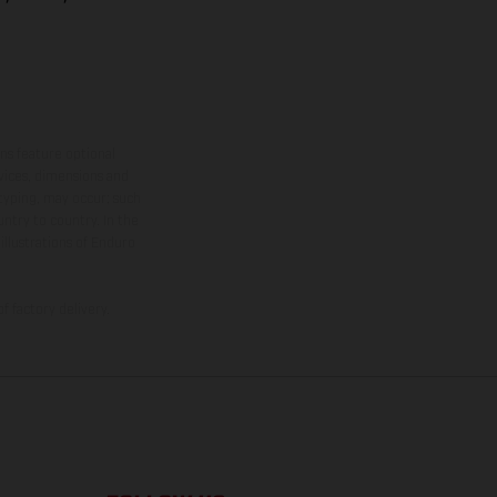
ns feature optional
rvices, dimensions and
 typing, may occur; such
ntry to country. In the
illustrations of Enduro
f factory delivery.