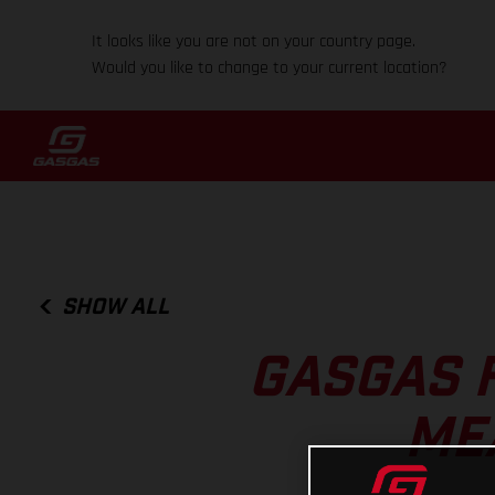
It looks like you are not on your country page.
Would you like to change to your current location?
SHOW ALL
GASGAS 
ME