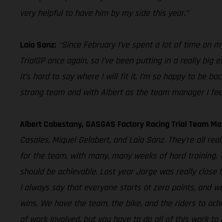
very helpful to have him by my side this year.”
Laia Sanz:
“Since February I’ve spent a lot of time on my 
TrialGP once again, so I’ve been putting in a really big 
it’s hard to say where I will fit it. I’m so happy to be
strong team and with Albert as the team manager I feel li
Albert Cabestany, GASGAS Factory Racing Trial Team Ma
Casales, Miquel Gelabert, and Laia Sanz. They’re all re
for the team, with many, many weeks of hard training. The
should be achievable. Last year Jorge was really close 
I always say that everyone starts at zero points, and w
wins. We have the team, the bike, and the riders to achi
of work involved, but you have to do all of this work to