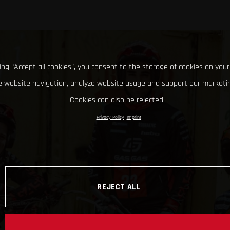
king “Accept all cookies”, you consent to the storage of cookies on your
 website navigation, analyze website usage and support our marketin
Cookies can also be rejected.
Privacy Policy
Imprint
REJECT ALL