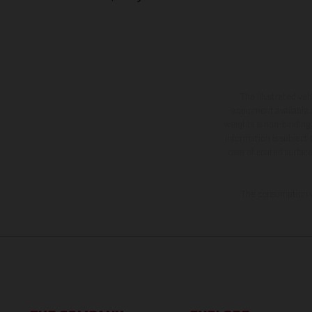
The illustrated ve
equipment available a
weights is non-binding 
information is subject
case of coated surface
The consumption va