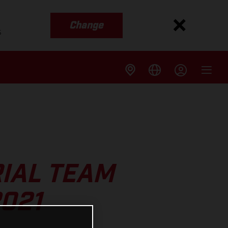
Change
s
IAL TEAM
021