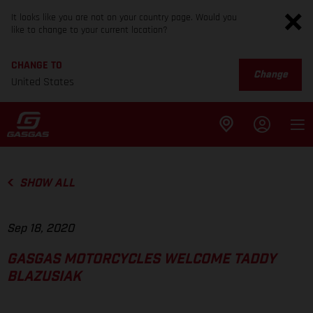
It looks like you are not on your country page. Would you
like to change to your current location?
CHANGE TO
Change
United States
SHOW ALL
Sep 18, 2020
GASGAS MOTORCYCLES WELCOME TADDY
BLAZUSIAK