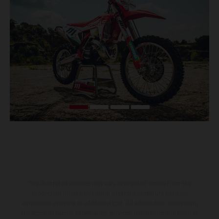
The illustrated vehicles may vary in selected details from the
production models and some illustrations feature optional
equipment available at additional cost. All information concerning
the scope of supply, appearance, services, dimensions and weights