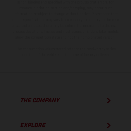
is non-binding and specified with the proviso that errors, for
instance in printing, setting and/or typing, may occur; such
information is subject to change without notice. Please note that
model specifications may vary from country to country. In the case
of coated surfaces, there may be color differences due to the usual
process deviations. Images and illustrations of Enduro bike models
show the competition state and not the homologated version.
The consumption values stated refer to the roadworthy series
condition of the vehicles at the time of factory delivery.
THE COMPANY
EXPLORE