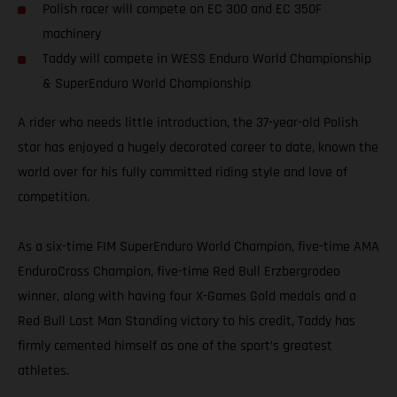
Polish racer will compete on EC 300 and EC 350F
machinery
Taddy will compete in WESS Enduro World Championship
& SuperEnduro World Championship
A rider who needs little introduction, the 37-year-old Polish
star has enjoyed a hugely decorated career to date, known the
world over for his fully committed riding style and love of
competition.
As a six-time FIM SuperEnduro World Champion, five-time AMA
EnduroCross Champion, five-time Red Bull Erzbergrodeo
winner, along with having four X-Games Gold medals and a
Red Bull Last Man Standing victory to his credit, Taddy has
firmly cemented himself as one of the sport’s greatest
athletes.