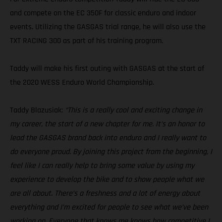
and compete on the EC 350F for classic enduro and indoor
events. Utilizing the GASGAS trial range, he will also use the
TXT RACING 300 as part of his training program.
Taddy will make his first outing with GASGAS at the start of
the 2020 WESS Enduro World Championship.
Taddy Blazusiak:
“This is a really cool and exciting change in
my career, the start of a new chapter for me. It’s an honor to
lead the GASGAS brand back into enduro and I really want to
do everyone proud. By joining this project from the beginning, I
feel like I can really help to bring some value by using my
experience to develop the bike and to show people what we
are all about. There’s a freshness and a lot of energy about
everything and I’m excited for people to see what we’ve been
working on. Everyone that knows me knows how competitive I