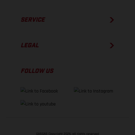
SERVICE
LEGAL
FOLLOW US
GASGAS Copyright 2026, all rights reserved