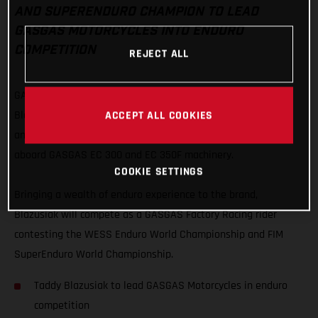
AND SUPERENDURO CHAMPION TO LEAD
GASGAS MOTORCYCLES INTO ENDURO
COMPETITION
REJECT ALL
GASGAS Motorcycles are proud to officially welcome Taddy
ACCEPT ALL COOKIES
Blazusiak as their lead enduro rider with the Polish extreme
and indoor legend embarking on a new chapter of his career
aboard GASGAS EC 300 and EC 350F machinery.
COOKIE SETTINGS
Bringing a wealth of enduro experience to the brand,
Blazusiak will compete as a GASGAS Factory Racing rider
contesting the WESS Enduro World Championship and FIM
SuperEnduro World Championship.
Taddy Blazusiak to lead GASGAS Motorcycles in enduro
competition