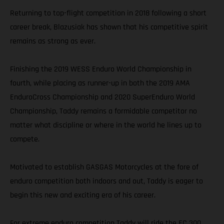
Returning to top-flight competition in 2018 following a short
career break, Blazusiak has shown that his competitive spirit
remains as strong as ever.
Finishing the 2019 WESS Enduro World Championship in
fourth, while placing as runner-up in both the 2019 AMA
EnduroCross Championship and 2020 SuperEnduro World
Championship, Taddy remains a formidable competitor no
matter what discipline or where in the world he lines up to
compete.
Motivated to establish GASGAS Motorcycles at the fore of
enduro competition both indoors and out, Taddy is eager to
begin this new and exciting era of his career.
For extreme enduro competition Taddy will ride the EC 300