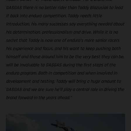
GASGAS there is no better rider than Taddy Blazusiak to lead
it back into enduro competition. Taddy needs little
introduction, his many successes say everything needed about
his determination, professionalism and drive. While it is no
secret that Taddy is now one of enduro’s more senior racers
his experience and focus, and his want to keep pushing both
himself and those around him to be the very best they can be,
will be invaluable to GASGAS during the first steps of the
enduro program. Both in competition and when involved in
development and testing, Taddy will bring a huge amount to
GASGAS and we are sure he’ll play a central role in driving the
brand forward in the years ahead.”