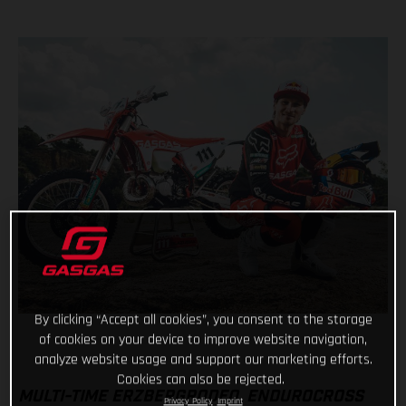
By clicking “Accept all cookies”, you consent to the storage
of cookies on your device to improve website navigation,
analyze website usage and support our marketing efforts.
Cookies can also be rejected.
MULTI-TIME ERZBERGRODEO, ENDUROCROSS
Privacy Policy
Imprint