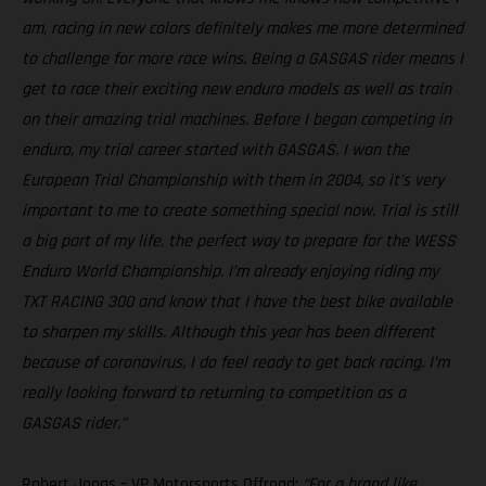
am, racing in new colors definitely makes me more determined
to challenge for more race wins. Being a GASGAS rider means I
get to race their exciting new enduro models as well as train
on their amazing trial machines. Before I began competing in
enduro, my trial career started with GASGAS. I won the
European Trial Championship with them in 2004, so it’s very
important to me to create something special now. Trial is still
a big part of my life, the perfect way to prepare for the WESS
Enduro World Championship. I’m already enjoying riding my
TXT RACING 300 and know that I have the best bike available
to sharpen my skills. Although this year has been different
because of coronavirus, I do feel ready to get back racing. I’m
really looking forward to returning to competition as a
GASGAS rider.”
Robert Jonas – VP Motorsports Offroad:
“For a brand like