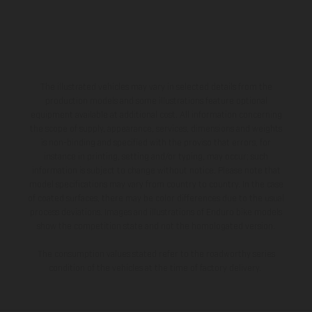
The illustrated vehicles may vary in selected details from the
production models and some illustrations feature optional
equipment available at additional cost. All information concerning
the scope of supply, appearance, services, dimensions and weights
is non-binding and specified with the proviso that errors, for
instance in printing, setting and/or typing, may occur; such
information is subject to change without notice. Please note that
model specifications may vary from country to country. In the case
of coated surfaces, there may be color differences due to the usual
process deviations. Images and illustrations of Enduro bike models
show the competition state and not the homologated version.
The consumption values stated refer to the roadworthy series
condition of the vehicles at the time of factory delivery.