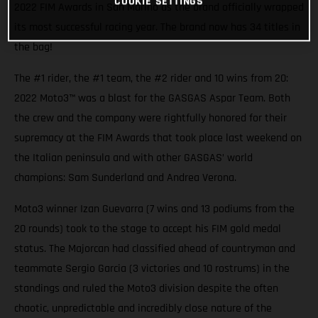
COOKIE SETTINGS
2022 FIM Awards in San Marino as the brand officially wrapped
its most successful racing year. The brand now has 34 titles in
the bag!
The #1 rider, the #1 team, the #2 rider and 10 wins from 20:
2022 Moto3™ was a blast for the GASGAS Aspar Team. Both
the crew and the company were rightfully honored for their
supremacy at the FIM Awards that took place last weekend on
the Italian peninsula and with other GASGAS’ world
champions: Sam Sunderland and Andrea Verona.
Moto3 winner Izan Guevarra (7 wins and 13 podiums from the
20 rounds) took to the stage to accept his FIM gold medal
status. The Majorcan had classified ahead of countryman and
teammate Sergio Garcia (3 victories and 10 rostrums) in the
standings and ruled the Moto3 division despite the often
chaotic, unpredictable and incredibly close nature of the