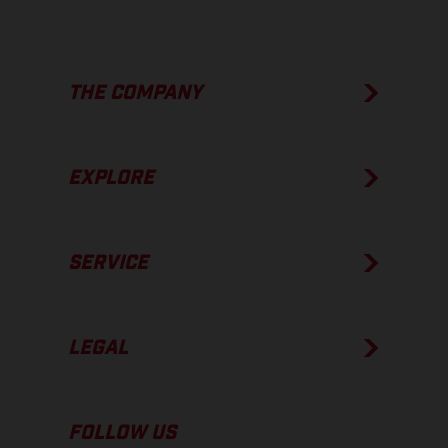
THE COMPANY
EXPLORE
SERVICE
LEGAL
FOLLOW US