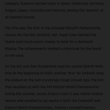
category. Guevara claimed races in Spain, Catalunya, Germany,
Aragon, Japan, Australia and Valencia; owning the ‘quartet’ of
all Spanish rounds.
The title was the first in the principal MotoGP championship
classes for the fast GASGAS ‘red’. Aspar crew claimed the
Teams and Constructors crowns to-boot for a dominant
display. The achievements marked a milestone for the brand
on the road.
On the dirt and Sam Sunderland aced his second DAKAR Rally
title at the beginning of 2022: another ‘first’ for GASGAS atop
the podium at the ball-crunchingly tough annual race. The Brit
then doubled-up with the FIM RallyGP World Championship
during the summer. Across Enduro trails it was Italian Andrea
Verona who excelled to lay waste in both the EnduroGP and
Enduro1 World Championships. Andrea’s competitiveness