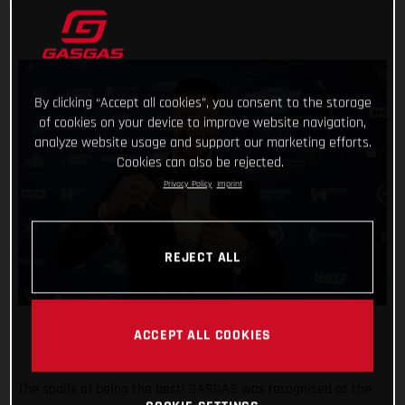
By clicking “Accept all cookies”, you consent to the storage
of cookies on your device to improve website navigation,
analyze website usage and support our marketing efforts.
Cookies can also be rejected.
Privacy Policy
Imprint
REJECT ALL
ACCEPT ALL COOKIES
The spoils of being the best! GASGAS was recognised at the