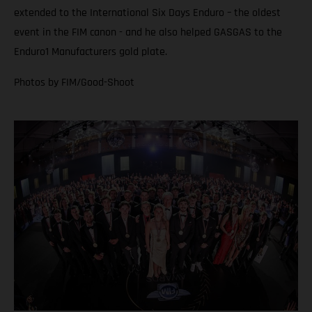
extended to the International Six Days Enduro – the oldest
event in the FIM canon - and he also helped GASGAS to the
Enduro1 Manufacturers gold plate.
Photos by FIM/Good-Shoot