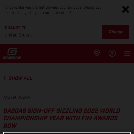
It looks like you are not on your country page. Would you
like to change to your current location?
CHANGE TO
Change
United States
SHOW ALL
Dec 6, 2022
GASGAS SIGN-OFF SIZZLING 2022 WORLD
CHAMPIONSHIP YEAR WITH FIM AWARDS
BOW