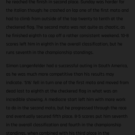
he reached the finish in second place. Sunday was harder for
the Italian though; he crashed on lap one of the first moto and
had to climb from outside of the top twenty to tenth at the
checkered flag. The second moto was not quite as chaotic, as
he finished eighth to cap off a rather consistent weekend. 10-8
scores left him in eighth in the overall classification, but he
runs seventh in the championship standings.
Simon Langenfelder had a successful outing in South America,
as he was much more competitive than his results may
indicate. '516' fell in turn one of the first moto and moved from
dead last to eighth at the checkered flag in what was an
incredible showing. A mediocre start left him with more work
to do in the second moto, but he progressed through the race
and eventually secured fifth place. 8-5 scores put him seventh
in the overall classification and fourth in the championship
standings, when combined with his third place in the