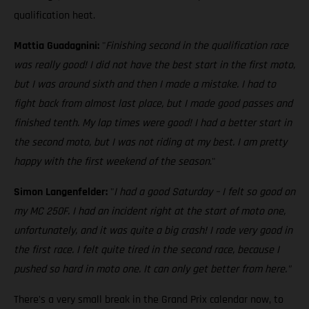
qualification heat.
Mattia Guadagnini:
"
Finishing second in the qualification race
was really good! I did not have the best start in the first moto,
but I was around sixth and then I made a mistake. I had to
fight back from almost last place, but I made good passes and
finished tenth. My lap times were good! I had a better start in
the second moto, but I was not riding at my best. I am pretty
happy with the first weekend of the season
."
Simon Langenfelder:
"
I had a good Saturday – I felt so good on
my MC 250F. I had an incident right at the start of moto one,
unfortunately, and it was quite a big crash! I rode very good in
the first race. I felt quite tired in the second race, because I
pushed so hard in moto one. It can only get better from here."
There's a very small break in the Grand Prix calendar now, to