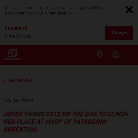
It looks like you are not on your country page. Would you
like to change to your current location?
CHANGE TO
Change
United States
SHOW ALL
Mar 13, 2023
JORGE PRADO GETS ON THE GAS TO CLINCH
RED PLATE AT MXGP OF PATAGONIA-
ARGENTINA