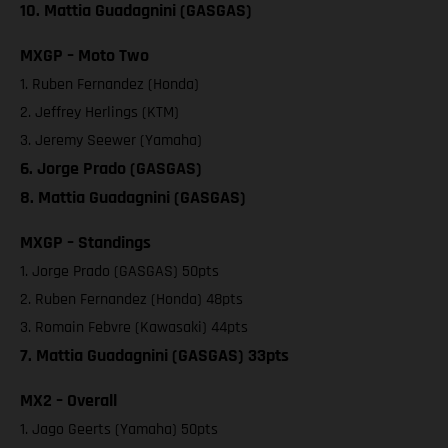
10. Mattia Guadagnini (GASGAS)
MXGP – Moto Two
1. Ruben Fernandez (Honda)
2. Jeffrey Herlings (KTM)
3. Jeremy Seewer (Yamaha)
6. Jorge Prado (GASGAS)
8. Mattia Guadagnini (GASGAS)
MXGP – Standings
1. Jorge Prado (GASGAS) 50pts
2. Ruben Fernandez (Honda) 48pts
3. Romain Febvre (Kawasaki) 44pts
7. Mattia Guadagnini (GASGAS) 33pts
MX2 – Overall
1. Jago Geerts (Yamaha) 50pts