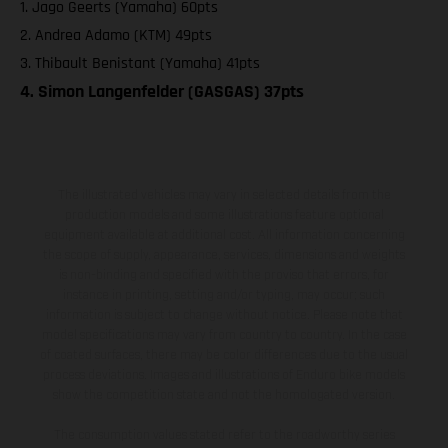
1. Jago Geerts (Yamaha) 60pts
2. Andrea Adamo (KTM) 49pts
3. Thibault Benistant (Yamaha) 41pts
4. Simon Langenfelder (GASGAS) 37pts
The illustrated vehicles may vary in selected details from the
production models and some illustrations feature optional
equipment available at additional cost. All information concerning
the scope of supply, appearance, services, dimensions and weights
is non-binding and specified with the proviso that errors, for
instance in printing, setting and/or typing, may occur; such
information is subject to change without notice. Please note that
model specifications may vary from country to country. In the case
of coated surfaces, there may be color differences due to the usual
process deviations. Images and illustrations of Enduro bike models
show the competition state and not the homologated version.
The consumption values stated refer to the roadworthy series