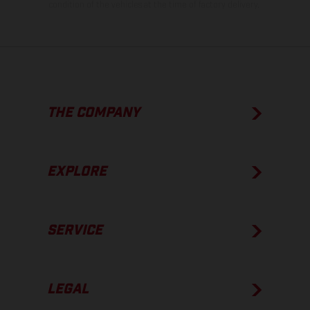
condition of the vehicles at the time of factory delivery.
THE COMPANY
EXPLORE
SERVICE
LEGAL