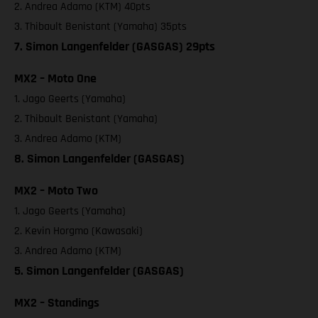
2. Andrea Adamo (KTM) 40pts
3. Thibault Benistant (Yamaha) 35pts
7. Simon Langenfelder (GASGAS) 29pts
MX2 – Moto One
1. Jago Geerts (Yamaha)
2. Thibault Benistant (Yamaha)
3. Andrea Adamo (KTM)
8. Simon Langenfelder (GASGAS)
MX2 – Moto Two
1. Jago Geerts (Yamaha)
2. Kevin Horgmo (Kawasaki)
3. Andrea Adamo (KTM)
5. Simon Langenfelder (GASGAS)
MX2 – Standings