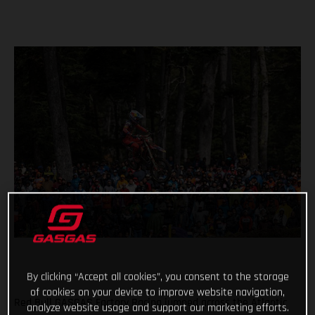
By clicking “Accept all cookies”, you consent to the storage
of cookies on your device to improve website navigation,
Red Bull GASGAS Factory Racing jumped across the Atlantic
analyze website usage and support our marketing efforts.