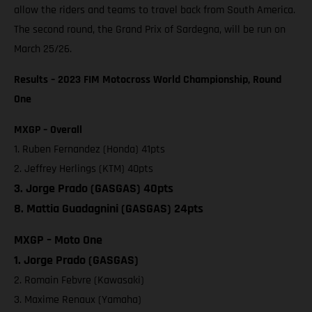
allow the riders and teams to travel back from South America.
The second round, the Grand Prix of Sardegna, will be run on
March 25/26.
Results – 2023 FIM Motocross World Championship, Round
One
MXGP – Overall
1. Ruben Fernandez (Honda) 41pts
2. Jeffrey Herlings (KTM) 40pts
3. Jorge Prado (GASGAS) 40pts
8. Mattia Guadagnini (GASGAS) 24pts
MXGP – Moto One
1. Jorge Prado (GASGAS)
2. Romain Febvre (Kawasaki)
3. Maxime Renaux (Yamaha)