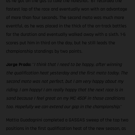
as he got on the gas to take the holeshot. '61' recorded the
fastest lap of the race and eventually won with an advantage
of more than four seconds. The second moto was much more
eventful, as he was placed in the thick of the on-track battles
for the duration and eventually walked away with a sixth. 1-6
scores put him in third on the day, but he still leads the
championship standings by two points.
Jorge Prado:
"
I think that I need to be happy, after winning
the qualification heat yesterday and the first moto today. The
second moto was not perfect, but I am very happy about my
riding. I am happy! I am really happy that the next race is in
sand because I feel great on my MC 450F in those conditions
too. Hopefully we can extend our gap in the championship
."
Mattia Guadagnini completed a GASGAS sweep of the top two
positions in the first qualification heat of the new season, as