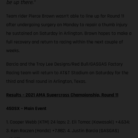
be up there.”
Team rider Pierce Brown wasn’t able to line up for Round 11
after undergoing surgery on Monday to repair a thumb injury
he sustained on Saturday in Arlington. Brown hopes to make a
full recovery and return to racing within the next couple of
weeks.
Barcia and the Troy Lee Designs/Red Bull/GASGAS Factory
Racing team will return to AT&T Stadium on Saturday for the
third and final round in Arlington, Texas.
Results – 2021 AMA Supercross Championship, Round 11
450SX – Main Event
1. Cooper Webb (KTM) 24 laps; 2. Eli Tomac (Kawasaki) +4.634;
3. Ken Roczen (Honda) +7.882; 4. Justin Barcia (GASGAS)