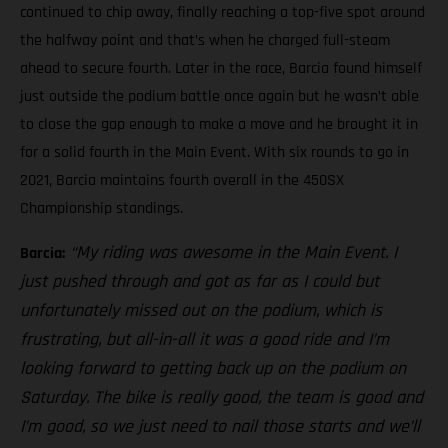
continued to chip away, finally reaching a top-five spot around
the halfway point and that’s when he charged full-steam
ahead to secure fourth. Later in the race, Barcia found himself
just outside the podium battle once again but he wasn’t able
to close the gap enough to make a move and he brought it in
for a solid fourth in the Main Event. With six rounds to go in
2021, Barcia maintains fourth overall in the 450SX
Championship standings.
“My riding was awesome in the Main Event. I
Barcia:
just pushed through and got as far as I could but
unfortunately missed out on the podium, which is
frustrating, but all-in-all it was a good ride and I’m
looking forward to getting back up on the podium on
Saturday. The bike is really good, the team is good and
I’m good, so we just need to nail those starts and we’ll