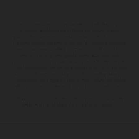
The illustrated vehicles may vary in selected details from the
production models and some illustrations feature optional
equipment available at additional cost. All information concerning
the scope of supply, appearance, services, dimensions and weights
is non-binding and specified with the proviso that errors, for
instance in printing, setting and/or typing, may occur; such
information is subject to change without notice. Please note that
model specifications may vary from country to country. In the case
of coated surfaces, there may be color differences due to the usual
process deviations. Images and illustrations of Enduro bike models
show the competition state and not the homologated version.
The consumption values stated refer to the roadworthy series
condition of the vehicles at the time of factory delivery.