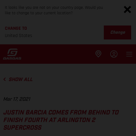
It looks like you are not on your country page. Would you
like to change to your current location?
CHANGE TO
Change
United States
SHOW ALL
Mar 17, 2021
JUSTIN BARCIA COMES FROM BEHIND TO
FINISH FOURTH AT ARLINGTON 2
SUPERCROSS