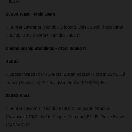
+19.977
250SX West – Main Event
1. Hunter Lawrence (Honda) 18 laps; 2. Jalek Swoll (Husqvarna)
+05.133; 3. Kyle Peters (Honda) +06.317
Championship Standings – After Round 11
450SX
1. Cooper Webb (KTM) 249pts; 2. Ken Roczen (Honda) 237; 3. Eli
Tomac (Kawasaki) 213; 4. Justin Barcia (GASGAS) 195
250SX West
1. Hunter Lawrence (Honda) 84pts; 2. Cameron Mcadoo
(Kawasaki) 83; 3. Justin Cooper (Yamaha) 82…19. Pierce Brown
(GASGAS) 21