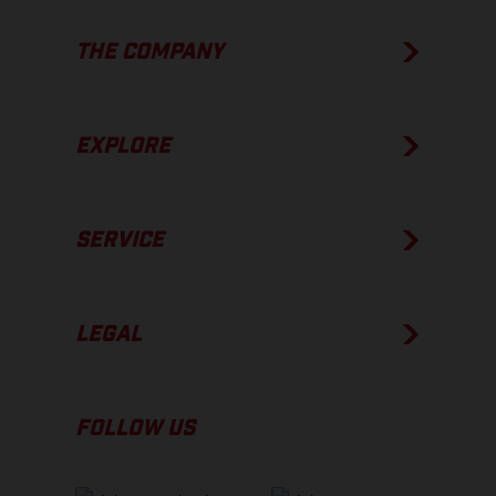
THE COMPANY
EXPLORE
SERVICE
LEGAL
FOLLOW US