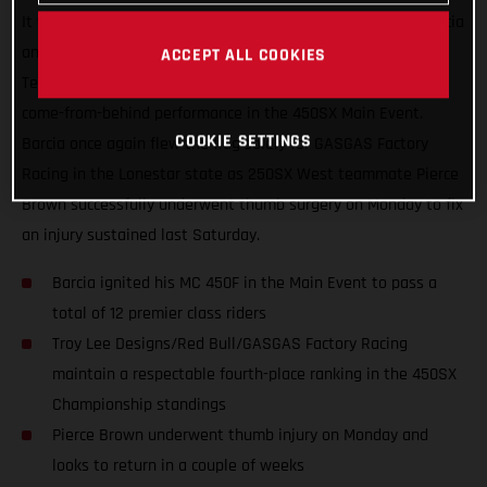
It was another great night in Arlington, Texas for Justin Barcia
and the Troy Lee Designs/Red Bull/GASGAS Factory Racing
ACCEPT ALL COOKIES
Team, who finished just off the podium with an incredible
come-from-behind performance in the 450SX Main Event.
COOKIE SETTINGS
Barcia once again flew the flag solely for GASGAS Factory
Racing in the Lonestar state as 250SX West teammate Pierce
Brown successfully underwent thumb surgery on Monday to fix
an injury sustained last Saturday.
Barcia ignited his MC 450F in the Main Event to pass a
total of 12 premier class riders
Troy Lee Designs/Red Bull/GASGAS Factory Racing
maintain a respectable fourth-place ranking in the 450SX
Championship standings
Pierce Brown underwent thumb injury on Monday and
looks to return in a couple of weeks