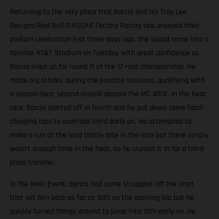
Returning to the very place that Barcia and his Troy Lee
Designs/Red Bull/GASGAS Factory Racing tea, enjoyed their
podium celebration just three days ago, the squad came into a
familiar AT&T Stadium on Tuesday with great confidence as
Barcia lined up for round 11 of the 17-race championship. He
made big strides during the practice sessions, qualifying with
a season-best second overall aboard the MC 450F. In the heat
race, Barcia started off in fourth and he put down some hard-
charging laps to overtake third early on. He attempted to
make a run at the lead battle late in the race but there simply
wasn’t enough time in the heat, so he cruised it in for a third-
place transfer.
In the Main Event, Barcia had some struggles off the start
that set him back as far as 16th on the opening lap but he
quickly turned things around to jump into 10th early on. He