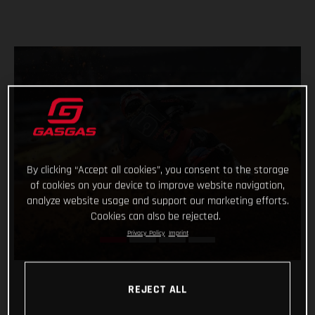
By clicking “Accept all cookies”, you consent to the storage
of cookies on your device to improve website navigation,
analyze website usage and support our marketing efforts.
Cookies can also be rejected.
Privacy Policy
Imprint
REJECT ALL