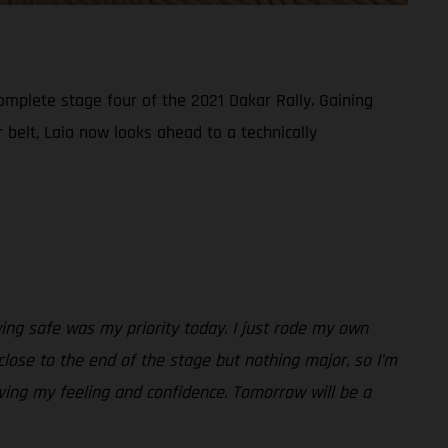
omplete stage four of the 2021 Dakar Rally. Gaining
belt, Laia now looks ahead to a technically
taying safe was my priority today. I just rode my own
close to the end of the stage but nothing major, so I’m
ving my feeling and confidence. Tomorrow will be a