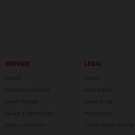
lues stated refer to the roadworthy series condition of the vehicles at the time o
SERVICE
LEGAL
Finance
Imprint
Roadside Assistance
Legal Notices
Owner Manuals
Terms of Use
Service & Safety Check
Privacy Policy
Safety Information
Contact Cyber Security