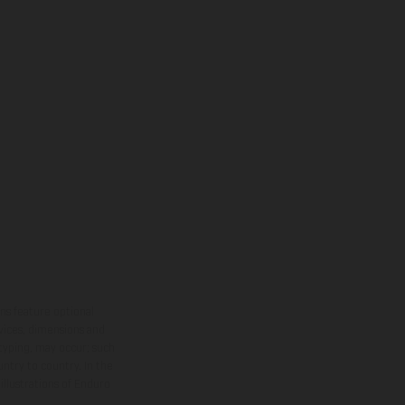
ns feature optional
rvices, dimensions and
 typing, may occur; such
ntry to country. In the
illustrations of Enduro