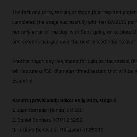
The fast and rocky terrain of stage four required patie
completed the stage successfully with her GASGAS perfor
her only error of the day, with Sanz going on to place
and extends her gap over the next placed rider to over
Another tough day lies ahead for Laia as the special for
will feature a 456-kilometer timed section that will be 
essential.
Results (provisional): Dakar Rally 2021, stage 4
1. Joan Barreda (Honda) 2:46:50
2. Daniel Sanders (KTM) 2:52:59
3. Luciano Benavides (Husqvarna) 2:53:12