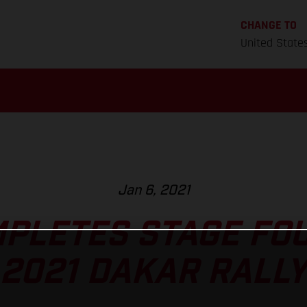
CHANGE TO
United State
Jan 6, 2021
MPLETES STAGE FOU
2021 DAKAR RALLY