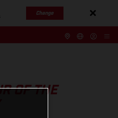
Change
s
R OF THE