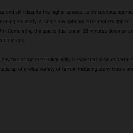
nce and skill despite the higher speeds. Laia’s cautious appr
ming brilliantly. A single navigational error that caught out
 27th. Completing the special just under 20 minutes down on s
 30 minutes.
 day five of the 2021 Dakar Rally is expected to be as techni
made up of a wide variety of terrain including stony tracks an