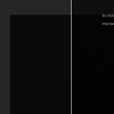
By clic
improve