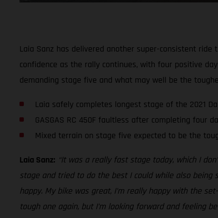
Laia Sanz has delivered another super-consistent ride t
confidence as the rally continues, with four positive d
demanding stage five and what may well be the toughest
Laia safely completes longest stage of the 2021 Da
GASGAS RC 450F faultless after completing four da
Mixed terrain on stage five expected to be the tou
Laia Sanz:
“It was a really fast stage today, which I don
stage and tried to do the best I could while also being 
happy. My bike was great, I’m really happy with the se
tough one again, but I’m looking forward and feeling be