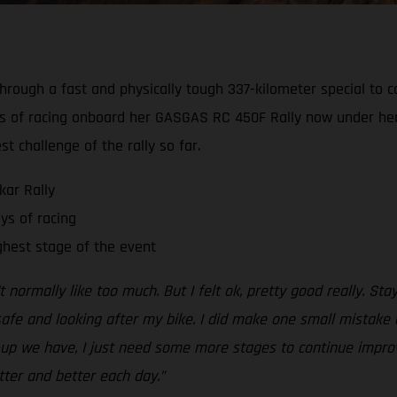
hrough a fast and physically tough 337-kilometer special to c
ays of racing onboard her GASGAS RC 450F Rally now under her 
 challenge of the rally so far.
kar Rally
ys of racing
ghest stage of the event
’t normally like too much. But I felt ok, pretty good really. S
safe and looking after my bike. I did make one small mistake 
t-up we have, I just need some more stages to continue impro
tter and better each day.”