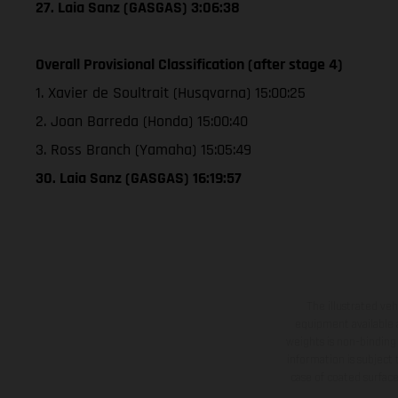
27. Laia Sanz (GASGAS) 3:06:38
Overall Provisional Classification (after stage 4)
1. Xavier de Soultrait (Husqvarna) 15:00:25
2. Joan Barreda (Honda) 15:00:40
3. Ross Branch (Yamaha) 15:05:49
30. Laia Sanz (GASGAS) 16:19:57
The illustrated ve
equipment available a
weights is non-binding 
information is subject
case of coated surface