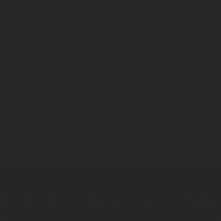
hicles may vary in selected details from the production models and some illustratio
t additional cost. All information concerning the scope of supply, appearance, se
and specified with the proviso that errors, for instance in printing, setting and/or
 to change without notice. Please note that model specifications may vary from cou
s, there may be color differences due to the usual process deviations. Images and 
bike models show the competition state and not the homologated version.