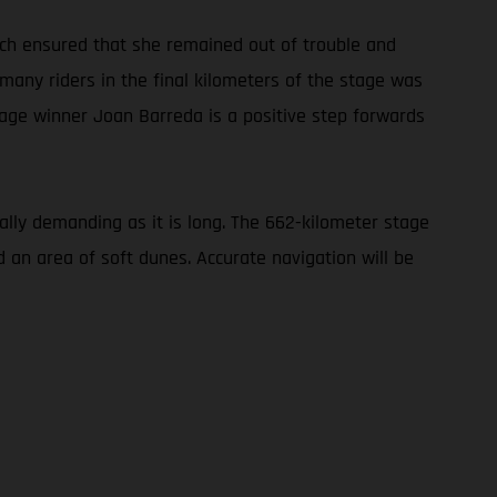
oach ensured that she remained out of trouble and
 many riders in the final kilometers of the stage was
tage winner Joan Barreda is a positive step forwards
cally demanding as it is long. The 662-kilometer stage
d an area of soft dunes. Accurate navigation will be