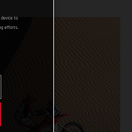
 device to
g efforts.