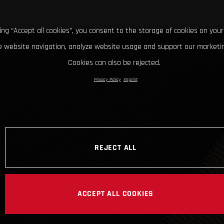
king “Accept all cookies”, you consent to the storage of cookies on your
 website navigation, analyze website usage and support our marketin
Cookies can also be rejected.
Privacy Policy
Imprint
REJECT ALL
ACCEPT ALL COOKIES