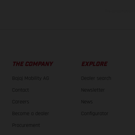
The consumption va
THE COMPANY
EXPLORE
Bajaj Mobility AG
Dealer search
Contact
Newsletter
Careers
News
Become a dealer
Configurator
Procurement