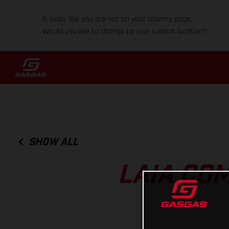
It looks like you are not on your country page.
Would you like to change to your current location?
SHOW ALL
LAIA CO