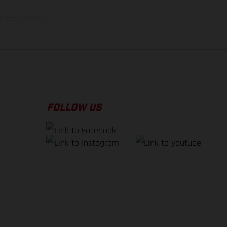
f factory delivery.
FOLLOW US