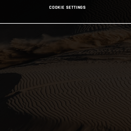
COOKIE SETTINGS