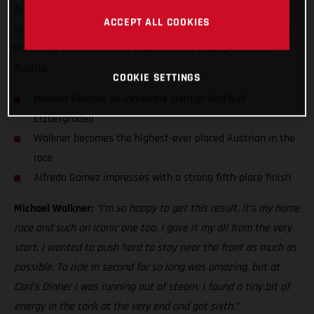
Austrian finisher at the Iron Giant with sixth. Putting in a
ACCEPT ALL COOKIES
simply heroic performance, Walkner rode his heart out at the
third stop of the FIM Hard Enduro World Championship in
Austria.
COOKIE SETTINGS
Michael finishes an incredible sixth at Red Bull
Erzbergrodeo
Walkner becomes the highest-ever placed Austrian in the
race
Alfredo Gomez impresses with a strong fifth-place finish
Michael Walkner:
“I’m so happy to get this result. It’s my home
race and such an iconic one too. I gave it my all from the very
start. I wanted to push hard to stay near the front as much as
possible. To ride in second for so long was amazing, but at
Carl’s Dinner I was running out of steam. I found a tiny bit of
energy in the tank at the very end and got sixth.”