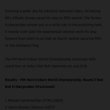
Ensuring a great day for GASGAS mounted riders, AG Racing
89’s Alfredo Gomez raced his way to fifth overall. The former
Erzbergrodeo winner put in a solid ride in the punishing heat.
A steady start saw the experienced veteran work his way
forward from ninth to as high as fourth, before securing fifth
at the checkered flag.
The FIM Hard Enduro World Championship continues with
round four at Italy’s Red Bull Abestone on July 8-10.
Results - FIM Hard Enduro World Championship, Round 3 Red
Bull Erzbergrodeo (Provisional)
1. Manuel Lettenbichler (KTM) 2:58:51
2. Mario Roman (Sherco) 3:02:17