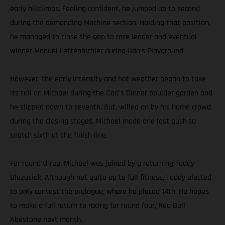
early hillclimbs. Feeling confident, he jumped up to second
during the demanding Machine section. Holding that position,
he managed to close the gap to race leader and eventual
winner Manuel Lettenbichler during Udo’s Playground.
However, the early intensity and hot weather began to take
its toll on Michael during the Carl’s Dinner boulder garden and
he slipped down to seventh. But, willed on by his home crowd
during the closing stages, Michael made one last push to
snatch sixth at the finish line.
For round three, Michael was joined by a returning Taddy
Blazusiak. Although not quite up to full fitness, Taddy elected
to only contest the prologue, where he placed 14th. He hopes
to make a full return to racing for round four, Red Bull
Abestone next month.