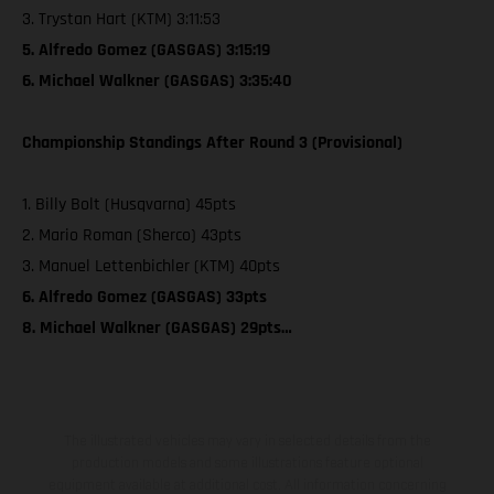
3. Trystan Hart (KTM) 3:11:53
5. Alfredo Gomez (GASGAS) 3:15:19
6. Michael Walkner (GASGAS) 3:35:40
Championship Standings After Round 3 (Provisional)
1. Billy Bolt (Husqvarna) 45pts
2. Mario Roman (Sherco) 43pts
3. Manuel Lettenbichler (KTM) 40pts
6. Alfredo Gomez (GASGAS) 33pts
8. Michael Walkner (GASGAS) 29pts…
The illustrated vehicles may vary in selected details from the
production models and some illustrations feature optional
equipment available at additional cost. All information concerning