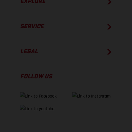
EXPLORE
SERVICE
LEGAL
FOLLOW US