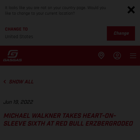
It looks like you are not on your country page. Would you
like to change to your current location?
CHANGE TO
Change
United States
SHOW ALL
Jun 19, 2022
MICHAEL WALKNER TAKES HEART-ON-
SLEEVE SIXTH AT RED BULL ERZBERGRODEO