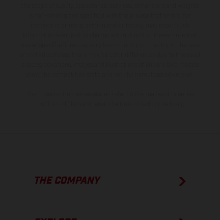
the scope of supply, appearance, services, dimensions and weights
is non-binding and specified with the proviso that errors, for
instance in printing, setting and/or typing, may occur; such
information is subject to change without notice. Please note that
model specifications may vary from country to country. In the case
of coated surfaces, there may be color differences due to the usual
process deviations. Images and illustrations of Enduro bike models
show the competition state and not the homologated version.
The consumption values stated refer to the roadworthy series
condition of the vehicles at the time of factory delivery.
THE COMPANY