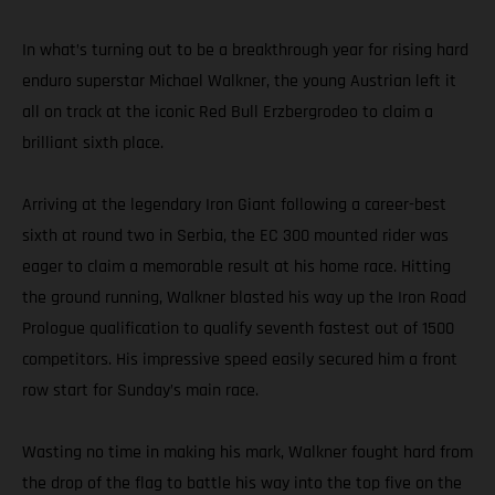
In what’s turning out to be a breakthrough year for rising hard
enduro superstar Michael Walkner, the young Austrian left it
all on track at the iconic Red Bull Erzbergrodeo to claim a
brilliant sixth place.
Arriving at the legendary Iron Giant following a career-best
sixth at round two in Serbia, the EC 300 mounted rider was
eager to claim a memorable result at his home race. Hitting
the ground running, Walkner blasted his way up the Iron Road
Prologue qualification to qualify seventh fastest out of 1500
competitors. His impressive speed easily secured him a front
row start for Sunday’s main race.
Wasting no time in making his mark, Walkner fought hard from
the drop of the flag to battle his way into the top five on the