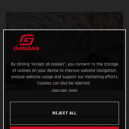
By clicking “Accept all cookies”, you consent to the storage
of cookies on your device to improve website navigation,
analyze website usage and support our marketing efforts.
Cookies can also be rejected.
Privacy Policy
Imprint
REJECT ALL
What a ride! GASGAS Factory Racing’s Michael Walkner makes
history at the Red Bull Erzbergrodeo to become the best-ever