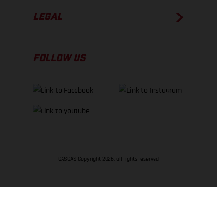
LEGAL
FOLLOW US
GASGAS Copyright 2026, all rights reserved
BACK TO TOP