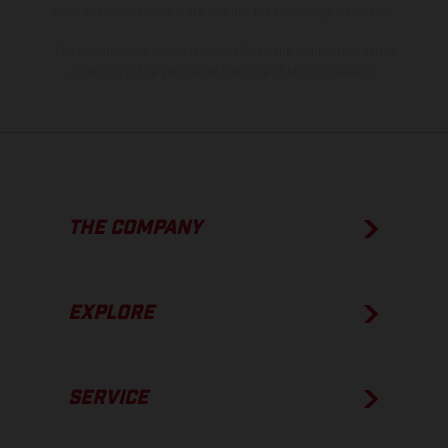
show the competition state and not the homologated version.
The consumption values stated refer to the roadworthy series
condition of the vehicles at the time of factory delivery.
THE COMPANY
EXPLORE
SERVICE