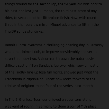
things around for the second lap, the 24-year-old was back to
his best and lost just 13 marks, the third best score of any
rider, to secure another fifth-place finish. Now, with round
three in the rearview mirror, Miquel advances to fifth in the
TrialGP series standings.
Benoit Bincaz overcame a challenging opening day in Germany
where he claimed 10th, to improve considerably and secure
seventh on day two. A clean run through the notoriously
difficult section 11 on Sunday's lap two, which saw almost all
of the TrialGP line-up lose full marks, showed just what the
Frenchman is capable of. Bincaz now looks forward to the
TrialGP of Belgium, round four of the series, next month.
In Trial2, Gianluca Tournour enjoyed a super consistent
weekend of racing in Germany to claim a pair of 11th-place