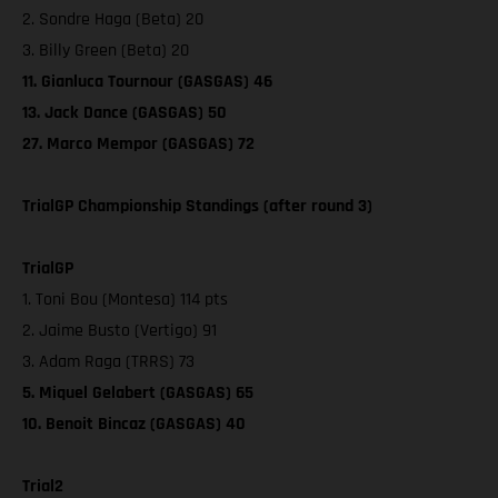
2. Sondre Haga (Beta) 20
3. Billy Green (Beta) 20
11. Gianluca Tournour (GASGAS) 46
13. Jack Dance (GASGAS) 50
27. Marco Mempor (GASGAS) 72
TrialGP Championship Standings (after round 3)
TrialGP
1. Toni Bou (Montesa) 114 pts
2. Jaime Busto (Vertigo) 91
3. Adam Raga (TRRS) 73
5. Miquel Gelabert (GASGAS) 65
10. Benoit Bincaz (GASGAS) 40
Trial2