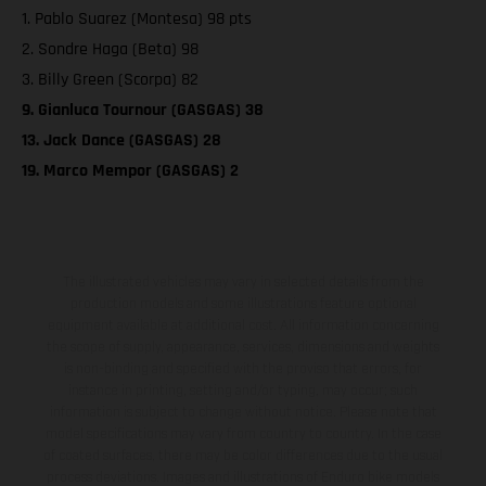
1. Pablo Suarez (Montesa) 98 pts
2. Sondre Haga (Beta) 98
3. Billy Green (Scorpa) 82
9. Gianluca Tournour (GASGAS) 38
13. Jack Dance (GASGAS) 28
19. Marco Mempor (GASGAS) 2
The illustrated vehicles may vary in selected details from the
production models and some illustrations feature optional
equipment available at additional cost. All information concerning
the scope of supply, appearance, services, dimensions and weights
is non-binding and specified with the proviso that errors, for
instance in printing, setting and/or typing, may occur; such
information is subject to change without notice. Please note that
model specifications may vary from country to country. In the case
of coated surfaces, there may be color differences due to the usual
process deviations. Images and illustrations of Enduro bike models