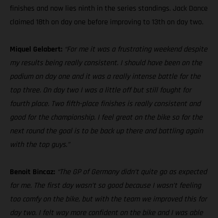
finishes and now lies ninth in the series standings. Jack Dance
claimed 18th on day one before improving to 13th on day two.
Miquel Gelabert:
“For me it was a frustrating weekend despite
my results being really consistent. I should have been on the
podium on day one and it was a really intense battle for the
top three. On day two I was a little off but still fought for
fourth place. Two fifth-place finishes is really consistent and
good for the championship. I feel great on the bike so for the
next round the goal is to be back up there and battling again
with the top guys.”
Benoit Bincaz:
“The GP of Germany didn’t quite go as expected
for me. The first day wasn’t so good because I wasn’t feeling
too comfy on the bike, but with the team we improved this for
day two. I felt way more confident on the bike and I was able