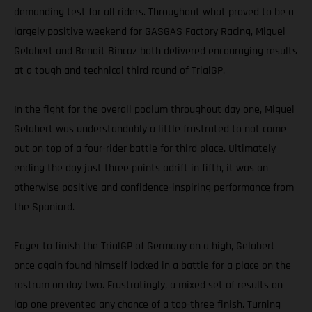
demanding test for all riders. Throughout what proved to be a
largely positive weekend for GASGAS Factory Racing, Miquel
Gelabert and Benoit Bincaz both delivered encouraging results
at a tough and technical third round of TrialGP.
In the fight for the overall podium throughout day one, Miguel
Gelabert was understandably a little frustrated to not come
out on top of a four-rider battle for third place. Ultimately
ending the day just three points adrift in fifth, it was an
otherwise positive and confidence-inspiring performance from
the Spaniard.
Eager to finish the TrialGP of Germany on a high, Gelabert
once again found himself locked in a battle for a place on the
rostrum on day two. Frustratingly, a mixed set of results on
lap one prevented any chance of a top-three finish. Turning