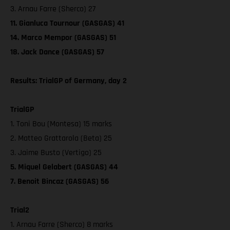
3. Arnau Farre (Sherco) 27
11. Gianluca Tournour (GASGAS) 41
14. Marco Mempor (GASGAS) 51
18. Jack Dance (GASGAS) 57
Results: TrialGP of Germany, day 2
TrialGP
1. Toni Bou (Montesa) 15 marks
2. Matteo Grattarola (Beta) 25
3. Jaime Busto (Vertigo) 25
5. Miquel Gelabert (GASGAS) 44
7. Benoit Bincaz (GASGAS) 56
Trial2
1. Arnau Farre (Sherco) 8 marks