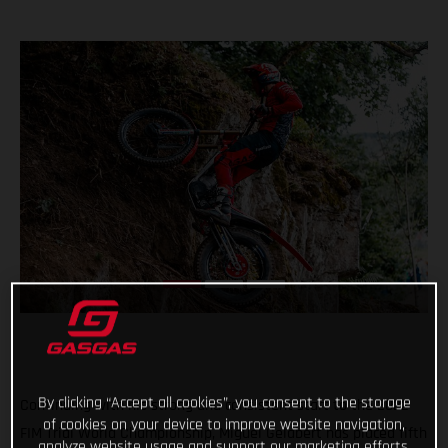
By clicking “Accept all cookies”, you consent to the storage
Continuing with his strong and consistent start to the 2022
of cookies on your device to improve website navigation,
FIM Trial World Championship, Miguel Gelabert has placed fifth
analyze website usage and support our marketing efforts.