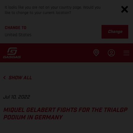
It looks like you are not on your country page. Would you
like to change to your current location?
CHANGE TO
Change
United States
SHOW ALL
Jul 10, 2022
MIQUEL GELABERT FIGHTS FOR THE TRIALGP
PODIUM IN GERMANY