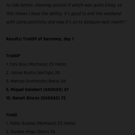
to ride better, cleaning section 11 which was quite tricky, so
this shows I have the ability. It’s good to end the weekend
with some positivity and now it’s on to Belgium next month.”
Results: TrialGP of Germany, day 1
TrialGP
1. Toni Bou (Montesa) 29 marks
2. Jaime Busto (Vertigo) 39
3. Matteo Grattarola (Beta) 44
5. Miquel Gelabert (GASGAS) 47
10. Benoit Bincaz (GASGAS) 72
Trial2
1. Pablo Suarez (Montesa) 23 marks
2. Sondre Haga (Beta) 26