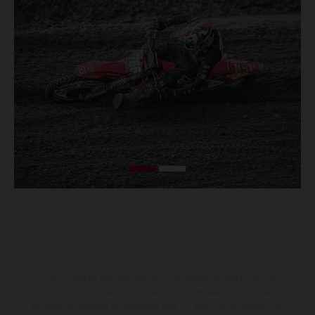
The illustrated vehicles may vary in selected details from the
production models and some illustrations feature optional
equipment available at additional cost. All information concerning