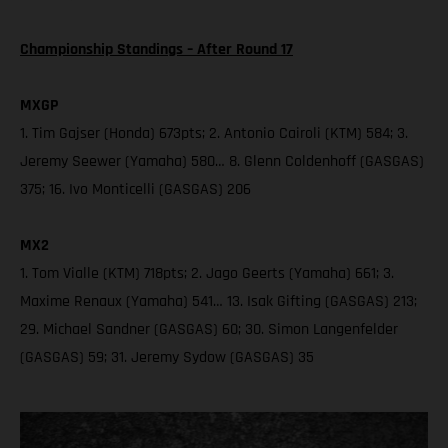
Championship Standings – After Round 17
MXGP
1. Tim Gajser (Honda) 673pts; 2. Antonio Cairoli (KTM) 584; 3.
Jeremy Seewer (Yamaha) 580… 8. Glenn Coldenhoff (GASGAS)
375; 16. Ivo Monticelli (GASGAS) 206
MX2
1. Tom Vialle (KTM) 718pts; 2. Jago Geerts (Yamaha) 661; 3.
Maxime Renaux (Yamaha) 541… 13. Isak Gifting (GASGAS) 213;
29. Michael Sandner (GASGAS) 60; 30. Simon Langenfelder
(GASGAS) 59; 31. Jeremy Sydow (GASGAS) 35