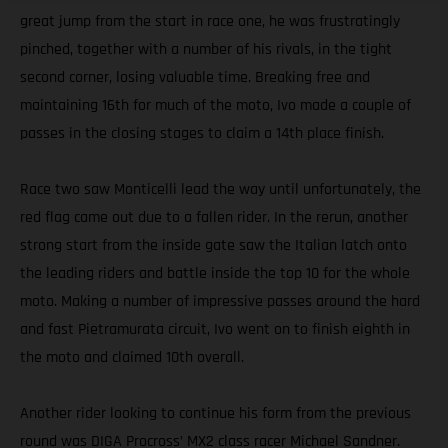
great jump from the start in race one, he was frustratingly
pinched, together with a number of his rivals, in the tight
second corner, losing valuable time. Breaking free and
maintaining 16th for much of the moto, Ivo made a couple of
passes in the closing stages to claim a 14th place finish.
Race two saw Monticelli lead the way until unfortunately, the
red flag came out due to a fallen rider. In the rerun, another
strong start from the inside gate saw the Italian latch onto
the leading riders and battle inside the top 10 for the whole
moto. Making a number of impressive passes around the hard
and fast Pietramurata circuit, Ivo went on to finish eighth in
the moto and claimed 10th overall.
Another rider looking to continue his form from the previous
round was DIGA Procross’ MX2 class racer Michael Sandner.