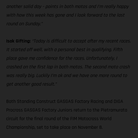
another solid day – points in both motos and I’m really happy
with how this week has gone and I look forward to the last
round on Sunday.”
Isak Gifting:
“Today is difficult to accept after my recent races.
It started off well, with a personal best in qualifying. Fifth
place gave me confidence for the races. Unfortunately, I
crashed on the first lap in both motos. The second moto crash
was really big. Luckily I’m ok and we have one more round to
get another good result.”
Both Standing Construct GASGAS Factory Racing and DIGA
Procross GASGAS Factory Juniors return to the Pietramurata
circuit for the final round of the FIM Motocross World
Championship, set to take place on November 8.