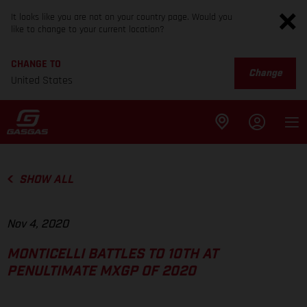
It looks like you are not on your country page. Would you
like to change to your current location?
CHANGE TO
Change
United States
SHOW ALL
Nov 4, 2020
MONTICELLI BATTLES TO 10TH AT
PENULTIMATE MXGP OF 2020