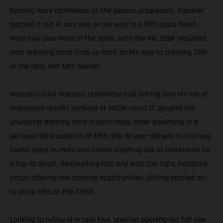
Gaining more confidence as the season progresses, Sandner
battled it out in race one on his way to a 15th place finish.
Moto two saw more of the same, with the MC 250F mounted
rider enjoying more time up front on his way to claiming 13th
in the race, and 14th overall.
Michael’s DIGA Procross teammate Isak Gifting saw his run of
impressive results derailed at MXGP round 17, despite the
youngster battling hard in both races. After qualifying in a
personal-best position of fifth, the 19-year-old was in a strong
fourth place in moto one before crashing out of contention for
a top-10 result. Remounting last and with the tight, hardpack
circuit offering few passing opportunities, Gifting battled on
to place 18th at the finish.
Looking to rebound in race two, another opening-lap fall saw