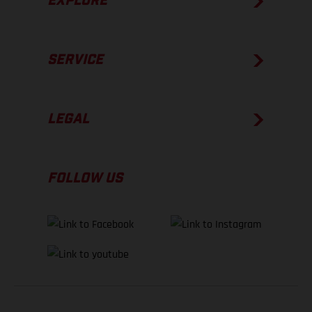
EXPLORE
SERVICE
LEGAL
FOLLOW US