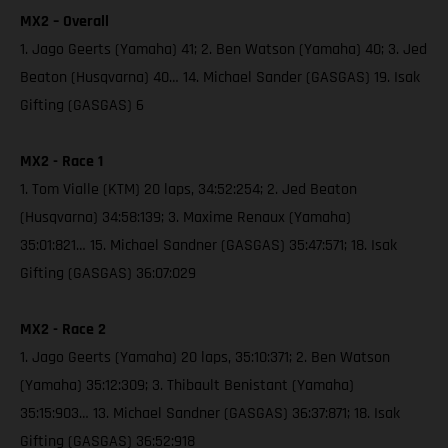
MX2 – Overall
1. Jago Geerts (Yamaha) 41; 2. Ben Watson (Yamaha) 40; 3. Jed
Beaton (Husqvarna) 40… 14. Michael Sander (GASGAS) 19. Isak
Gifting (GASGAS) 6
MX2 - Race 1
1. Tom Vialle (KTM) 20 laps, 34:52:254; 2. Jed Beaton
(Husqvarna) 34:58:139; 3. Maxime Renaux (Yamaha)
35:01:821… 15. Michael Sandner (GASGAS) 35:47:571; 18. Isak
Gifting (GASGAS) 36:07:029
MX2 - Race 2
1. Jago Geerts (Yamaha) 20 laps, 35:10:371; 2. Ben Watson
(Yamaha) 35:12:309; 3. Thibault Benistant (Yamaha)
35:15:903… 13. Michael Sandner (GASGAS) 36:37:871; 18. Isak
Gifting (GASGAS) 36:52:918