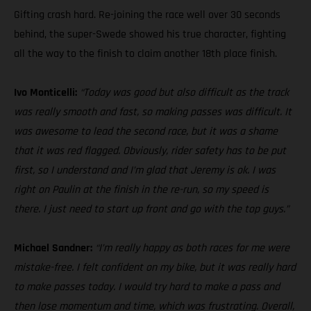
Gifting crash hard. Re-joining the race well over 30 seconds
behind, the super-Swede showed his true character, fighting
all the way to the finish to claim another 18th place finish.
Ivo Monticelli:
“Today was good but also difficult as the track
was really smooth and fast, so making passes was difficult. It
was awesome to lead the second race, but it was a shame
that it was red flagged. Obviously, rider safety has to be put
first, so I understand and I’m glad that Jeremy is ok. I was
right on Paulin at the finish in the re-run, so my speed is
there. I just need to start up front and go with the top guys.”
Michael Sandner:
“I’m really happy as both races for me were
mistake-free. I felt confident on my bike, but it was really hard
to make passes today. I would try hard to make a pass and
then lose momentum and time, which was frustrating. Overall,