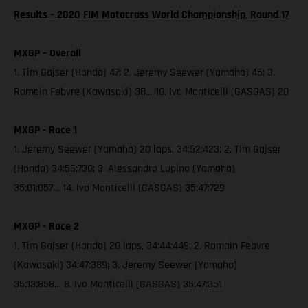
Results – 2020 FIM Motocross World Championship, Round 17
MXGP – Overall
1. Tim Gajser (Honda) 47; 2. Jeremy Seewer (Yamaha) 45; 3.
Romain Febvre (Kawasaki) 38… 10. Ivo Monticelli (GASGAS) 20
MXGP - Race 1
1. Jeremy Seewer (Yamaha) 20 laps, 34:52:423; 2. Tim Gajser
(Honda) 34:56:730; 3. Alessandro Lupino (Yamaha)
35:01:057… 14. Ivo Monticelli (GASGAS) 35:47:729
MXGP - Race 2
1. Tim Gajser (Honda) 20 laps, 34:44:449; 2. Romain Febvre
(Kawasaki) 34:47:389; 3. Jeremy Seewer (Yamaha)
35:13:858… 8. Ivo Monticelli (GASGAS) 35:47:351