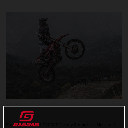
Standing Construct GASGAS Factory Racing’s Ivo Monticelli