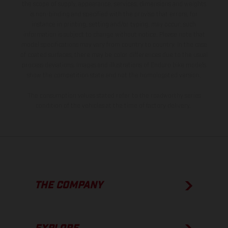
the scope of supply, appearance, services, dimensions and weights
is non-binding and specified with the proviso that errors, for
instance in printing, setting and/or typing, may occur; such
information is subject to change without notice. Please note that
model specifications may vary from country to country. In the case
of coated surfaces, there may be color differences due to the usual
process deviations. Images and illustrations of Enduro bike models
show the competition state and not the homologated version.
The consumption values stated refer to the roadworthy series
condition of the vehicles at the time of factory delivery.
THE COMPANY