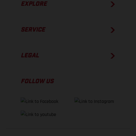
EXPLORE
SERVICE
LEGAL
FOLLOW US