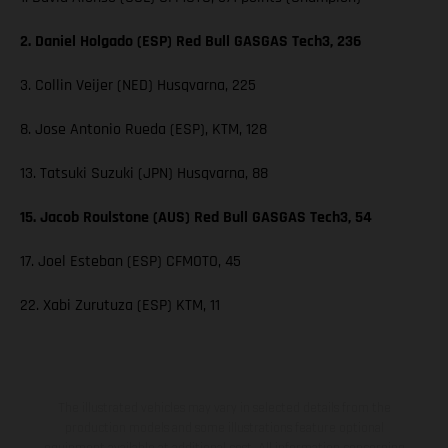
2. Daniel Holgado (ESP) Red Bull GASGAS Tech3, 236
3. Collin Veijer (NED) Husqvarna, 225
8. Jose Antonio Rueda (ESP), KTM, 128
13. Tatsuki Suzuki (JPN) Husqvarna, 88
15. Jacob Roulstone (AUS) Red Bull GASGAS Tech3, 54
17. Joel Esteban (ESP) CFMOTO, 45
22. Xabi Zurutuza (ESP) KTM, 11
The illustrated vehicles may vary in selected details from the
production models and some illustrations feature optional