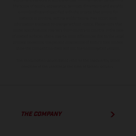
equipment available at additional cost. All information concerning
the scope of supply, appearance, services, dimensions and weights
is non-binding and specified with the proviso that errors, for
instance in printing, setting and/or typing, may occur; such
information is subject to change without notice. Please note that
model specifications may vary from country to country. In the case
of coated surfaces, there may be color differences due to the usual
process deviations. Images and illustrations of Enduro bike models
show the competition state and not the homologated version.
The consumption values stated refer to the roadworthy series
condition of the vehicles at the time of factory delivery.
THE COMPANY