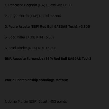
1. Francesco Bagnaia (ITA) Ducati 43:38.108
2. Jorge Martin (ESP) Ducati +2.905
3. Pedro Acosta (ESP) Red Bull GASGAS Tech3 +3.800
5. Jack Miller (AUS) KTM +5.532
6. Brad Binder (RSA) KTM +5.898
DNF. Augusto Fernandez (ESP) Red Bull GASGAS Tech3
World Championship standings MotoGP
1. Jorge Martin (ESP) Ducati, 453 points