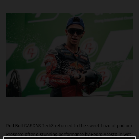
Red Bull GASGAS Tech3 returned to the sweet haze of podium
Prosecco after a stunning performance by Pedro Acosta in wet