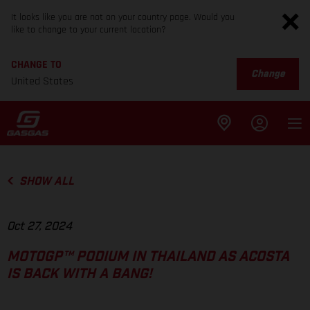
It looks like you are not on your country page. Would you
like to change to your current location?
CHANGE TO
Change
United States
SHOW ALL
Oct 27, 2024
MOTOGP™ PODIUM IN THAILAND AS ACOSTA
IS BACK WITH A BANG!