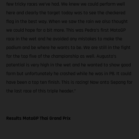
few tricky races we’ve had. We knew we could perform well
here and clearly the target today was to see the checkered
flag in the best way. When we saw the rain we also thought
we could hope for a bit more. This was Pedro’s first MotoGP
race in the wet and he avoided any mistakes to make the
podium and be where he wants to be. We are still in the fight
for the top five of the championship as well. Augusto’s
potential is very high in the wet and he wanted to show good
form but unfortunately he crashed while he was in P8. It could
have been a top ten finish. This is racing! Now onto Sepang for
the last race of this triple header.”
Results MotoGP Thai Grand Prix