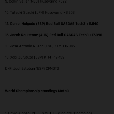
3. Collin Veijer (NED) Husqvarna +522
10. Tatsuki Suzuki (JPN) Husqvarna +8.308
12. Daniel Holgado (ESP) Red Bull GASGAS Tech3 +11.640
15. Jacob Roulstone (AUS) Red Bull GASGAS Tech3 +17.090
16. Jose Antonio Rueda (ESP) KTM +16.945
18. Xabi Zurutuza (ESP) KTM +19.439
DNF. Joel Esteban (ESP) CFMOTO
World Championship standings Moto3
1. David Alonso (COL) CFMOTO, 371 points (Champion)