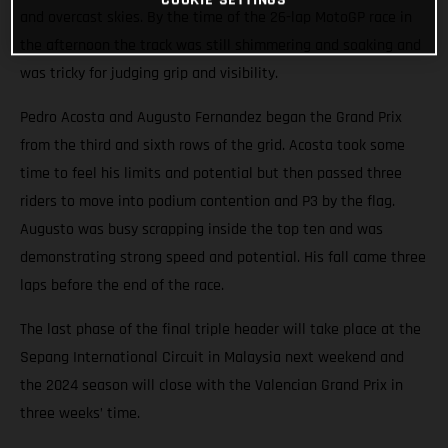
and overcast skies. By the time of the 26-lap MotoGP race in
the afternoon the track was still shimmering and soaking and
was tricky for judging grip and visibility.
Pedro Acosta and Augusto Fernandez began the Grand Prix
from the third and sixth rows of the grid. Acosta took some
time to feel his limits and potential but then passed three
riders to move into podium contention and P3 by the flag.
Augusto was busy scrapping inside the top ten and was
demonstrating strong speed and potential. His fall came three
laps before the end of the race.
The last phase of the final triple header will take place at the
Sepang International Circuit in Malaysia next weekend and
the 2024 season will close with the Valencian Grand Prix in
three weeks’ time.