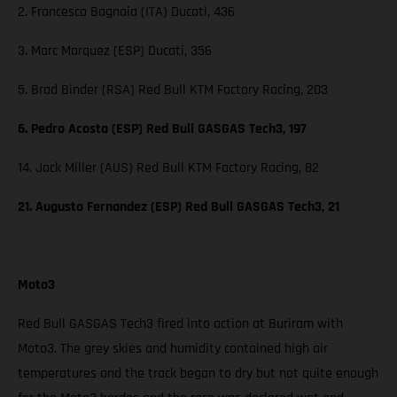
2. Francesco Bagnaia (ITA) Ducati, 436
3. Marc Marquez (ESP) Ducati, 356
5. Brad Binder (RSA) Red Bull KTM Factory Racing, 203
6. Pedro Acosta (ESP) Red Bull GASGAS Tech3, 197
14. Jack Miller (AUS) Red Bull KTM Factory Racing, 82
21. Augusto Fernandez (ESP) Red Bull GASGAS Tech3, 21
Moto3
Red Bull GASGAS Tech3 fired into action at Buriram with
Moto3. The grey skies and humidity contained high air
temperatures and the track began to dry but not quite enough