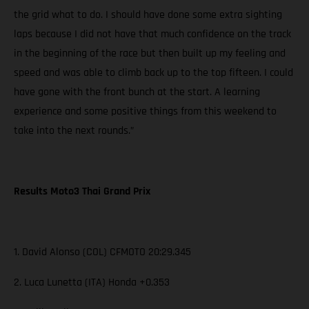
the grid what to do. I should have done some extra sighting
laps because I did not have that much confidence on the track
in the beginning of the race but then built up my feeling and
speed and was able to climb back up to the top fifteen. I could
have gone with the front bunch at the start. A learning
experience and some positive things from this weekend to
take into the next rounds.”
Results Moto3 Thai Grand Prix
1. David Alonso (COL) CFMOTO 20:29.345
2. Luca Lunetta (ITA) Honda +0.353