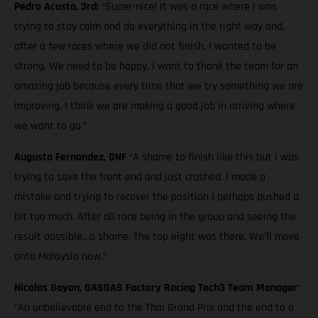
Pedro Acosta, 3rd:
“Super-nice! It was a race where I was
trying to stay calm and do everything in the right way and,
after a few races where we did not finish, I wanted to be
strong. We need to be happy. I want to thank the team for an
amazing job because every time that we try something we are
improving. I think we are making a good job in arriving where
we want to go.”
Augusto Fernandez, DNF
“A shame to finish like this but I was
trying to save the front end and just crashed. I made a
mistake and trying to recover the position I perhaps pushed a
bit too much. After all race being in the group and seeing the
result possible…a shame. The top eight was there. We’ll move
onto Malaysia now.”
Nicolas Goyon, GASGAS Factory Racing Tech3 Team Manager
:
“An unbelievable end to the Thai Grand Prix and the end to a