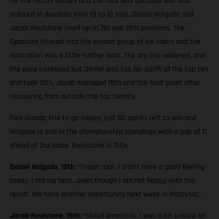
for the Moto3 hordes and the race was declared wet and
reduced in duration from 19 to 12 laps. Daniel Holgado and
Jacob Roulstone lined-up in 7th and 19th positions. The
Spaniard filtered into the second group of six riders and the
Australian was a little further back. The dry line widened, and
the pace increased but Daniel was too far adrift of the top ten
and took 12th. Jacob managed 15th and the final point after
recovering from outside the top twenty.
Two Grands Prix to go means just 50 points left to win and
Holgado is 2nd in the championship standings with a gap of 11
ahead of 3rd place. Roulstone is 15th.
Daniel Holgado, 12th
: “Tough race. I didn’t have a good feeling
today. I did my best…even though I am not happy with the
result. We have another opportunity next week in Malaysia.”
Jacob Roulstone, 15th
: “Mixed emotions. I was a bit unsure on