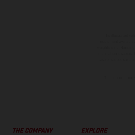
The illustrated ve
equipment available a
weights is non-binding 
information is subject
case of coated surface
The consumption va
THE COMPANY
EXPLORE