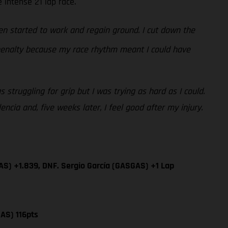
 intense 21 lap race.
n started to work and regain ground. I cut down the
 penalty because my race rhythm meant I could have
 struggling for grip but I was trying as hard as I could.
cia and, five weeks later, I feel good after my injury.
AS) +1.839, DNF. Sergio García (GASGAS) +1 Lap
AS) 116pts