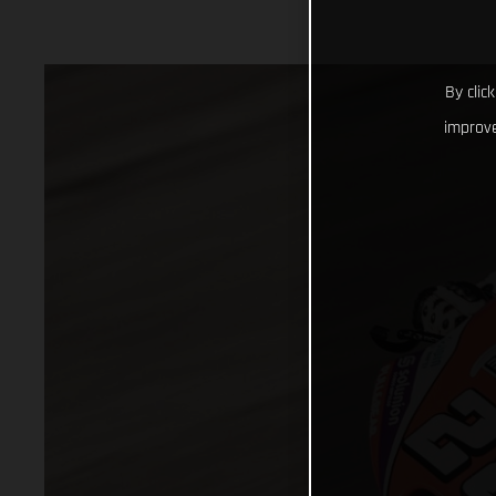
By clic
improve