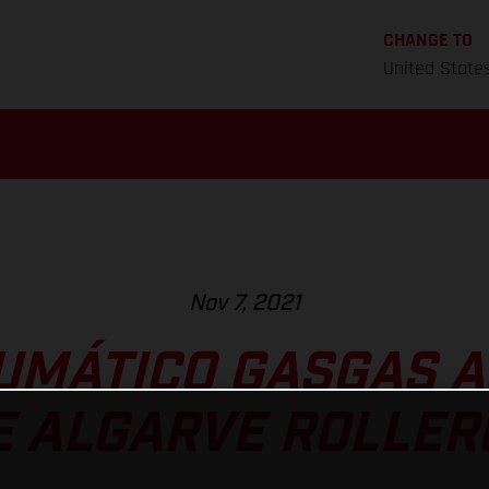
CHANGE TO
United State
Nov 7, 2021
UMÁTICO GASGAS A
E ALGARVE ROLLE