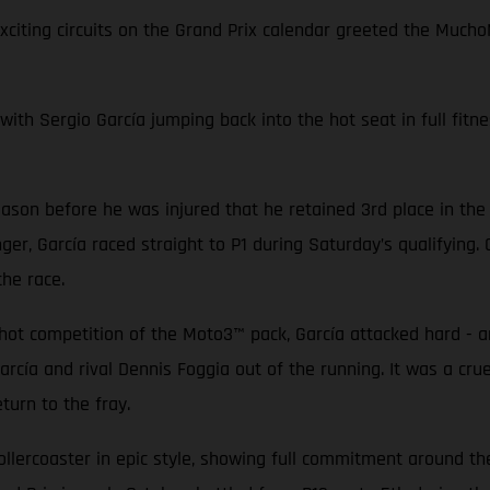
exciting circuits on the Grand Prix calendar greeted the Mu
with Sergio García jumping back into the hot seat in full fitne
ason before he was injured that he retained 3rd place in the
ger, García raced straight to P1 during Saturday’s qualifying
 the race.
-hot competition of the Moto3™ pack, García attacked hard - a
arcía and rival Dennis Foggia out of the running. It was a cr
turn to the fray.
lercoaster in epic style, showing full commitment around the