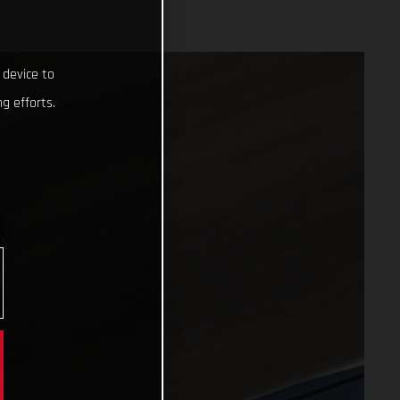
 device to
g efforts.