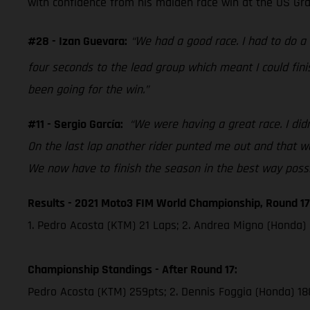
with confidence from his maiden race win at the US Grand
#28 - Izan Guevara:
“We had a good race. I had to do 
four seconds to the lead group which meant I could fini
been going for the win.”
#11 - Sergio García:
“We were having a great race. I didn
On the last lap another rider punted me out and that was
We now have to finish the season in the best way possi
Results - 2021 Moto3 FIM World Championship, Round 17
1. Pedro Acosta (KTM) 21 Laps; 2. Andrea Migno (Honda) 
Championship Standings - After Round 17:
Pedro Acosta (KTM) 259pts; 2. Dennis Foggia (Honda) 18