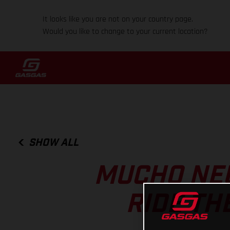
It looks like you are not on your country page.
Would you like to change to your current location?
SHOW ALL
MUCHO NE
RIDE TH