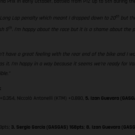
 Prix in early October, battled from P12 up to 5th during the
th
a Long Lap penalty which meant I dropped down to 20
but the
th
sh 5
. I’m happy about the race but it is a shame about the
’t have a great feeling with the rear end of the bike and I was
 it. I’m happy in a way because it seems we’re ready for Valen
ble.”
:
+0.354, Niccolò Antonelli (KTM) +0.880,
5. Izan Guevara (GASG
8pts;
3. Sergio García (GASGAS) 168pts
;
8. Izan Guevara (GASG