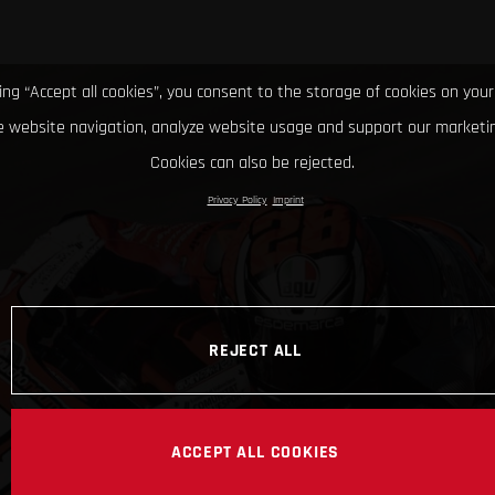
king “Accept all cookies”, you consent to the storage of cookies on your
 website navigation, analyze website usage and support our marketin
Cookies can also be rejected.
Privacy Policy
Imprint
REJECT ALL
ACCEPT ALL COOKIES