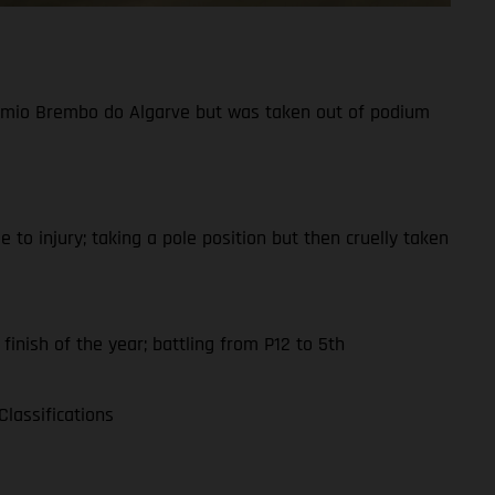
Prémio Brembo do Algarve but was taken out of podium
to injury; taking a pole position but then cruelly taken
finish of the year; battling from P12 to 5th
lassifications