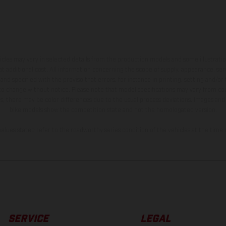
hicles may vary in selected details from the production models and some illustratio
t additional cost. All information concerning the scope of supply, appearance, se
and specified with the proviso that errors, for instance in printing, setting and/or
 to change without notice. Please note that model specifications may vary from cou
s, there may be color differences due to the usual process deviations. Images and 
bike models show the competition state and not the homologated version.
lues stated refer to the roadworthy series condition of the vehicles at the time o
SERVICE
LEGAL