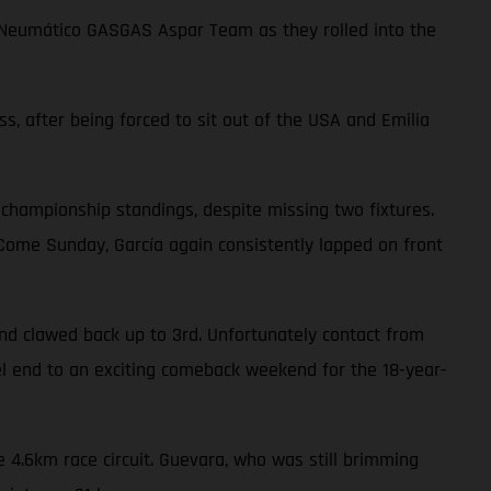
choNeumático GASGAS Aspar Team as they rolled into the
ss, after being forced to sit out of the USA and Emilia
 championship standings, despite missing two fixtures.
. Come Sunday, García again consistently lapped on front
nd clawed back up to 3rd. Unfortunately contact from
uel end to an exciting comeback weekend for the 18-year-
 4.6km race circuit. Guevara, who was still brimming