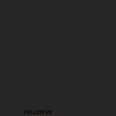
ns feature optional
rvices, dimensions and
 typing, may occur; such
ntry to country. In the
illustrations of Enduro
f factory delivery.
FOLLOW US