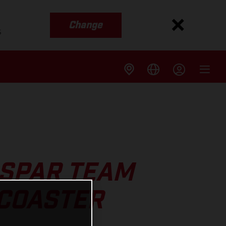
Change
s
SPAR TEAM
RCOASTER