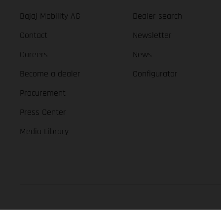
Bajaj Mobility AG
Dealer search
Contact
Newsletter
Careers
News
Become a dealer
Configurator
Procurement
Press Center
Media Library
GASGAS Copyright 2026, all rights reserved