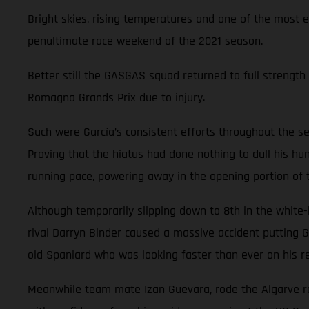
Bright skies, rising temperatures and one of the most 
penultimate race weekend of the 2021 season.
Better still the GASGAS squad returned to full strength 
Romagna Grands Prix due to injury.
Such were García’s consistent efforts throughout the se
Proving that the hiatus had done nothing to dull his hun
running pace, powering away in the opening portion of
Although temporarily slipping down to 8th in the white
rival Darryn Binder caused a massive accident putting G
old Spaniard who was looking faster than ever on his re
Meanwhile team mate Izan Guevara, rode the Algarve rol