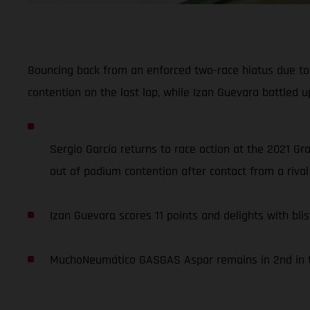
Bouncing back from an enforced two-race hiatus due to 
contention on the last lap, while Izan Guevara battled up
Sergio García returns to race action at the 2021 Gr
out of podium contention after contact from a rival 
Izan Guevara scores 11 points and delights with blis
MuchoNeumático GASGAS Aspar remains in 2nd in th