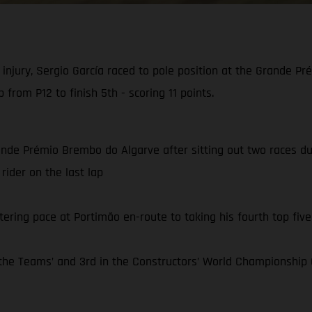
injury, Sergio García raced to pole position at the Grande 
 from P12 to finish 5th - scoring 11 points.
ande Prémio Brembo do Algarve after sitting out two races due 
rider on the last lap
tering pace at Portimão en-route to taking his fourth top five 
e Teams’ and 3rd in the Constructors’ World Championship C