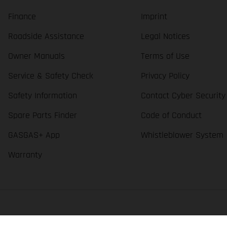
Finance
Imprint
Roadside Assistance
Legal Notices
Owner Manuals
Terms of Use
Service & Safety Check
Privacy Policy
Safety Information
Contact Cyber Security
Spare Parts Finder
Code of Conduct
GASGAS+ App
Whistleblower System
Warranty