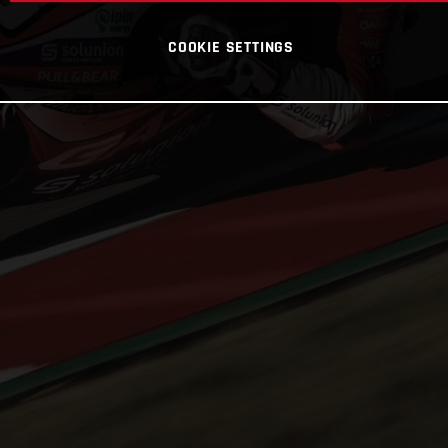
COOKIE SETTINGS