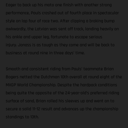
Eager to back up his moto one finish with another strong
performance, Pauls crashed out of fourth place in spectacular
style on lap four of race two. After clipping a braking bump
awkwardly, the Latvian was sent off track, landing heavily on
his ankle and upper leg, fortunate to escape serious
injury. Jonass is as tough as they come and will be back to
business at round nine in three days’ time.
Smooth and consistent riding from Pauls’ teammate Brian
Bogers netted the Dutchman 10th overall at round eight of the
MXGP World Championship. Despite the hardpack conditions
being quite the opposite of the 24-year-old’s preferred riding
surface of sand, Brian rolled his sleeves up and went on to
secure a solid 11-12 result and advances up the championship
standings to 13th.