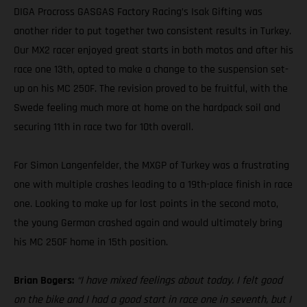
DIGA Procross GASGAS Factory Racing’s Isak Gifting was
another rider to put together two consistent results in Turkey.
Our MX2 racer enjoyed great starts in both motos and after his
race one 13th, opted to make a change to the suspension set-
up on his MC 250F. The revision proved to be fruitful, with the
Swede feeling much more at home on the hardpack soil and
securing 11th in race two for 10th overall.
For Simon Langenfelder, the MXGP of Turkey was a frustrating
one with multiple crashes leading to a 19th-place finish in race
one. Looking to make up for lost points in the second moto,
the young German crashed again and would ultimately bring
his MC 250F home in 15th position.
Brian Bogers:
“I have mixed feelings about today. I felt good
on the bike and I had a good start in race one in seventh, but I