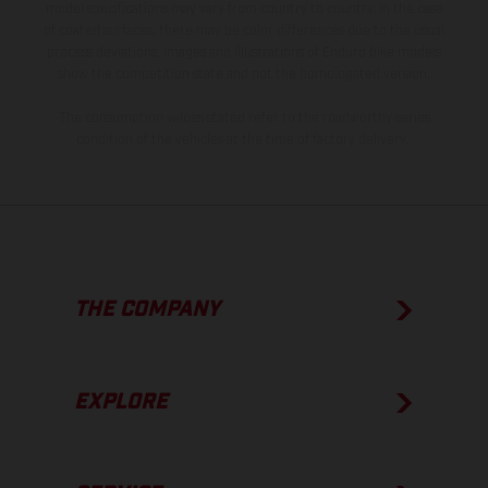
model specifications may vary from country to country. In the case
of coated surfaces, there may be color differences due to the usual
process deviations. Images and illustrations of Enduro bike models
show the competition state and not the homologated version.
The consumption values stated refer to the roadworthy series
condition of the vehicles at the time of factory delivery.
THE COMPANY
EXPLORE