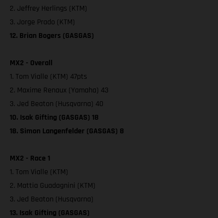
2. Jeffrey Herlings (KTM)
3. Jorge Prado (KTM)
12. Brian Bogers (GASGAS)
MX2 - Overall
1. Tom Vialle (KTM) 47pts
2. Maxime Renaux (Yamaha) 43
3. Jed Beaton (Husqvarna) 40
10. Isak Gifting (GASGAS) 18
18. Simon Langenfelder (GASGAS) 8
MX2 - Race 1
1. Tom Vialle (KTM)
2. Mattia Guadagnini (KTM)
3. Jed Beaton (Husqvarna)
13. Isak Gifting (GASGAS)