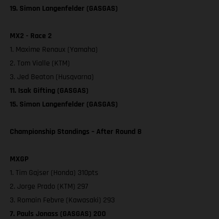
19. Simon Langenfelder (GASGAS)
MX2 - Race 2
1. Maxime Renaux (Yamaha)
2. Tom Vialle (KTM)
3. Jed Beaton (Husqvarna)
11. Isak Gifting (GASGAS)
15. Simon Langenfelder (GASGAS)
Championship Standings – After Round 8
MXGP
1. Tim Gajser (Honda) 310pts
2. Jorge Prado (KTM) 297
3. Romain Febvre (Kawasaki) 293
7. Pauls Jonass (GASGAS) 200