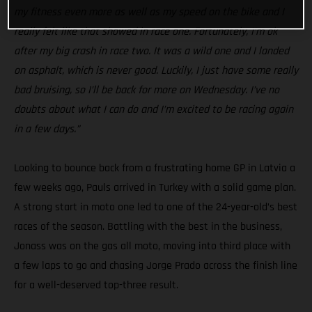
my fitness even more as well as my speed on the bike and I
really felt like that showed in race one. Fortunately, I’m ok
after my big crash in race two. It was a wild one and I landed
on asphalt, which is never good. Luckily, I just have some really
bad bruising, so I’ll be back for more on Wednesday. I’ve no
doubts about what I can do and I’m excited to be racing again
in a few days.”
Looking to bounce back from a frustrating home GP in Latvia a
few weeks ago, Pauls arrived in Turkey with a solid game plan.
A strong start in moto one led to one of the 24-year-old’s best
races of the season. Battling with the best in the business,
Jonass was on the gas all moto, moving into third place with
a few laps to go and chasing Jorge Prado across the finish line
for a well-deserved top-three result.