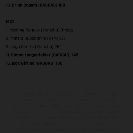
13. Brian Bogers (GASGAS) 109
MX2
1. Maxime Renaux (Yamaha) 314pts
2. Mattia Guadagnini (KTM) 277
3. Jago Geerts (Yamaha) 262
11. Simon Langenfelder (GASGAS) 145
15. Isak Gifting (GASGAS) 100
The illustrated vehicles may vary in selected details from the
production models and some illustrations feature optional
equipment available at additional cost. All information concerning
the scope of supply, appearance, services, dimensions and weights
is non-binding and specified with the proviso that errors, for
instance in printing, setting and/or typing, may occur; such
information is subject to change without notice. Please note that