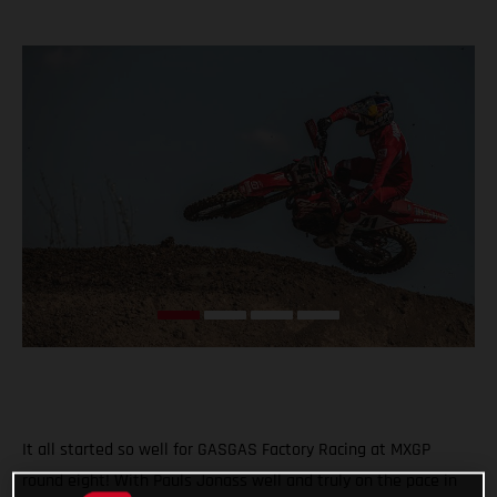
It all started so well for GASGAS Factory Racing at MXGP
round eight! With Pauls Jonass well and truly on the pace in