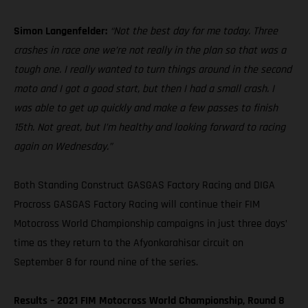
Simon Langenfelder:
“Not the best day for me today. Three
crashes in race one we’re not really in the plan so that was a
tough one. I really wanted to turn things around in the second
moto and I got a good start, but then I had a small crash. I
was able to get up quickly and make a few passes to finish
15th. Not great, but I’m healthy and looking forward to racing
again on Wednesday.”
Both Standing Construct GASGAS Factory Racing and DIGA
Procross GASGAS Factory Racing will continue their FIM
Motocross World Championship campaigns in just three days’
time as they return to the Afyonkarahisar circuit on
September 8 for round nine of the series.
Results – 2021 FIM Motocross World Championship, Round 8