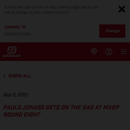
It looks like you are not on your country page. Would you
like to change to your current location?
CHANGE TO
Change
United States
SHOW ALL
Sep 5, 2021
PAULS JONASS GETS ON THE GAS AT MXGP
ROUND EIGHT