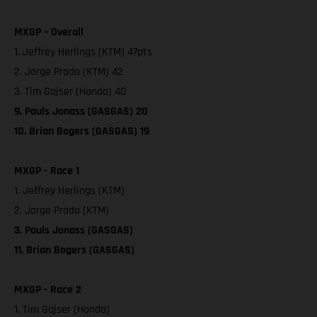
MXGP – Overall
1. Jeffrey Herlings (KTM) 47pts
2. Jorge Prado (KTM) 42
3. Tim Gajser (Honda) 40
9. Pauls Jonass (GASGAS) 20
10. Brian Bogers (GASGAS) 19
MXGP - Race 1
1. Jeffrey Herlings (KTM)
2. Jorge Prado (KTM)
3. Pauls Jonass (GASGAS)
11. Brian Bogers (GASGAS)
MXGP - Race 2
1. Tim Gajser (Honda)