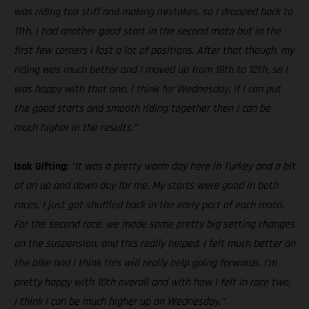
was riding too stiff and making mistakes, so I dropped back to
11th. I had another good start in the second moto but in the
first few corners I lost a lot of positions. After that though, my
riding was much better and I moved up from 18th to 12th, so I
was happy with that one. I think for Wednesday, if I can put
the good starts and smooth riding together then I can be
much higher in the results.”
Isak Gifting:
“It was a pretty warm day here in Turkey and a bit
of an up and down day for me. My starts were good in both
races, I just got shuffled back in the early part of each moto.
For the second race, we made some pretty big setting changes
on the suspension, and this really helped. I felt much better on
the bike and I think this will really help going forwards. I’m
pretty happy with 10th overall and with how I felt in race two,
I think I can be much higher up on Wednesday.”