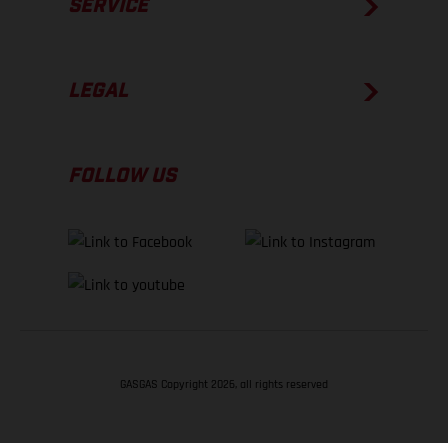
SERVICE
LEGAL
FOLLOW US
GASGAS Copyright 2026, all rights reserved