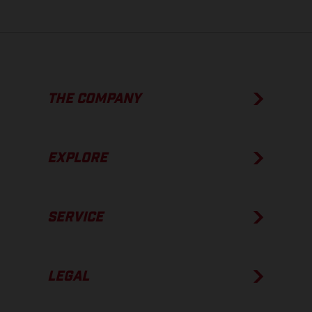
THE COMPANY
EXPLORE
SERVICE
LEGAL