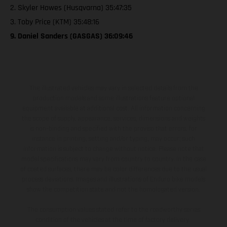
2. Skyler Howes (Husqvarna) 35:47:35
3. Toby Price (KTM) 35:48:16
9. Daniel Sanders (GASGAS) 36:09:46
The illustrated vehicles may vary in selected details from the
production models and some illustrations feature optional
equipment available at additional cost. All information concerning
the scope of supply, appearance, services, dimensions and weights
is non-binding and specified with the proviso that errors, for
instance in printing, setting and/or typing, may occur; such
information is subject to change without notice. Please note that
model specifications may vary from country to country. In the case
of coated surfaces, there may be color differences due to the usual
process deviations. Images and illustrations of Enduro bike models
show the competition state and not the homologated version.
The consumption values stated refer to the roadworthy series
condition of the vehicles at the time of factory delivery.