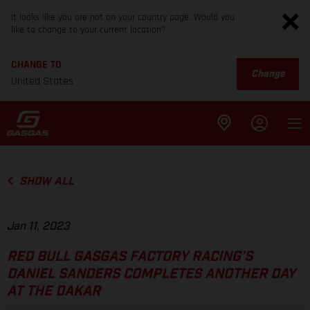
It looks like you are not on your country page. Would you
like to change to your current location?
CHANGE TO
Change
United States
SHOW ALL
Jan 11, 2023
RED BULL GASGAS FACTORY RACING’S
DANIEL SANDERS COMPLETES ANOTHER DAY
AT THE DAKAR