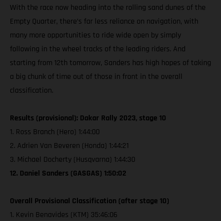
With the race now heading into the rolling sand dunes of the
Empty Quarter, there’s far less reliance on navigation, with
many more opportunities to ride wide open by simply
following in the wheel tracks of the leading riders. And
starting from 12th tomorrow, Sanders has high hopes of taking
a big chunk of time out of those in front in the overall
classification.
Results (provisional): Dakar Rally 2023, stage 10
1. Ross Branch (Hero) 1:44:00
2. Adrien Van Beveren (Honda) 1:44:21
3. Michael Docherty (Husqvarna) 1:44:30
12. Daniel Sanders (GASGAS) 1:50:02
Overall Provisional Classification (after stage 10)
1. Kevin Benavides (KTM) 35:46:06