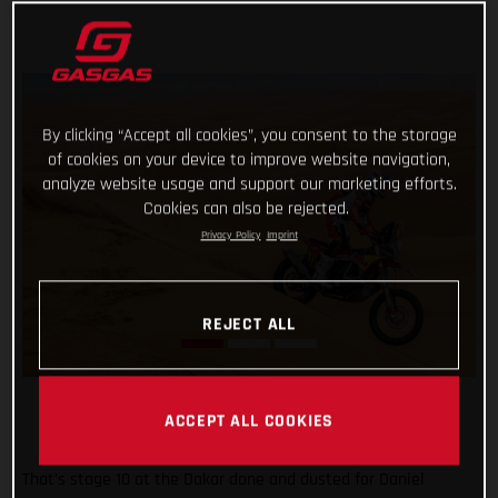
By clicking “Accept all cookies”, you consent to the storage
of cookies on your device to improve website navigation,
analyze website usage and support our marketing efforts.
Cookies can also be rejected.
Privacy Policy
Imprint
REJECT ALL
ACCEPT ALL COOKIES
That’s stage 10 at the Dakar done and dusted for Daniel