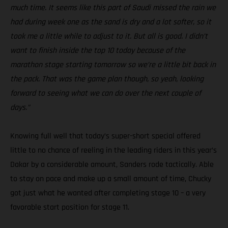
much time. It seems like this part of Saudi missed the rain we
had during week one as the sand is dry and a lot softer, so it
took me a little while to adjust to it. But all is good. I didn’t
want to finish inside the top 10 today because of the
marathon stage starting tomorrow so we’re a little bit back in
the pack. That was the game plan though, so yeah, looking
forward to seeing what we can do over the next couple of
days.”
Knowing full well that today’s super-short special offered
little to no chance of reeling in the leading riders in this year’s
Dakar by a considerable amount, Sanders rode tactically. Able
to stay on pace and make up a small amount of time, Chucky
got just what he wanted after completing stage 10 – a very
favorable start position for stage 11.