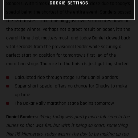
COOKIE SETTINGS
Sanders. With times at the top incredibly close due to today’s
special being the shortest of the entire event, Sanders posted
the 12th fastest time, finishing just over six minutes down on
the stage winner. Perhaps not a great result on paper, it’s the
overall time that matters most, and today Daniel clawed back
vital seconds from the provisional leader while securing a
perfect starting position for tomorrow’s first leg of the
marathon stage. The race to the finish is just getting started.
Calculated ride through stage 10 for Daniel Sanders
Super-short special offers no chance for Chucky to make
up time
The Dakar Rally marathon stage begins tomorrow
Daniel Sanders:
“Yeah, today was pretty much full send in the
dunes so that was fun, but with it being so short, something
like 115 kilometers, today wasn’t the day to be making up too