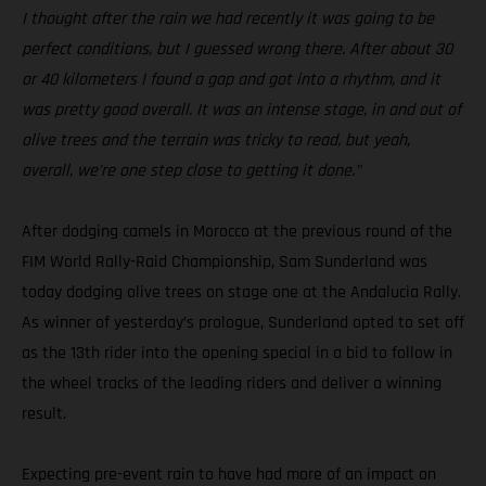
I thought after the rain we had recently it was going to be
perfect conditions, but I guessed wrong there. After about 30
or 40 kilometers I found a gap and got into a rhythm, and it
was pretty good overall. It was an intense stage, in and out of
olive trees and the terrain was tricky to read, but yeah,
overall, we’re one step close to getting it done.”
After dodging camels in Morocco at the previous round of the
FIM World Rally-Raid Championship, Sam Sunderland was
today dodging olive trees on stage one at the Andalucia Rally.
As winner of yesterday’s prologue, Sunderland opted to set off
as the 13th rider into the opening special in a bid to follow in
the wheel tracks of the leading riders and deliver a winning
result.
Expecting pre-event rain to have had more of an impact on