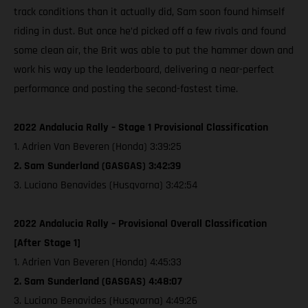
track conditions than it actually did, Sam soon found himself
riding in dust. But once he’d picked off a few rivals and found
some clean air, the Brit was able to put the hammer down and
work his way up the leaderboard, delivering a near-perfect
performance and posting the second-fastest time.
2022 Andalucia Rally – Stage 1 Provisional Classification
1. Adrien Van Beveren (Honda) 3:39:25
2. Sam Sunderland (GASGAS) 3:42:39
3. Luciano Benavides (Husqvarna) 3:42:54
2022 Andalucia Rally – Provisional Overall Classification
[After Stage 1]
1. Adrien Van Beveren (Honda) 4:45:33
2. Sam Sunderland (GASGAS) 4:48:07
3. Luciano Benavides (Husqvarna) 4:49:26