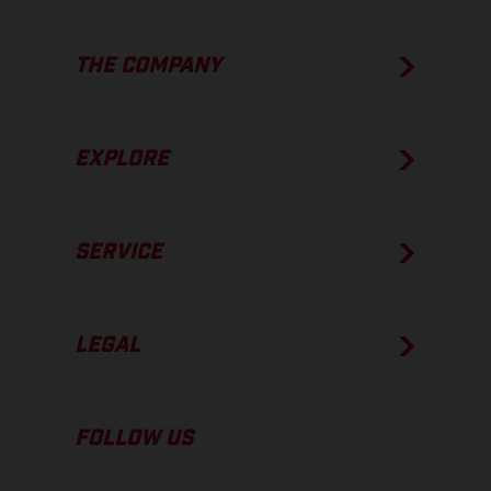
THE COMPANY
EXPLORE
SERVICE
LEGAL
FOLLOW US