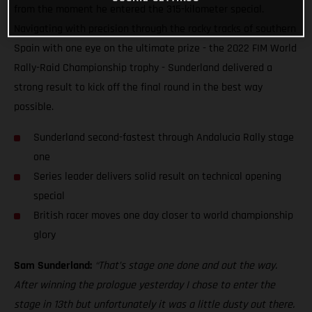
from the moment he entered the 315-kilometer special.
Navigating with precision through the rocky tracks of southern
Spain with one eye on the ultimate prize - the 2022 FIM World
Rally-Raid Championship trophy - Sunderland delivered a
strong result to kick off the final round in the best way
possible.
Sunderland second-fastest through Andalucia Rally stage
one
Series leader delivers solid result on technical opening
special
British racer moves one day closer to world championship
glory
Sam Sunderland:
“That’s stage one done and out the way.
After winning the prologue yesterday I chose to enter the
stage in 13th but unfortunately it was a little dusty out there.