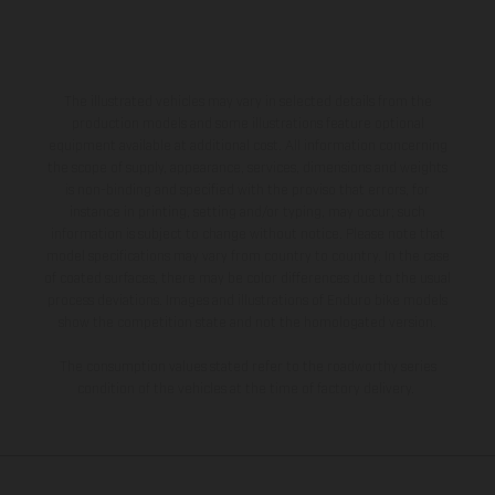
The illustrated vehicles may vary in selected details from the
production models and some illustrations feature optional
equipment available at additional cost. All information concerning
the scope of supply, appearance, services, dimensions and weights
is non-binding and specified with the proviso that errors, for
instance in printing, setting and/or typing, may occur; such
information is subject to change without notice. Please note that
model specifications may vary from country to country. In the case
of coated surfaces, there may be color differences due to the usual
process deviations. Images and illustrations of Enduro bike models
show the competition state and not the homologated version.
The consumption values stated refer to the roadworthy series
condition of the vehicles at the time of factory delivery.