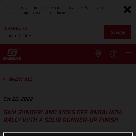
It looks like you are not on your country page. Would you
like to change to your current location?
CHANGE TO
Change
United States
SHOW ALL
Oct 20, 2022
SAM SUNDERLAND KICKS OFF ANDALUCIA
RALLY WITH A SOLID RUNNER-UP FINISH