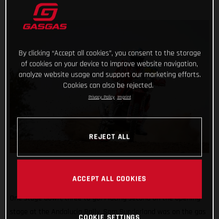
By clicking “Accept all cookies”, you consent to the storage
of cookies on your device to improve website navigation,
analyze website usage and support our marketing efforts.
Cookies can also be rejected.
Privacy Policy
Imprint
REJECT ALL
ACCEPT ALL COOKIES
One stage down, three to go! Placing second on the opening
stage at the Andalucia Rally, Sam Sunderland was on the gas
COOKIE SETTINGS