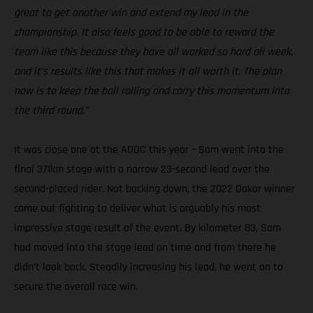
great to get another win and extend my lead in the
championship. It also feels good to be able to reward the
team like this because they have all worked so hard all week,
and it’s results like this that makes it all worth it. The plan
now is to keep the ball rolling and carry this momentum into
the third round.”
It was close one at the ADDC this year – Sam went into the
final 371km stage with a narrow 23-second lead over the
second-placed rider. Not backing down, the 2022 Dakar winner
came out fighting to deliver what is arguably his most
impressive stage result of the event. By kilometer 83, Sam
had moved into the stage lead on time and from there he
didn’t look back. Steadily increasing his lead, he went on to
secure the overall race win.