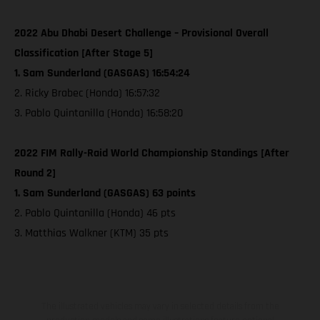
2022 Abu Dhabi Desert Challenge – Provisional Overall
Classification [After Stage 5]
1. Sam Sunderland (GASGAS) 16:54:24
2. Ricky Brabec (Honda) 16:57:32
3. Pablo Quintanilla (Honda) 16:58:20
2022 FIM Rally-Raid World Championship Standings [After
Round 2]
1. Sam Sunderland (GASGAS) 63 points
2. Pablo Quintanilla (Honda) 46 pts
3. Matthias Walkner (KTM) 35 pts
The illustrated vehicles may vary in selected details from the