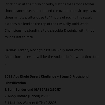
Clocking in at the finish of today's stage 34 seconds faster
than anyone else, Sam claimed the overall race victory by over
three minutes, after close to 17 hours of racing. The result
extends his lead at the top of the FIM Rally-Raid World
Championship standings to a sizeable 17 points, with three
rounds left to race.
GASGAS Factory Racing’s next FIM Rally-Raid World
Championship event will be the Andalucia Rally, starting June
6.
2022 Abu Dhabi Desert Challenge – Stage 5 Provisional
Classification
1. Sam Sunderland (GASGAS) 2:20:57
2. Ricky Brabec (Honda) 2:21:31
3. Matthias Walkner (KTM) 2:22:08