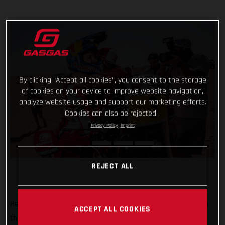
By clicking “Accept all cookies”, you consent to the storage
of cookies on your device to improve website navigation,
analyze website usage and support our marketing efforts.
Cookies can also be rejected.
Privacy Policy
Imprint
REJECT ALL
He’s done it! Putting in an impressive display of riding to top
ACCEPT ALL COOKIES
the fifth and final stage of the 2022 Abu Dhabi Desert