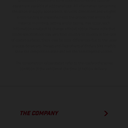
production models and some illustrations feature optional
equipment available at additional cost. All information concerning
the scope of supply, appearance, services, dimensions and weights
is non-binding and specified with the proviso that errors, for
instance in printing, setting and/or typing, may occur; such
information is subject to change without notice. Please note that
model specifications may vary from country to country. In the case
of coated surfaces, there may be color differences due to the usual
process deviations. Images and illustrations of Enduro bike models
show the competition state and not the homologated version.
The consumption values stated refer to the roadworthy series
condition of the vehicles at the time of factory delivery.
THE COMPANY