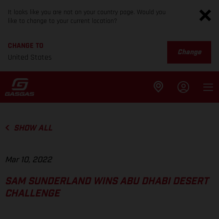
It looks like you are not on your country page. Would you
like to change to your current location?
CHANGE TO
Change
United States
SHOW ALL
Mar 10, 2022
SAM SUNDERLAND WINS ABU DHABI DESERT
CHALLENGE