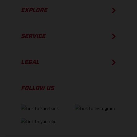
EXPLORE
SERVICE
LEGAL
FOLLOW US