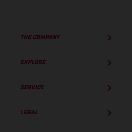
THE COMPANY
EXPLORE
SERVICE
LEGAL