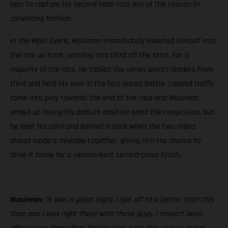
laps to capture his second heat-race win of the season in
convincing fashion.
In the Main Event, Mosiman immediately inserted himself into
the mix up front, settling into third off the start. For a
majority of the race, he trailed the series points leaders from
third and held his own in the fast-paced battle. Lapped traffic
came into play towards the end of the race and Mosiman
ended up losing his podium position amid the congestion, but
he kept his calm and earned it back when the two riders
ahead made a mistake together, giving him the chance to
drive it home for a season-best second-place finish.
Mosiman:
“It was a great night. I got off to a better start this
time and I was right there with those guys. I haven’t been