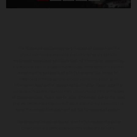
The illustrated vehicles may vary in selected details from the
production models and some illustrations feature optional
equipment available at additional cost. All information concerning
the scope of supply, appearance, services, dimensions and weights
is non-binding and specified with the proviso that errors, for
instance in printing, setting and/or typing, may occur; such
information is subject to change without notice. Please note that
model specifications may vary from country to country. In the case
of coated surfaces, there may be color differences due to the usual
process deviations. Images and illustrations of Enduro bike models
show the competition state and not the homologated version.
The consumption values stated refer to the roadworthy series
condition of the vehicles at the time of factory delivery.