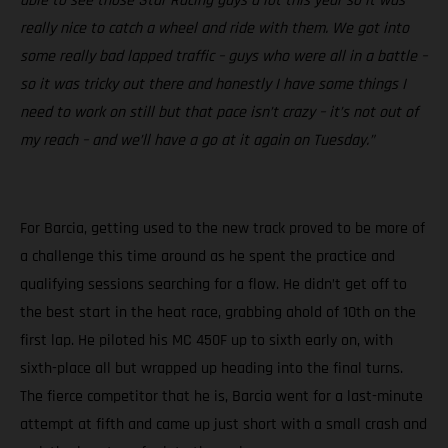
able to see those Star Racing guys a lot this year so it was
really nice to catch a wheel and ride with them. We got into
some really bad lapped traffic – guys who were all in a battle –
so it was tricky out there and honestly I have some things I
need to work on still but that pace isn’t crazy – it’s not out of
my reach – and we’ll have a go at it again on Tuesday.”
For Barcia, getting used to the new track proved to be more of
a challenge this time around as he spent the practice and
qualifying sessions searching for a flow. He didn’t get off to
the best start in the heat race, grabbing ahold of 10th on the
first lap. He piloted his MC 450F up to sixth early on, with
sixth-place all but wrapped up heading into the final turns.
The fierce competitor that he is, Barcia went for a last-minute
attempt at fifth and came up just short with a small crash and