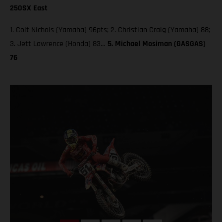
250SX East
1. Colt Nichols (Yamaha) 96pts; 2. Christian Craig (Yamaha) 88;
3. Jett Lawrence (Honda) 83…
5. Michael Mosiman (GASGAS)
76