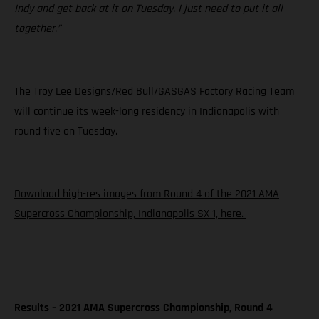
Indy and get back at it on Tuesday. I just need to put it all
together.”
The Troy Lee Designs/Red Bull/GASGAS Factory Racing Team
will continue its week-long residency in Indianapolis with
round five on Tuesday.
Download high-res images from Round 4 of the 2021 AMA
Supercross Championship, Indianapolis SX 1, here.
Results – 2021 AMA Supercross Championship, Round 4