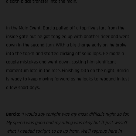
a sixth-place transfer into the main.
In the Main Event, Barcia pulled off a top-five start from the
inside gate but he got tangled up with another rider and went
down in the second turn. With a big charge early on, he broke
into the top-11 and started clicking off solid laps. He made a
couple mistakes and went down, costing him significant
momentum late in the race. Finishing 13th on the night, Barcia
is ready to keep moving forward as he looks to rebound in just
a few short days.
Barcia:
“I would say tonight was my most difficult night so far.
My speed was good and my riding was okay but it just wasn’t
what I needed tonight to be up front. We’ll regroup here in