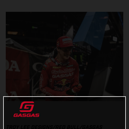
TROY LEE DESIGNS/RED BULL/GASGAS