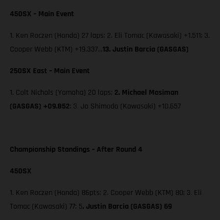
450SX – Main Event
1. Ken Roczen (Honda) 27 laps; 2. Eli Tomac (Kawasaki) +1.511; 3.
Cooper Webb (KTM) +19.337…
13. Justin Barcia (GASGAS)
250SX East – Main Event
1. Colt Nichols (Yamaha) 20 laps;
2. Michael Mosiman
(GASGAS) +09.852
; 3. Jo Shimoda (Kawasaki) +10.657
Championship Standings – After Round 4
450SX
1. Ken Roczen (Honda) 86pts; 2. Cooper Webb (KTM) 80; 3. Eli
Tomac (Kawasaki) 77; 5
. Justin Barcia (GASGAS) 69