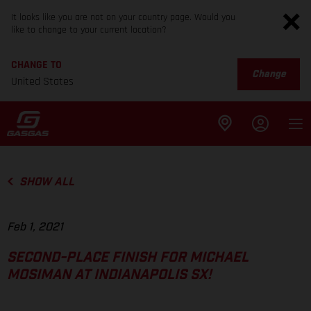
It looks like you are not on your country page. Would you
like to change to your current location?
CHANGE TO
Change
United States
SHOW ALL
Feb 1, 2021
SECOND-PLACE FINISH FOR MICHAEL
MOSIMAN AT INDIANAPOLIS SX!