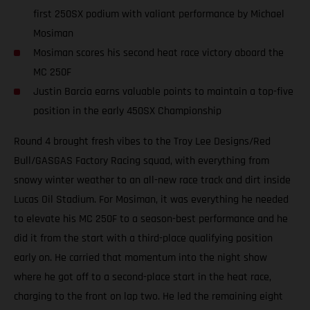
first 250SX podium with valiant performance by Michael
Mosiman
Mosiman scores his second heat race victory aboard the
MC 250F
Justin Barcia earns valuable points to maintain a top-five
position in the early 450SX Championship
Round 4 brought fresh vibes to the Troy Lee Designs/Red
Bull/GASGAS Factory Racing squad, with everything from
snowy winter weather to an all-new race track and dirt inside
Lucas Oil Stadium. For Mosiman, it was everything he needed
to elevate his MC 250F to a season-best performance and he
did it from the start with a third-place qualifying position
early on. He carried that momentum into the night show
where he got off to a second-place start in the heat race,
charging to the front on lap two. He led the remaining eight