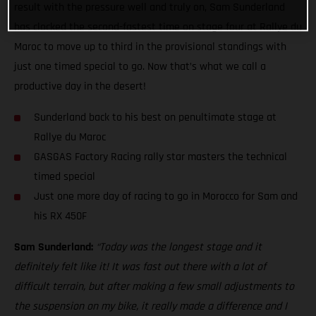
result with the pressure well and truly on, Sam Sunderland
has clocked the second-fastest time on stage four at Rallye du
Maroc to move up to third in the provisional standings with
just one timed special to go. Now that’s what we call a
productive day in the desert!
Sunderland back to his best on penultimate stage at
Rallye du Maroc
GASGAS Factory Racing rally star masters the technical
timed special
Just one more day of racing to go in Morocco for Sam and
his RX 450F
Sam Sunderland:
“Today was the longest stage and it
definitely felt like it! It was fast out there with a lot of
difficult terrain, but after making a few small adjustments to
the suspension on my bike, it really made a difference and I