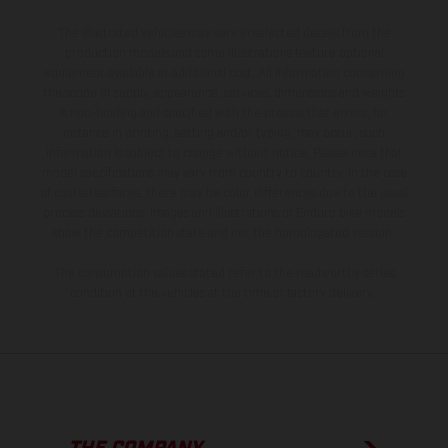
The illustrated vehicles may vary in selected details from the
production models and some illustrations feature optional
equipment available at additional cost. All information concerning
the scope of supply, appearance, services, dimensions and weights
is non-binding and specified with the proviso that errors, for
instance in printing, setting and/or typing, may occur; such
information is subject to change without notice. Please note that
model specifications may vary from country to country. In the case
of coated surfaces, there may be color differences due to the usual
process deviations. Images and illustrations of Enduro bike models
show the competition state and not the homologated version.
The consumption values stated refer to the roadworthy series
condition of the vehicles at the time of factory delivery.