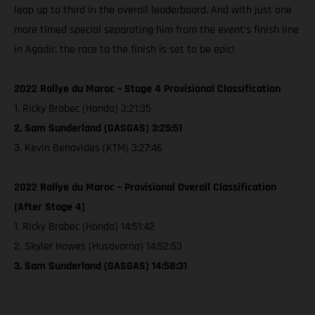
leap up to third in the overall leaderboard. And with just one
more timed special separating him from the event’s finish line
in Agadir, the race to the finish is set to be epic!
2022 Rallye du Maroc – Stage 4 Provisional Classification
1. Ricky Brabec (Honda) 3:21:35
2. Sam Sunderland (GASGAS) 3:25:51
3. Kevin Benavides (KTM) 3:27:46
2022 Rallye du Maroc – Provisional Overall Classification
[After Stage 4]
1. Ricky Brabec (Honda) 14:51:42
2. Skyler Howes (Husqvarna) 14:52:53
3. Sam Sunderland (GASGAS) 14:58:31