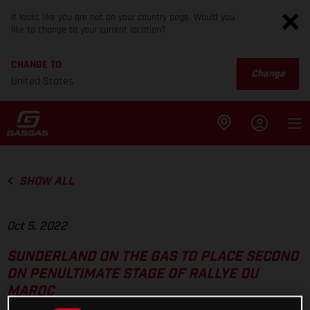
It looks like you are not on your country page. Would you
like to change to your current location?
CHANGE TO
Change
United States
SHOW ALL
Oct 5, 2022
SUNDERLAND ON THE GAS TO PLACE SECOND
ON PENULTIMATE STAGE OF RALLYE DU
MAROC