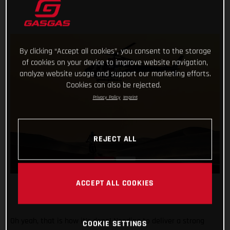
By clicking “Accept all cookies”, you consent to the storage
of cookies on your device to improve website navigation,
analyze website usage and support our marketing efforts.
Cookies can also be rejected.
Privacy Policy
Imprint
REJECT ALL
ACCEPT ALL COOKIES
Oh yeah, that is how it’s done! Needing to deliver a strong
COOKIE SETTINGS