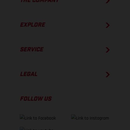
THE COMPANY
EXPLORE
SERVICE
LEGAL
FOLLOW US