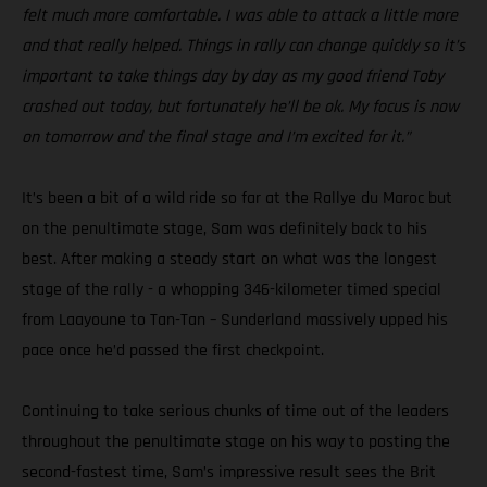
felt much more comfortable. I was able to attack a little more
and that really helped. Things in rally can change quickly so it’s
important to take things day by day as my good friend Toby
crashed out today, but fortunately he’ll be ok. My focus is now
on tomorrow and the final stage and I’m excited for it.”
It’s been a bit of a wild ride so far at the Rallye du Maroc but
on the penultimate stage, Sam was definitely back to his
best. After making a steady start on what was the longest
stage of the rally - a whopping 346-kilometer timed special
from Laayoune to Tan-Tan – Sunderland massively upped his
pace once he’d passed the first checkpoint.
Continuing to take serious chunks of time out of the leaders
throughout the penultimate stage on his way to posting the
second-fastest time, Sam’s impressive result sees the Brit