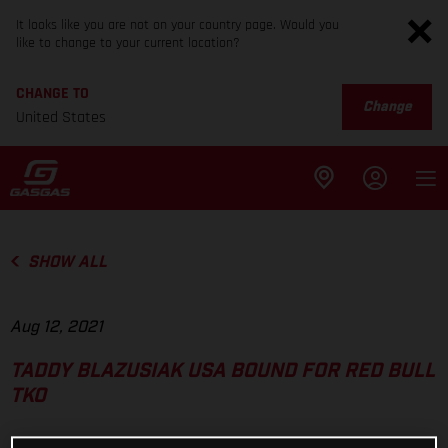
It looks like you are not on your country page. Would you
like to change to your current location?
CHANGE TO
Change
United States
SHOW ALL
Aug 12, 2021
TADDY BLAZUSIAK USA BOUND FOR RED BULL
TKO