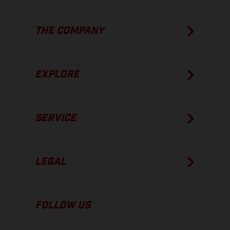
THE COMPANY
EXPLORE
SERVICE
LEGAL
FOLLOW US