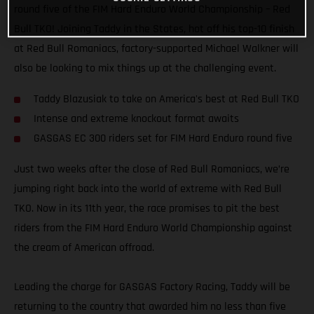
round five of the FIM Hard Enduro World Championship – Red
Bull TKO! Joining Taddy in the States, hot off his top-10 finish
at Red Bull Romaniacs, factory-supported Michael Walkner will
also be looking to mix things up at the challenging event.
Taddy Blazusiak to take on America's best at Red Bull TKO
Intense and extreme knockout format awaits
GASGAS EC 300 riders set for FIM Hard Enduro round five
Just two weeks after the close of Red Bull Romaniacs, we’re
jumping right back into the world of extreme with Red Bull
TKO. Now in its 11th year, the race promises to pit the best
riders from the FIM Hard Enduro World Championship against
the cream of American offroad.
Leading the charge for GASGAS Factory Racing, Taddy will be
returning to the country that awarded him no less than five