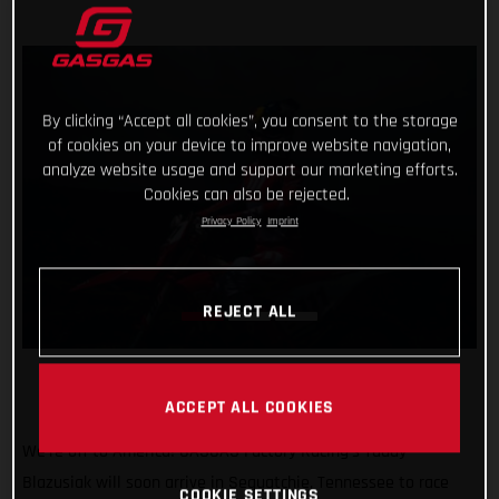
By clicking “Accept all cookies”, you consent to the storage
of cookies on your device to improve website navigation,
analyze website usage and support our marketing efforts.
Cookies can also be rejected.
Privacy Policy
Imprint
REJECT ALL
ACCEPT ALL COOKIES
We’re off to America! GASGAS Factory Racing’s Taddy
Blazusiak will soon arrive in Sequatchie, Tennessee to race
COOKIE SETTINGS