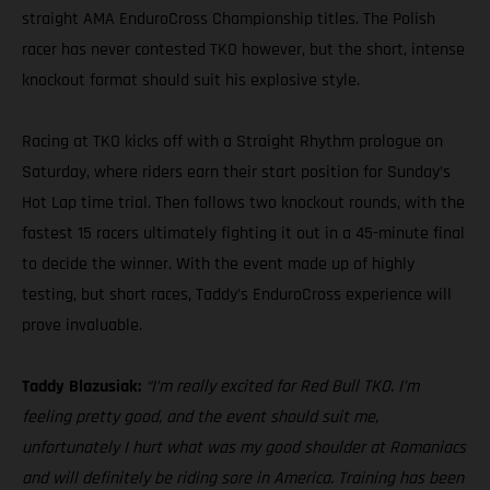
straight AMA EnduroCross Championship titles. The Polish
racer has never contested TKO however, but the short, intense
knockout format should suit his explosive style.
Racing at TKO kicks off with a Straight Rhythm prologue on
Saturday, where riders earn their start position for Sunday’s
Hot Lap time trial. Then follows two knockout rounds, with the
fastest 15 racers ultimately fighting it out in a 45-minute final
to decide the winner. With the event made up of highly
testing, but short races, Taddy’s EnduroCross experience will
prove invaluable.
Taddy Blazusiak:
“I’m really excited for Red Bull TKO. I’m
feeling pretty good, and the event should suit me,
unfortunately I hurt what was my good shoulder at Romaniacs
and will definitely be riding sore in America. Training has been