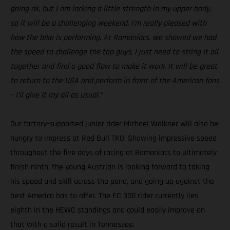
going ok, but I am lacking a little strength in my upper body,
so it will be a challenging weekend. I’m really pleased with
how the bike is performing. At Romaniacs, we showed we had
the speed to challenge the top guys, I just need to string it all
together and find a good flow to make it work. It will be great
to return to the USA and perform in front of the American fans
– I’ll give it my all as usual.”
Our factory-supported junior rider Michael Walkner will also be
hungry to impress at Red Bull TKO. Showing impressive speed
throughout the five days of racing at Romaniacs to ultimately
finish ninth, the young Austrian is looking forward to taking
his speed and skill across the pond, and going up against the
best America has to offer. The EC 300 rider currently lies
eighth in the HEWC standings and could easily improve on
that with a solid result in Tennessee.