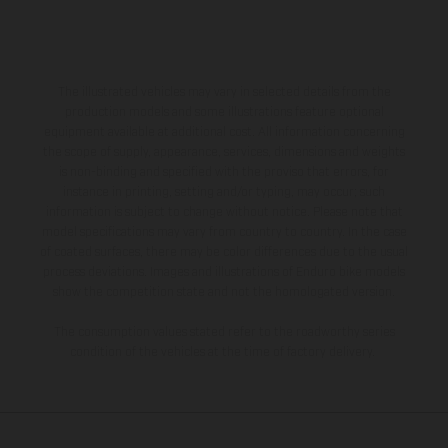
The illustrated vehicles may vary in selected details from the
production models and some illustrations feature optional
equipment available at additional cost. All information concerning
the scope of supply, appearance, services, dimensions and weights
is non-binding and specified with the proviso that errors, for
instance in printing, setting and/or typing, may occur; such
information is subject to change without notice. Please note that
model specifications may vary from country to country. In the case
of coated surfaces, there may be color differences due to the usual
process deviations. Images and illustrations of Enduro bike models
show the competition state and not the homologated version.
The consumption values stated refer to the roadworthy series
condition of the vehicles at the time of factory delivery.