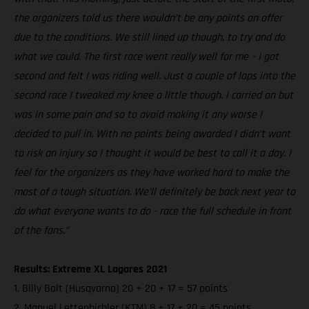
the organizers told us there wouldn’t be any points on offer
due to the conditions. We still lined up though, to try and do
what we could. The first race went really well for me – I got
second and felt I was riding well. Just a couple of laps into the
second race I tweaked my knee a little though. I carried on but
was in some pain and so to avoid making it any worse I
decided to pull in. With no points being awarded I didn’t want
to risk an injury so I thought it would be best to call it a day. I
feel for the organizers as they have worked hard to make the
most of a tough situation. We’ll definitely be back next year to
do what everyone wants to do - race the full schedule in front
of the fans.”
Results: Extreme XL Lagares 2021
1. Billy Bolt (Husqvarna) 20 + 20 + 17 = 57 points
2. Manuel Lettenbichler (KTM) 8 + 17 + 20 = 45 points