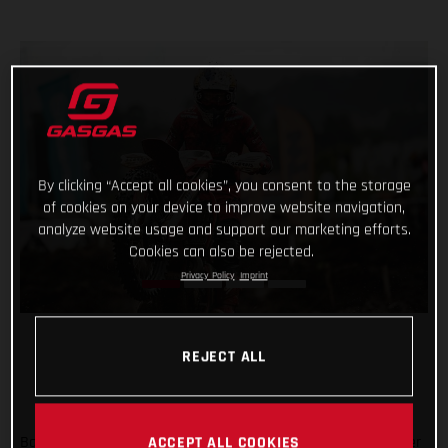
By clicking “Accept all cookies”, you consent to the storage
of cookies on your device to improve website navigation,
analyze website usage and support our marketing efforts.
Cookies can also be rejected.
Privacy Policy
Imprint
REJECT ALL
Back racing after his lengthy winter lay-off following shoulder
ACCEPT ALL COOKIES