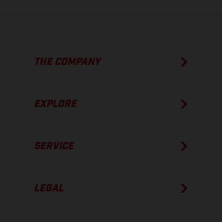
THE COMPANY
EXPLORE
SERVICE
LEGAL