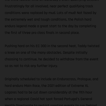
Frustratingly for all involved, near perfect qualifying track
conditions were replaced by mud. Lots of mud! Not fazed by
the extremely wet and tough conditions, the Polish hard
enduro legend made a great start to the day by completing
the first of three pro class finals in second place.
Pushing hard on his EC 300 in the second heat, Taddy twisted
a knee on one of the many obstacles. Despite initially
choosing to continue, he decided to withdraw from the event
so as not to risk any further injury.
Originally scheduled to include an Endurocross, Prologue, and
hard enduro Main Race, the 2021 edition of Extreme XL
Lagares had to be cut down considerably at the 11th hour
when a regional Covid hot spot forced Portugal’s General
Health Directorate to restrict sporting events to run ‘behind