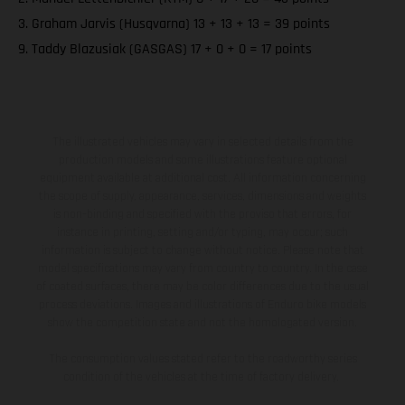
3. Graham Jarvis (Husqvarna) 13 + 13 + 13 = 39 points
9. Taddy Blazusiak (GASGAS) 17 + 0 + 0 = 17 points
The illustrated vehicles may vary in selected details from the
production models and some illustrations feature optional
equipment available at additional cost. All information concerning
the scope of supply, appearance, services, dimensions and weights
is non-binding and specified with the proviso that errors, for
instance in printing, setting and/or typing, may occur; such
information is subject to change without notice. Please note that
model specifications may vary from country to country. In the case
of coated surfaces, there may be color differences due to the usual
process deviations. Images and illustrations of Enduro bike models
show the competition state and not the homologated version.
The consumption values stated refer to the roadworthy series
condition of the vehicles at the time of factory delivery.