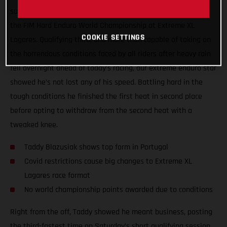
surgery, Taddy Blazusiak showed great form at round one of
the FIM Hard Enduro World Championship at Extreme XL
COOKIE SETTINGS
Lagares. Qualifying third, and more than capable of taking on
the horrendous conditions faced by all riders after heavy rain
fell overnight ahead of today’s racing, our extreme enduro star
showed he’s not lost any of his speed. Battling hard in the
tough conditions he finished the first heat in second place
before opting to withdraw from the second heat with a
tweaked knee.
Taddy Blazusiak shows top form in Portugal
Covid restrictions cause big changes to Extreme XL
Lagares race format
No world championship points awarded due to conditions
Right from the off, Taddy showed he meant business, posting
the third-fastest time on Saturday’s short qualifying session.