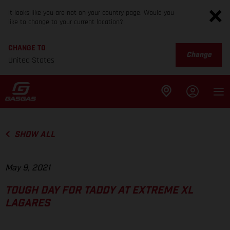
It looks like you are not on your country page. Would you
like to change to your current location?
CHANGE TO
Change
United States
SHOW ALL
May 9, 2021
TOUGH DAY FOR TADDY AT EXTREME XL
LAGARES