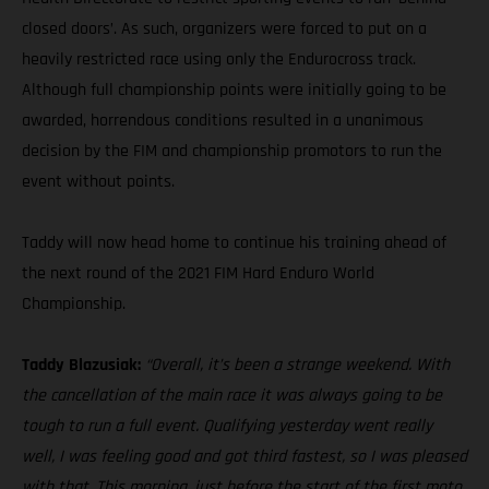
closed doors’. As such, organizers were forced to put on a
heavily restricted race using only the Endurocross track.
Although full championship points were initially going to be
awarded, horrendous conditions resulted in a unanimous
decision by the FIM and championship promotors to run the
event without points.
Taddy will now head home to continue his training ahead of
the next round of the 2021 FIM Hard Enduro World
Championship.
Taddy Blazusiak:
“Overall, it’s been a strange weekend. With
the cancellation of the main race it was always going to be
tough to run a full event. Qualifying yesterday went really
well, I was feeling good and got third fastest, so I was pleased
with that. This morning, just before the start of the first moto,