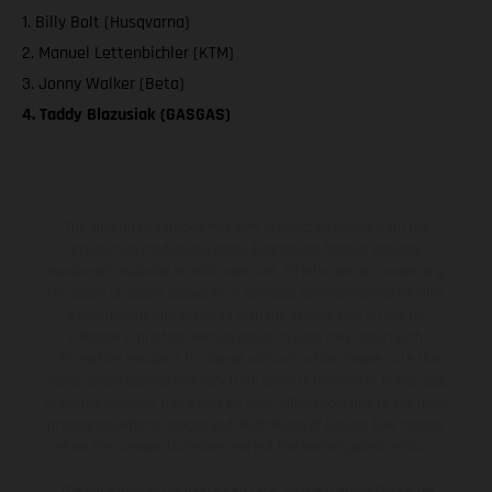
1. Billy Bolt (Husqvarna)
2. Manuel Lettenbichler (KTM)
3. Jonny Walker (Beta)
4. Taddy Blazusiak (GASGAS)
The illustrated vehicles may vary in selected details from the
production models and some illustrations feature optional
equipment available at additional cost. All information concerning
the scope of supply, appearance, services, dimensions and weights
is non-binding and specified with the proviso that errors, for
instance in printing, setting and/or typing, may occur; such
information is subject to change without notice. Please note that
model specifications may vary from country to country. In the case
of coated surfaces, there may be color differences due to the usual
process deviations. Images and illustrations of Enduro bike models
show the competition state and not the homologated version.
The consumption values stated refer to the roadworthy series