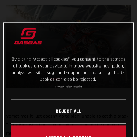
By clicking “Accept all cookies”, you consent to the storage
of cookies on your device to improve website navigation,
analyze website usage and support our marketing efforts.
Cookies can also be rejected.
Privacy Policy
Imprint
REJECT ALL
Sometimes it just doesn’t go to plan! Unable to catch a break,
Taddy Blazusiak had a night full of drama at the opening
round of the FIM SuperEnduro World Championship in Lodz,