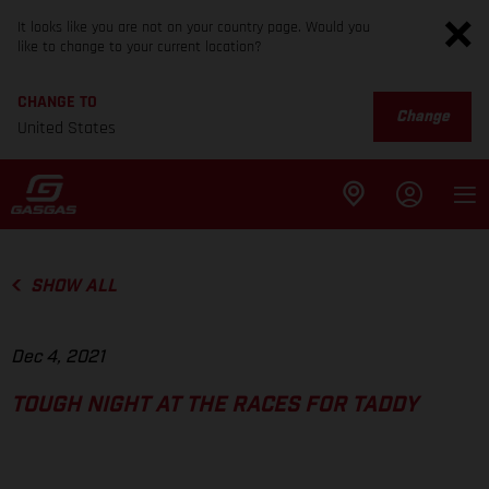
It looks like you are not on your country page. Would you
like to change to your current location?
CHANGE TO
Change
United States
SHOW ALL
Dec 4, 2021
TOUGH NIGHT AT THE RACES FOR TADDY