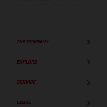
condition of the vehicles at the time of factory delivery.
THE COMPANY
EXPLORE
SERVICE
LEGAL