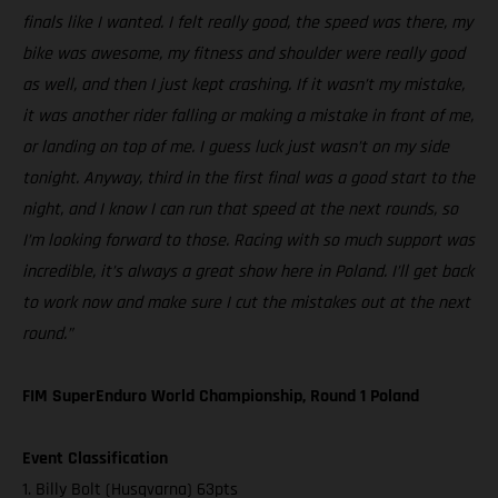
finals like I wanted. I felt really good, the speed was there, my
bike was awesome, my fitness and shoulder were really good
as well, and then I just kept crashing. If it wasn’t my mistake,
it was another rider falling or making a mistake in front of me,
or landing on top of me. I guess luck just wasn’t on my side
tonight. Anyway, third in the first final was a good start to the
night, and I know I can run that speed at the next rounds, so
I’m looking forward to those. Racing with so much support was
incredible, it’s always a great show here in Poland. I’ll get back
to work now and make sure I cut the mistakes out at the next
round.”
FIM SuperEnduro World Championship, Round 1 Poland
Event Classification
1. Billy Bolt (Husqvarna) 63pts