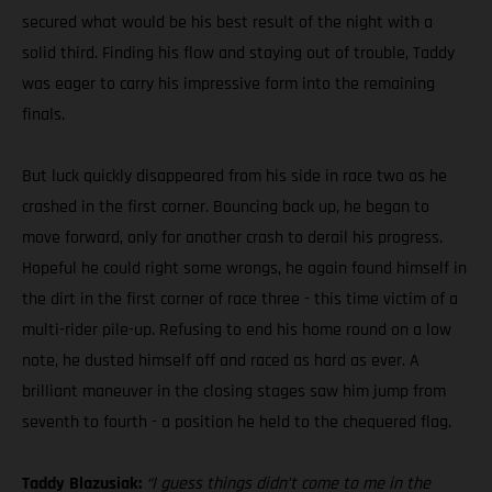
secured what would be his best result of the night with a
solid third. Finding his flow and staying out of trouble, Taddy
was eager to carry his impressive form into the remaining
finals.
But luck quickly disappeared from his side in race two as he
crashed in the first corner. Bouncing back up, he began to
move forward, only for another crash to derail his progress.
Hopeful he could right some wrongs, he again found himself in
the dirt in the first corner of race three - this time victim of a
multi-rider pile-up. Refusing to end his home round on a low
note, he dusted himself off and raced as hard as ever. A
brilliant maneuver in the closing stages saw him jump from
seventh to fourth - a position he held to the chequered flag.
Taddy Blazusiak:
“I guess things didn’t come to me in the