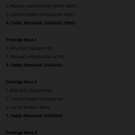
2. Manuel Lettenbichler (KTM) 48pts
3. Colton Haaker (Husqvarna) 43pts
5. Taddy Blazusiak (GASGAS) 36pts
Prestige Race 1
1. Billy Bolt (Husqvarna)
2. Manuel Lettenbichler (KTM)
3. Taddy Blazusiak (GASGAS)
Prestige Race 2
1. Billy Bolt (Husqvarna)
2. Colton Haaker (Husqvarna)
3. Jonny Walker (Beta)
7. Taddy Blazusiak (GASGAS)
Prestige Race 3