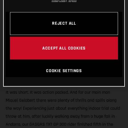
Privacy Policy
Imprint
REJECT ALL
ACCEPT ALL COOKIES
COOKIE SETTINGS
It was short. It was action packed. And for our main man
Miquel Gelabert there were plenty of thrills and spills along
the way! Experiencing just about everything indoor trial could
throw at him, after luckily walking away from a huge fall in
Andorra, our GASGAS TXT GP 300 rider finished fifth in the