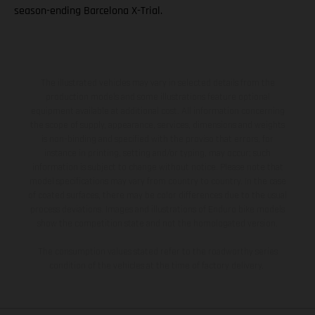
season-ending Barcelona X-Trial.
The illustrated vehicles may vary in selected details from the
production models and some illustrations feature optional
equipment available at additional cost. All information concerning
the scope of supply, appearance, services, dimensions and weights
is non-binding and specified with the proviso that errors, for
instance in printing, setting and/or typing, may occur; such
information is subject to change without notice. Please note that
model specifications may vary from country to country. In the case
of coated surfaces, there may be color differences due to the usual
process deviations. Images and illustrations of Enduro bike models
show the competition state and not the homologated version.
The consumption values stated refer to the roadworthy series
condition of the vehicles at the time of factory delivery.