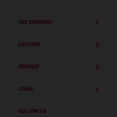
THE COMPANY
EXPLORE
SERVICE
LEGAL
FOLLOW US