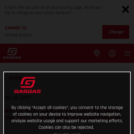
It looks like you are not on your country page. Would you
like to change to your current location?
CHANGE TO
Change
United States
SHOW ALL
Dec 10, 2021
By clicking “Accept all cookies”, you consent to the storage
WATCH NOW: GASGAS FACTORY RACING AT
of cookies on your device to improve website navigation,
THE 2021 X-TRIAL WORLD CHAMPIONSHIP
analyze website usage and support our marketing efforts.
Cookies can also be rejected.