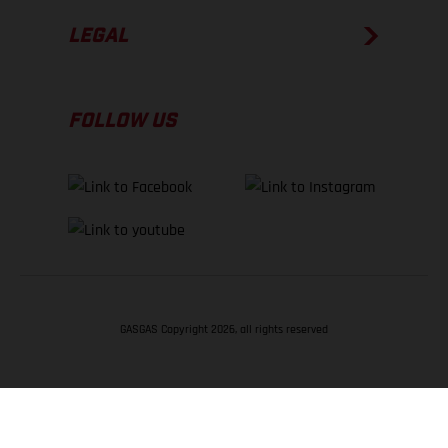
LEGAL
FOLLOW US
GASGAS Copyright 2026, all rights reserved
BACK TO TOP