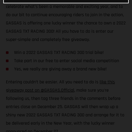
celebrate what’s been a memorable and exciting year, and to
do our bit to continue encouraging riders to join in the action,
GASGAS is offering one lucky winner the chance to own a 2022
GASGAS TXT RACING 300! All you have to do is enter our
super-simple and completely free giveaway.
Win a 2022 GASGAS TXT RACING 300 trial bike!
Take part in our free to enter social media competition
Yes, we really are giving away a brand new bike!
Entering couldn’t be easier. All you need to do is
like this
giveaway post on @GASGAS.Official
, make sure you're
following us, then tag three friends in the comments before
entries close on December 25. GASGAS will then wrap up a
shiny new 2022 GASGAS TXT RACING 300 and arrange for it to
be delivered early in the New Year, with the lucky winner
announced on December 27.