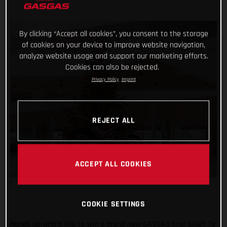
By clicking “Accept all cookies”, you consent to the storage
of cookies on your device to improve website navigation,
analyze website usage and support our marketing efforts.
Cookies can also be rejected.
Privacy Policy
Imprint
REJECT ALL
ACCEPT ALL COOKIES
COOKIE SETTINGS
Hands up who’d like to win a brand new GASGAS trial bike? To