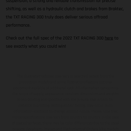
suspension, a strong and reliable transmission for precise
shifting, as well as a hydraulic clutch and brakes from Braktec,
the TXT RACING 300 truly does deliver serious offroad
performance.
Check out the full spec of the 2022 TXT RACING 300
here
to
see exactly what you could win!
The illustrated vehicles may vary in selected details from the
production models and some illustrations feature optional
equipment available at additional cost. All information concerning
the scope of supply, appearance, services, dimensions and weights
is non-binding and specified with the proviso that errors, for
instance in printing, setting and/or typing, may occur; such
information is subject to change without notice. Please note that
model specifications may vary from country to country. In the case
of coated surfaces, there may be color differences due to the usual
process deviations. Images and illustrations of Enduro bike models