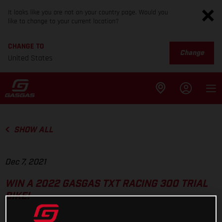
It looks like you are not on your country page. Would you
like to change to your current location?
CHANGE TO
Change
United States
SHOW ALL
Dec 7, 2021
WIN A 2022 GASGAS TXT RACING 300 TRIAL
BIKE!