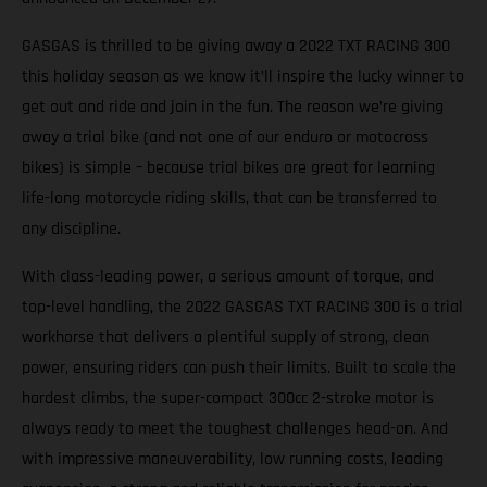
GASGAS is thrilled to be giving away a 2022 TXT RACING 300
this holiday season as we know it’ll inspire the lucky winner to
get out and ride and join in the fun. The reason we’re giving
away a trial bike (and not one of our enduro or motocross
bikes) is simple – because trial bikes are great for learning
life-long motorcycle riding skills, that can be transferred to
any discipline.
With class-leading power, a serious amount of torque, and
top-level handling, the 2022 GASGAS TXT RACING 300 is a trial
workhorse that delivers a plentiful supply of strong, clean
power, ensuring riders can push their limits. Built to scale the
hardest climbs, the super-compact 300cc 2-stroke motor is
always ready to meet the toughest challenges head-on. And
with impressive maneuverability, low running costs, leading