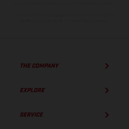
show the competition state and not the homologated version.
The consumption values stated refer to the roadworthy series
condition of the vehicles at the time of factory delivery.
THE COMPANY
EXPLORE
SERVICE