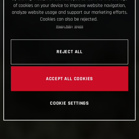
of cookies on your device to improve website navigation,
analyze website usage and support our marketing efforts.
Cookies can also be rejected.
Privacy Policy
Imprint
REJECT ALL
ACCEPT ALL COOKIES
COOKIE SETTINGS