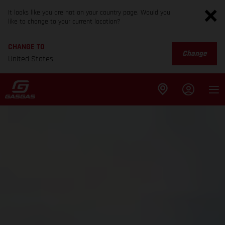
It looks like you are not on your country page. Would you
like to change to your current location?
CHANGE TO
Change
United States