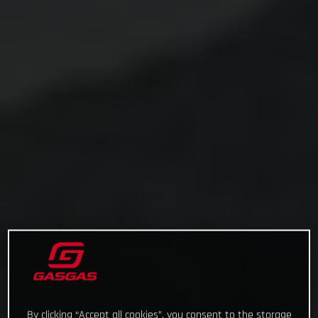
By clicking “Accept all cookies”, you consent to the storage