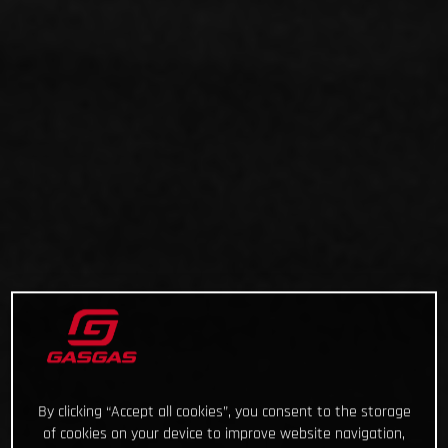
By clicking “Accept all cookies”, you consent to the storage
of cookies on your device to improve website navigation,