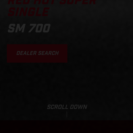
RED HOT SUPER
SINGLE
SM 700
DEALER SEARCH
SCROLL DOWN