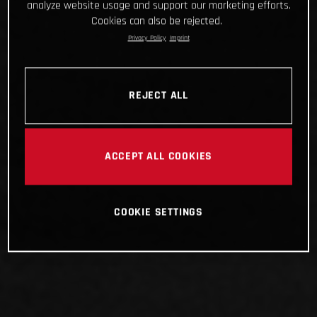
analyze website usage and support our marketing efforts.
Cookies can also be rejected.
Privacy Policy
Imprint
REJECT ALL
ACCEPT ALL COOKIES
COOKIE SETTINGS